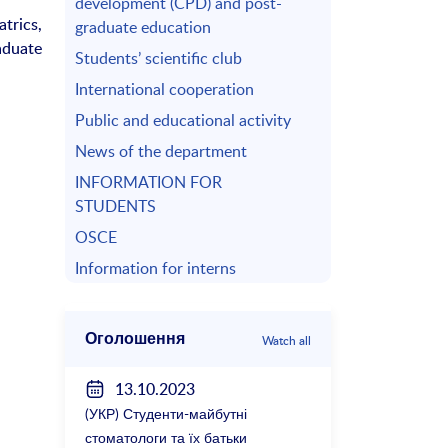
development (CPD) and post-
trics,
graduate education
aduate
Students’ scientific club
International cooperation
Public and educational activity
News of the department
INFORMATION FOR
STUDENTS
OSCE
Information for interns
Оголошення
Watch all
13.10.2023
(УКР) Студенти-майбутні
стоматологи та їх батьки