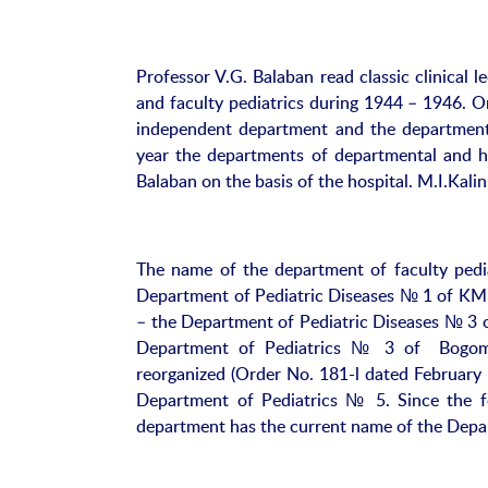
Professor V.G. Balaban read classic clinical l
and faculty pediatrics during 1944 – 1946. O
independent department and the department 
year the departments of departmental and ho
Balaban on the basis of the hospital. M.I.Kal
The name of the department of faculty pedia
Department of Pediatric Diseases № 1 of KMI
– the Department of Pediatric Diseases № 3 o
Department of Pediatrics № 3 of Bogomol
reorganized (Order No. 181-l dated February
Department of Pediatrics № 5. Since the fo
department has the current name of the Depar