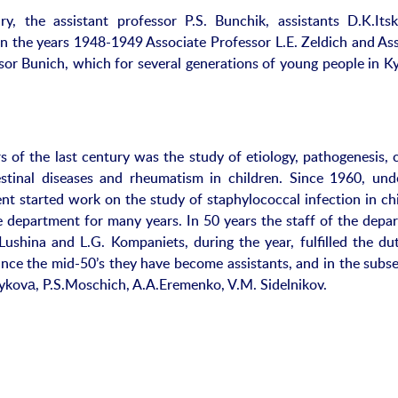
, the assistant professor P.S. Bunchik, assistants D.K.Itsk
in the years 1948-1949 Associate Professor L.E. Zeldich and Ass
sor Bunich, which for several generations of young people in Ky
 of the last century was the study of etiology, pathogenesis, cl
estinal diseases and rheumatism in children. Since 1960, und
nt started work on the study of staphylococcal infection in chi
e department for many years. In 50 years the staff of the depa
ushina and L.G. Kompaniets, during the year, fulfilled the dut
nce the mid-50’s they have become assistants, and in the subs
Zykovа, P.S.Moschich, A.A.Eremenko, V.M. Sidelnikov.