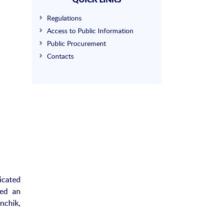
Regulations
Access to Public Information
Public Procurement
Contacts
icated
ked an
nchik,