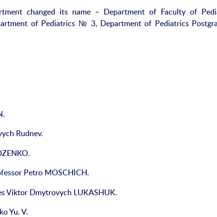
artment changed its name – Department of Faculty of Pedia
artment of Pediatrics № 3, Department of Pediatrics Postgr
N.
vych Rudnev.
UDZENKO.
rofessor Petro MOSCHICH.
ces Viktor Dmytrovych LUKASHUK.
o Yu. V.