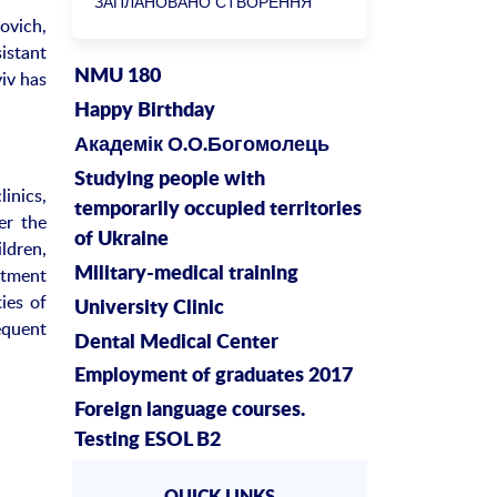
ЗАПЛАНОВАНО СТВОРЕННЯ
ovich,
БІОРЕСУРСНОГО ЦЕНТРУ
istant
NMU 180
iv has
Happy Birthday
Академік О.О.Богомолець
Studying people with
inics,
temporarily occupied territories
er the
of Ukraine
ldren,
rtment
Military-medical training
ies of
University Clinic
equent
Dental Medical Center
Employment of graduates 2017
Foreign language courses.
Testing ESOL B2
QUICK LINKS