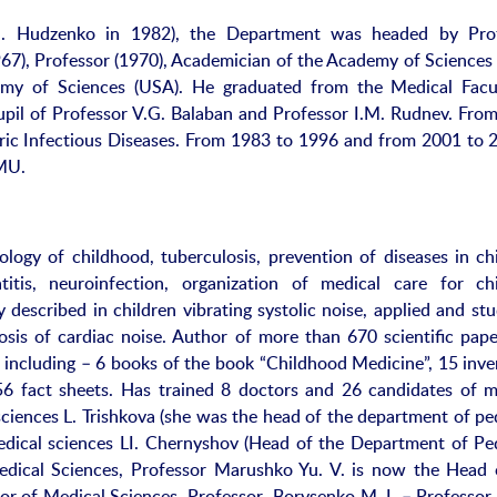
.N. Hudzenko in 1982), the Department was headed by Pro
67), Professor (1970), Academician of the Academy of Sciences 
my of Sciences (USA). He graduated from the Medical Facu
upil of Professor V.G. Balaban and Professor I.M. Rudnev. Fro
ric Infectious Diseases. From 1983 to 1996 and from 2001 to 
NMU.
ology of childhood, tuberculosis, prevention of diseases in chi
titis, neuroinfection, organization of medical care for chi
 described in children vibrating systolic noise, applied and st
nosis of cardiac noise. Author of more than 670 scientific pape
including – 6 books of the book “Childhood Medicine”, 15 inve
56 fact sheets. Has trained 8 doctors and 26 candidates of m
ciences L. Trishkova (she was the head of the department of ped
edical sciences LI. Chernyshov (Head of the Department of Ped
dical Sciences, Professor Marushko Yu. V. is now the Head 
r of Medical Sciences, Professor Borysenko M. I. – Professor 