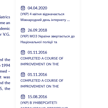
зустрілися з керівництвом
04.04.2020
факультету
(УКР) 4 квітня відзначається
iatrics
Міжнародний день інтернету
ame an
ademic
26.09.2018
r V.G.
(УКР) МОЗ України звертається до
Національної поліції та
Генеральної прокуратури з
01.11.2016
вимогою розслідування низки
COMPLETED A COURSE OF
ed the
зухвалих злочинів екс-ректорки
IMPROVEMENT ON THE
e 1994
НМУ Катерини Амосової
DEPARTMENT OF GENERAL
amed –
01.11.2016
SURGERY №2
nt was
COMPLETED A COURSE OF
nd the
IMPROVEMENT ON THE
5, the
DEPARTMENT OF GENERAL
15.08.2016
SURGERY №2
(УКР) В УНІВЕРСИТЕТІ