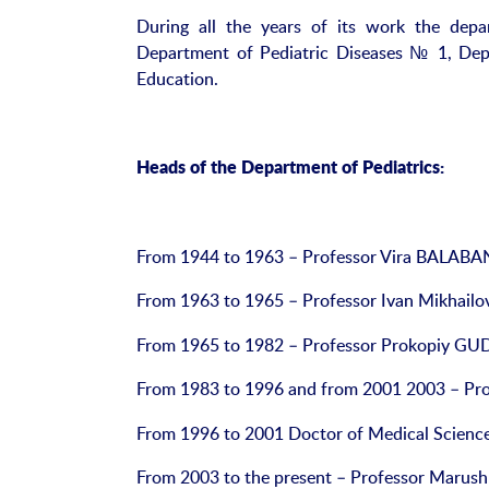
During all the years of its work the dep
Department of Pediatric Diseases № 1, Dep
Education.
Heads of the Department of Pediatrics:
From 1944 to 1963 – Professor Vira BALABA
From 1963 to 1965 – Professor Ivan Mikhailo
From 1965 to 1982 – Professor Prokopiy G
From 1983 to 1996 and from 2001 2003 – P
From 1996 to 2001 Doctor of Medical Scien
From 2003 to the present – Professor Marushk