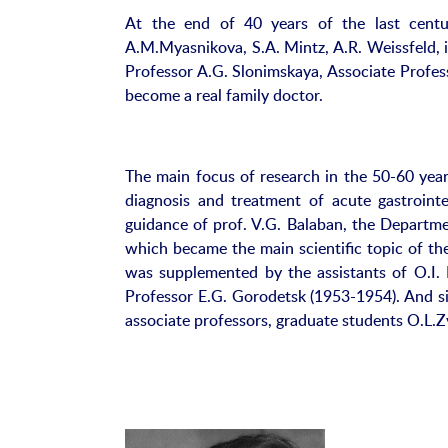
At the end of 40 years of the last century
A.M.Myasnikova, S.A. Mintz, A.R. Weissfeld, 
Professor A.G. Slonimskaya, Associate Profes
become a real family doctor.
The main focus of research in the 50-60 years
diagnosis and treatment of acute gastroint
guidance of prof. V.G. Balaban, the Departme
which became the main scientific topic of th
was supplemented by the assistants of O.I. L
Professor E.G. Gorodetsk (1953-1954). And si
associate professors, graduate students O.L.