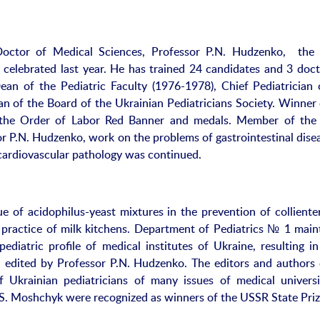
octor of Medical Sciences, Professor P.N. Hudzenko, the
celebrated last year. He has trained 24 candidates and 3 doct
an of the Pediatric Faculty (1976-1978), Chief Pediatrician 
an of the Board of the Ukrainian Pediatricians Society. Winner 
the Order of Labor Red Banner and medals. Member of the
r P.N. Hudzenko, work on the problems of gastrointestinal disea
 cardiovascular pathology was continued.
 of acidophilus-yeast mixtures in the prevention of collienteri
 practice of milk kitchens. Department of Pediatrics № 1 main
ediatric profile of medical institutes of Ukraine, resulting in
”, edited by Professor P.N. Hudzenko. The editors and authors 
Ukrainian pediatricians of many issues of medical universi
S. Moshchyk were recognized as winners of the USSR State Priz