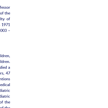
fessor
of the
lty of
m 1971
2003 –
ldren,
ldren.
udied a
rs, 47
ntions
edical
iatric
iatric
of the
of the