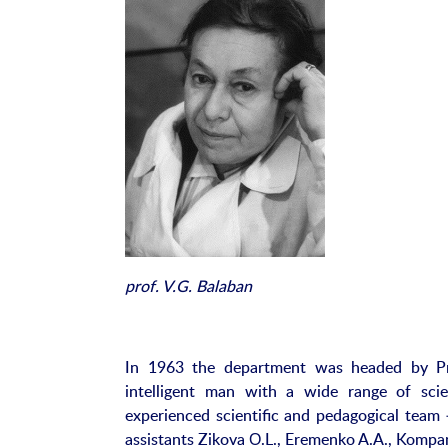
prof. V.G. Balaban
In 1963 the department was headed by Pro
intelligent man with a wide range of scie
experienced scientific and pedagogical team 
assistants Zikova О.L., Eremenko A.A., Kompan