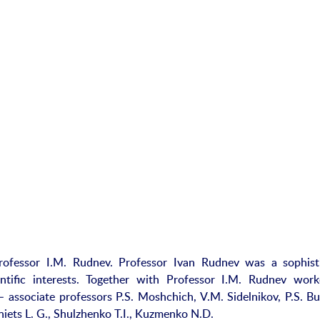
fessor I.M. Rudnev. Professor Ivan Rudnev was a sophist
ntific interests. Together with Professor I.M. Rudnev wor
– associate professors P.S. Moshchich, V.M. Sidelnikov, P.S. Bu
iets L. G., Shulzhenko T.I., Kuzmenko N.D.