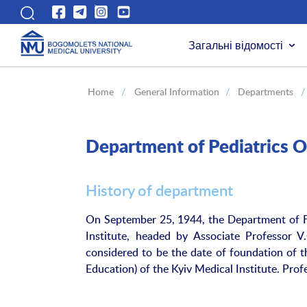
Загальні відомості
Home
/
General Information
/
Departments
/
Department of Pediatrics O
History of department
On September 25, 1944, the Department of Fa
Institute, headed by Associate Professor 
considered to be the date of foundation of t
Education) of the Kyiv Medical Institute. Pro