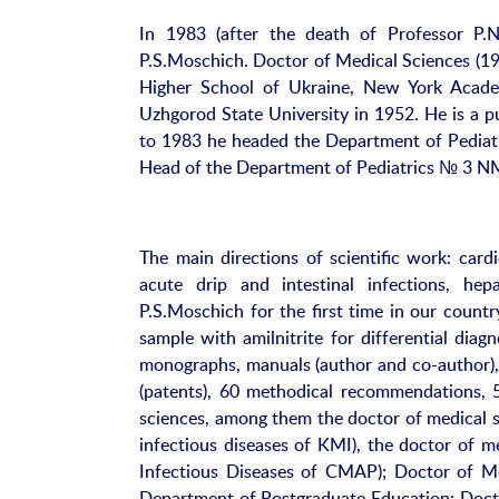
In 1983 (after the death of Professor P
P.S.Moschich. Doctor of Medical Sciences (19
Higher School of Ukraine, New York Acade
Uzhgorod State University in 1952. He is a p
to 1983 he headed the Department of Pediat
Head of the Department of Pediatrics № 3 
The main directions of scientific work: cardi
acute drip and intestinal infections, hepa
P.S.Moschich for the first time in our country
sample with amilnitrite for differential diag
monographs, manuals (author and co-author), 
(patents), 60 methodical recommendations, 
sciences, among them the doctor of medical s
infectious diseases of KMI), the doctor of m
Infectious Diseases of CMAP); Doctor of Me
Department of Postgraduate Education; Docto