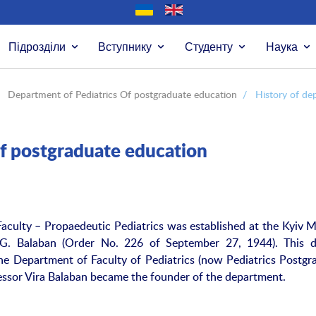
Підрозділи
Вступнику
Студенту
Наука
Department of Pediatrics Of postgraduate education
/
History of de
f postgraduate education
culty – Propaedeutic Pediatrics was established at the Kyiv M
V.G. Balaban (Order No. 226 of September 27, 1944). This d
he Department of Faculty of Pediatrics (now Pediatrics Postgr
fessor Vira Balaban became the founder of the department.