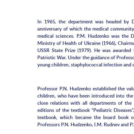
In 1965, the department was headed by D
anniversary of which the medical community 
medical sciences. P.M. Hudzenko was the De
Ministry of Health of Ukraine (1966), Chairm
USSR State Prize (1979). He was awarded 
Patriotic War. Under the guidance of Professo
young children, staphylococcal infection and
Professor P.N. Hudzenko established the value
children, who have been introduced into the
close relations with all departments of the p
editions of the textbook “Pediatric Diseases
textbook, which became the board book of 
Professors P.N. Hudzenko, I.M. Rudnev and P.