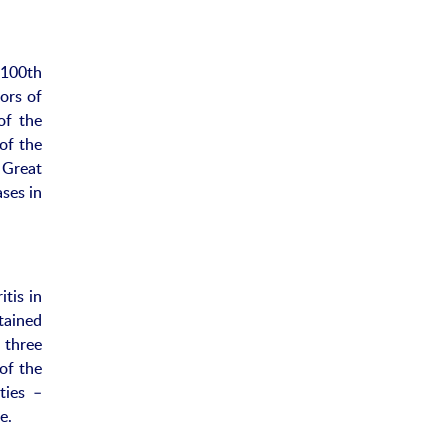
 100th
ors of
of the
of the
 Great
ses in
tis in
tained
 three
of the
ties –
e.