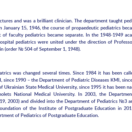
ectures and was a brilliant clinician. The department taught ped
n January 15, 1946, the course of propaedeutic pediatrics bec
of faculty pediatrics became separate. In the 1948-1949 ac
spital pediatrics were united under the direction of Professo
inin (order № 504 of September 1, 1948).
trics was changed several times. Since 1984 it has been call
, since 1990 – the Department of Pediatric Diseases KMI, sinc
f Ukrainian State Medical University, since 1995 it has been n
ets National Medical University. In 2003, the Departme
 19, 2003) and divided into the Department of Pediatrics №3 a
undation of the Institute of Postgraduate Education in 201
tment of Pediatrics of Postgraduate Education.