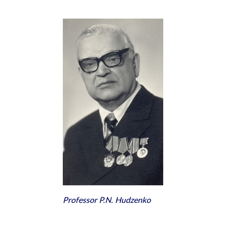
Professor P.N. Hudzenko