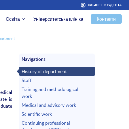
КАБІНЕТ СТУДЕНТА
Освіта
Університетська клініка
Контакти
partment
Navigations
History of department
Staff
Training and methodological
edical
work
ate is
Medical and advisory work
aduate
Scientific work
Continuing professional