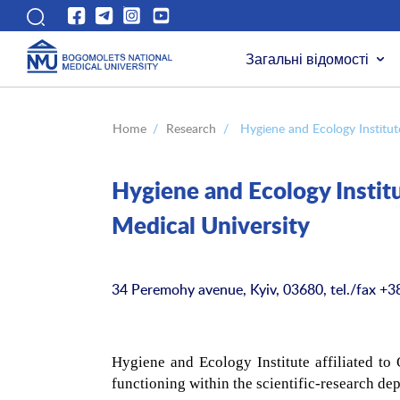
Загальні відомості
Home
/
Research
/
Hygiene and Ecology Institut
Hygiene and Ecology Institu
Medical University
34 Peremohy avenue, Kyiv, 03680, tel./fax +3
Hygiene and Ecology Institute affiliated to
functioning within the scientific-research de