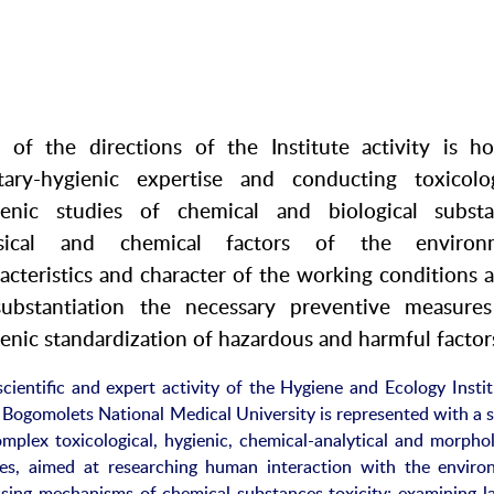
 of the directions of the Institute activity is ho
itary-hygienic expertise and conducting toxicolog
ienic studies of chemical and biological substa
sical and chemical factors of the environm
acteristics and character of the working conditions 
substantiation the necessary preventive measure
enic standardization of hazardous and harmful factor
cientific and expert activity of the Hygiene and Ecology Instit
 Bogomolets National Medical University is represented with a 
omplex toxicological, hygienic, chemical-analytical and morphol
ies, aimed at researching human interaction with the enviro
ssing mechanisms of chemical substances toxicity; examining l