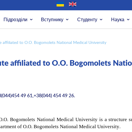
Підрозділи
Вступнику
Студенту
Наука
e affiliated to O.O. Bogomolets National Medical University
te affiliated to O.O. Bogomolets Natio
8(044)454 49 61,+38(044) 454 49 26.
 O.O. Bogomolets National Medical University is a structure s
partment of O.O.
Bogomolets National Medical University
.