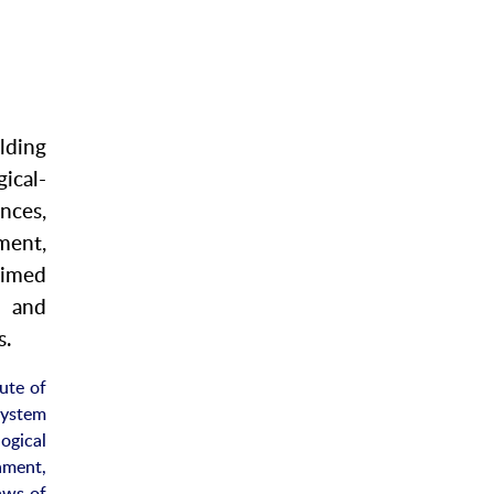
lding
ical-
nces,
ent,
aimed
s and
s.
ute of
system
ogical
nment,
aws of