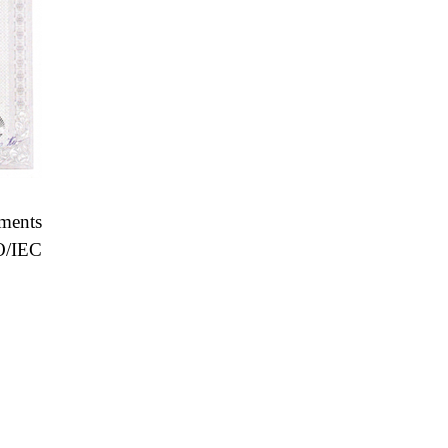
ements
O/IEC