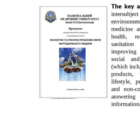
The key a
intersub
environmen
medicine a
health, re
sanitati
improving
social an
(which incl
products,
lifestyle,
p
and non-co
answering
information