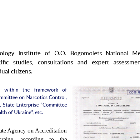
ology Institute of O.O. Bogomolets National Me
tific studies, consultations and expert assessme
ual citizens.
ed within the framework of
mmittee on Narcotics Control,
, State Enterprise “Committee
lth of Ukraine”, etc.
ate Agency on Accreditation
raine, according to the