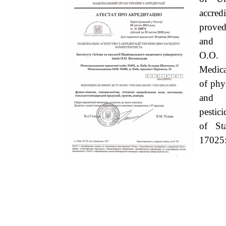
accredi
proved
and 
O.O.
Medica
of phy
and h
pestic
of St
17025