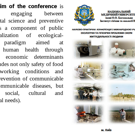
is
im of the conference
ject engaging between
tal science and preventive
s a component of public
alization of ecological-
on paradigm aimed at
 human health through
d economic determinants
udes not only safety of food
 working conditions and
revention of communicable
mmunicable diseases, but
 social, cultural and
al needs).