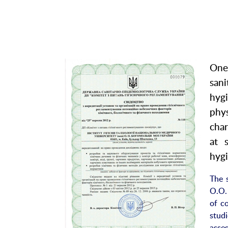
One
san
hyg
phy
char
at 
hygi
The s
O.O.
of c
stud
asse