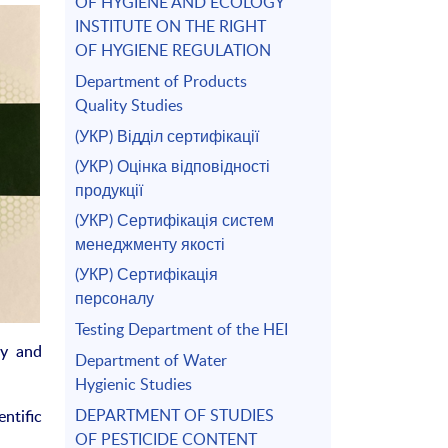
OF HYGIENE AND ECOLOGY
INSTITUTE ON THE RIGHT
OF HYGIENE REGULATION
Department of Products
Quality Studies
(УКР) Відділ сертифікації
(УКР) Оцінка відповідності
продукції
(УКР) Сертифікація систем
менеджменту якості
(УКР) Сертифікація
персоналу
Testing Department of the HEI
ry and
Department of Water
Hygienic Studies
DEPARTMENT OF STUDIES
ntific
OF PESTICIDE CONTENT