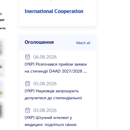
Inernational Cooperation
Оголошення
Watch all
06.08.2026
(УКР) Розпочався прийом заявок
на стипендії DAAD 2027/2028
05.08.2026
(УКР) Науковців запрошують
долучитися до стипендіальної
програми Вільної держави
03.08.2026
Баварія 2027/28
(УКР) Штучний інтелект у
медицині: поділіться своєю