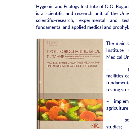
Hygienic and Ecology Institute of O.O. Bogom
is a scientific and research unit of the Univ
scientific-research, experimental and te
fundamental and applied medical and prophyl
The main t
Institute
Medical Uni
– pooling
faciliti
fundament
testing stu
– implemen
agriculture
– staff, f
studies;