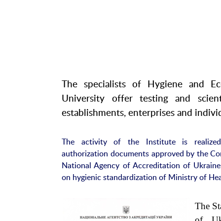
The specialists of Hygiene and Ec
University offer testing and scien
establishments, enterprises and individ
The activity of the Institute is realiz
authorization documents approved by the Co
National Agency of Accreditation of Ukraine
on hygienic standardization of Ministry of Hea
The St
of Uk