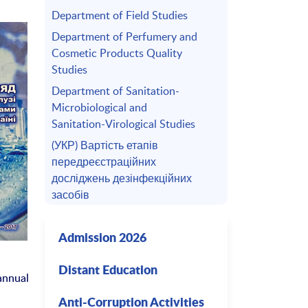
Department of Field Studies
Department of Perfumery and
Cosmetic Products Quality
Studies
Department of Sanitation-
Microbiological and
Sanitation-Virological Studies
(УКР) Вартість етапів
передреєстраційних
досліджень дезінфекційних
засобів
Admission 2026
Distant Education
annual
Anti-Corruption Activities