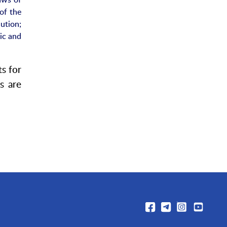
of the
ution;
nic and
ts for
s are