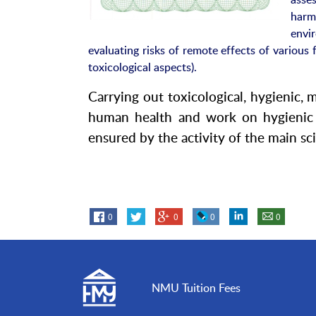
harm
envi
evaluating risks of remote effects of various 
toxicological aspects).
Carrying out toxicological, hygienic, 
human health and work on hygienic s
ensured by the activity of the main scie
0
0
0
0
NMU Tuition Fees