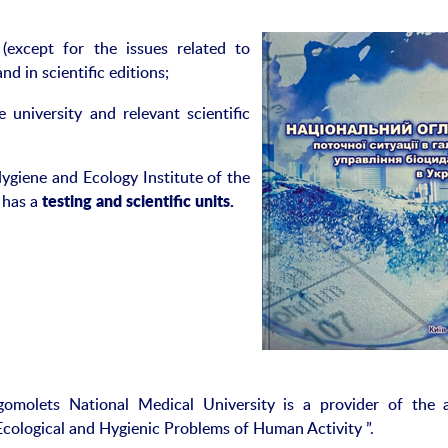
(except for the issues related to
nd in scientific editions;
niversity and relevant scientific
Hygiene and Ecology Institute of the
 has a
test
ing
and scientific unit
s
.
omolets National Medical University is a provider of the 
“Ecological and Hygienic Problems of Human Activity ”.