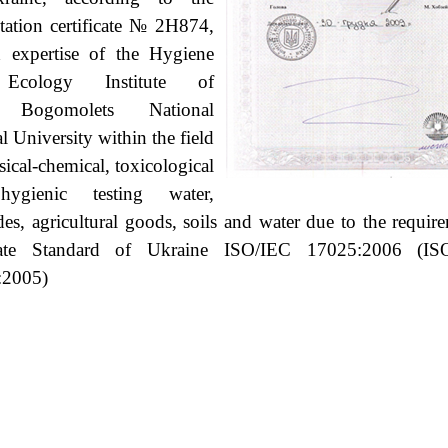
tation certificate
№ 2Н874,
 expertise of the Hygiene
Ecology Institute of
 Bogomolets National
l University within the field
sical-chemical, toxicological
ygienic testing water,
ides, agricultural goods, soils and water due to the requir
ate Standard of Ukraine
ISO/IEC 17025:2006 (IS
:2005)