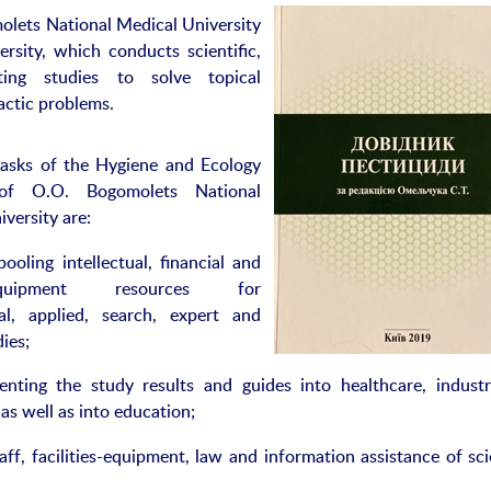
olets National Medical University
ersity, which conducts scientific,
sting studies to solve topical
actic problems.
asks of the Hygiene and Ecology
 of O.O. Bogomolets National
versity are:
 intellectual, financial and
es-equipment resources for
al, applied, search, expert and
dies;
ting the study results and guides into healthcare, indust
 as well as into education;
acilities-equipment, law and information assistance of scie