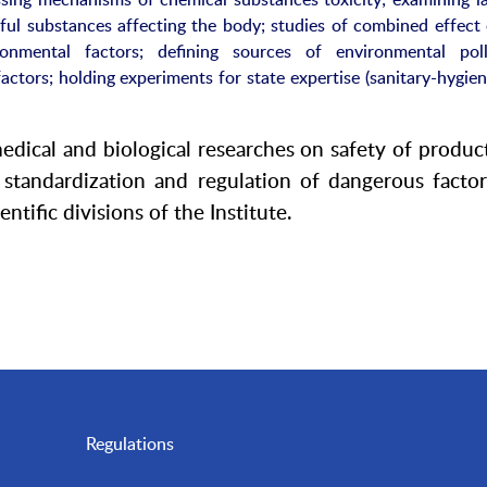
ful substances affecting the body; studies of combined effect 
ronmental factors; defining sources of environmental poll
factors; holding experiments for state expertise (sanitary-hygie
medical and biological researches on safety of produc
tandardization and regulation of dangerous factor
ntific divisions of the Institute.
Regulations