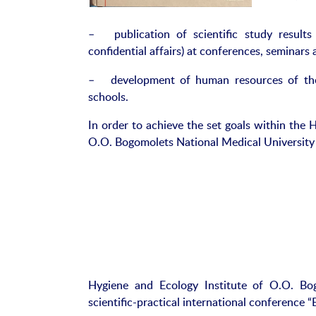
– publication of scientific study results 
confidential affairs) at conferences, seminars a
– development of human resources of the u
schools.
In order to achieve the set goals within the 
O.O. Bogomolets National Medical University
Hygiene and Ecology Institute of O.O. Bog
scientific-practical international conference 