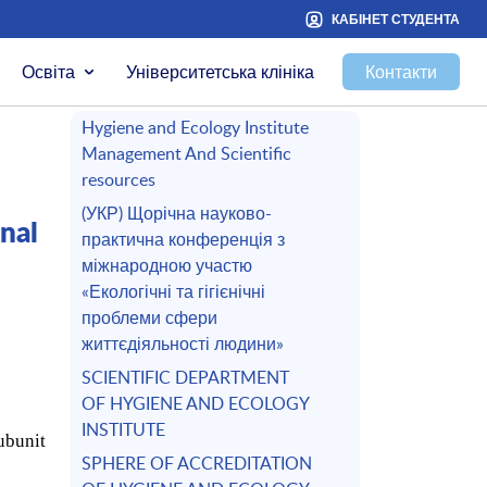
КАБІНЕТ СТУДЕНТА
Освіта
Університетська клініка
Контакти
Hygiene and Ecology Institute
Management And Scientific
resources
(УКР) Щорічна науково-
nal
практична конференція з
міжнародною участю
«Екологічні та гігієнічні
проблеми сфери
життєдіяльності людини»
SCIENTIFIC DEPARTMENT
OF HYGIENE AND ECOLOGY
INSTITUTE
ubunit
SPHERE OF ACCREDITATION