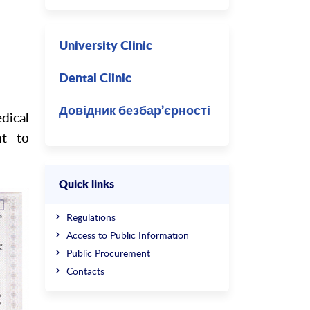
думкою
University Clinic
Dental Clinic
Довідник безбар’єрності
dical
nt to
Quick links
Regulations
Access to Public Information
Public Procurement
Contacts