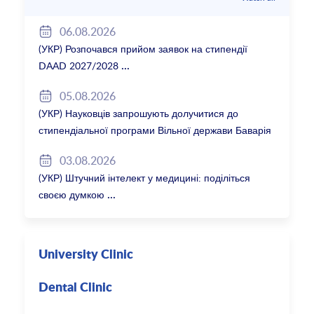
06.08.2026
(УКР) Розпочався прийом заявок на стипендії
DAAD 2027/2028
05.08.2026
(УКР) Науковців запрошують долучитися до
стипендіальної програми Вільної держави Баварія
2027/28
03.08.2026
(УКР) Штучний інтелект у медицині: поділіться
своєю думкою
University Clinic
Dental Clinic