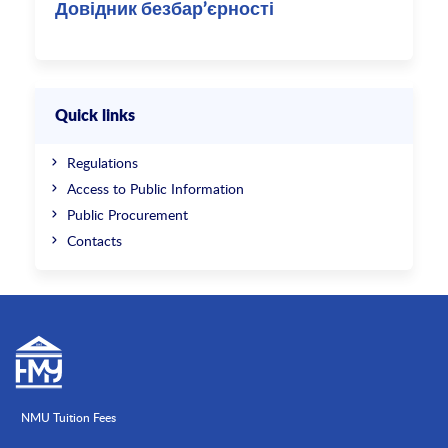
Довідник безбар’єрності
Quick links
Regulations
Access to Public Information
Public Procurement
Contacts
NMU Tuition Fees