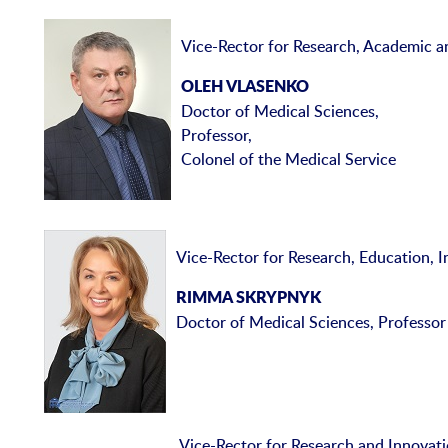
Vice-Rector for Research, Academic a
OLEH VLASENKO
Doctor of Medical Sciences,
Professor,
Colonel of the Medical Service
Vice-Rector for Research, Education, I
RIMMA SKRYPNYK
Doctor of Medical Sciences, Professor
Vice-Rector for Research and Innovat