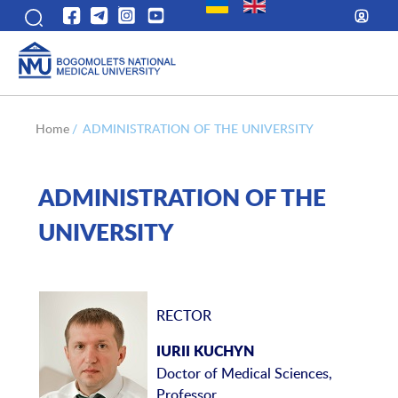
Home
/
ADMINISTRATION OF THE UNIVERSITY
ADMINISTRATION OF THE
UNIVERSITY
RECTOR
IURII KUCHYN
Doctor of Medical Sciences,
Professor