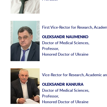
First Vice-Rector for Research, Academ
OLEKSANDR NAUMENKO
Doctor of Medical Sciences,
Professor,
Honored Doctor of Ukraine
Vice-Rector for Research, Academic and
OLEKSANDR KANIURA
Doctor of Medical Sciences,
Professor,
Honored Doctor of Ukraine