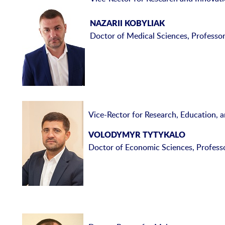
NAZARII KOBYLIAK
Doctor of Medical Sciences, Professo
Vice-Rector for Research, Education, 
VOLODYMYR TYTYKALO
Doctor of Economic Sciences, Profess