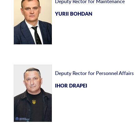
Deputy Rector for Maintenance
YURII BOHDAN
Deputy Rector for Personnel Affairs
IHOR DRAPEI