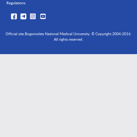
Regulations
Official site Bogomolets National Medical University. © Copyright 2004-2016.
All rights reserved.