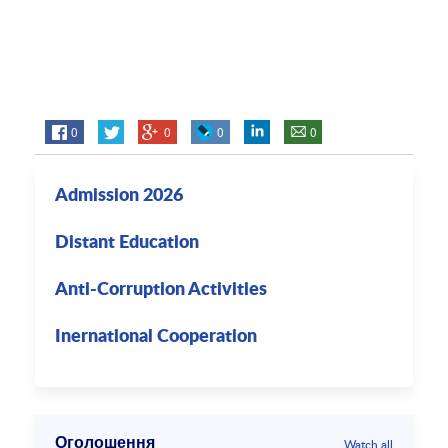
0
0
0
0
Admission 2026
Distant Education
Anti-Corruption Activities
Inernational Cooperation
Оголошення
Watch all