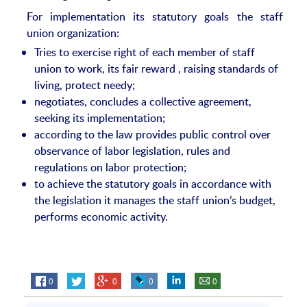
For implementation its statutory goals the staff
union organization:
Tries to exercise right of each member of staff
union to work, its fair reward , raising standards of
living, protect needy;
negotiates, concludes a collective agreement,
seeking its implementation;
according to the law provides public control over
observance of labor legislation, rules and
regulations on labor protection;
to achieve the statutory goals in accordance with
the legislation it manages the staff union’s budget,
performs economic activity.
0
0
0
0