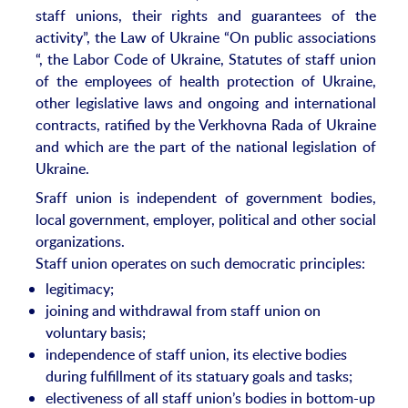
staff unions, their rights and guarantees of the
activity”, the Law of Ukraine “On public associations
“, the Labor Code of Ukraine, Statutes of staff union
of the employees of health protection of Ukraine,
other legislative laws and ongoing and international
contracts, ratified by the Verkhovna Rada of Ukraine
and which are the part of the national legislation of
Ukraine.
Sraff union is independent of government bodies,
local government, employer, political and other social
organizations.
Staff union operates on such democratic principles:
legitimacy;
joining and withdrawal from staff union on
voluntary basis;
independence of staff union, its elective bodies
during fulfillment of its statuary goals and tasks;
electiveness of all staff union’s bodies in bottom-up