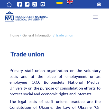
Home
/
General Information
/
Trade union
Trade union
Primary staff union organization on the voluntary
basis and at the place of employment unites
employees O.O. Bohomolets National Medical
University on the purpose of consolidation efforts to
protect social and economic rights and interests.
The legal basis of staff unions’ practice are the
Constitution of Ukraine, the Law of Ukraine “On