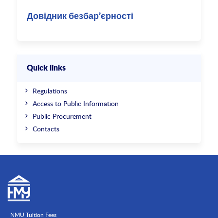
Довідник безбар’єрності
Quick links
Regulations
Access to Public Information
Public Procurement
Contacts
NMU Tuition Fees