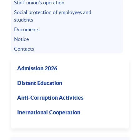
Staff union’s operation
Social protection of employees and
students
Documents
Notice
Contacts
Admission 2026
Distant Education
Anti-Corruption Activities
Inernational Cooperation