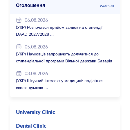
Оголошення
Watch all
06.08.2026
(УКР) Розпочався прийом заявок на стипендії
DAAD 2027/2028
05.08.2026
(УКР) Науковців запрошують долучитися до
стипендіальної програми Вільної держави Баварія
2027/28
03.08.2026
(УКР) Штучний інтелект у медицині: поділіться
своєю думкою
University Clinic
Dental Clinic