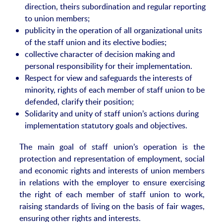
direction, theirs subordination and regular reporting
to union members;
publicity in the operation of all organizational units
of the staff union and its elective bodies;
collective character of decision making and
personal responsibility for their implementation.
Respect for view and safeguards the interests of
minority, rights of each member of staff union to be
defended, clarify their position;
Solidarity and unity of staff union’s actions during
implementation statutory goals and objectives.
The main goal of staff union’s operation is the
protection and representation of employment, social
and economic rights and interests of union members
in relations with the employer to ensure exercising
the right of each member of staff union to work,
raising standards of living on the basis of fair wages,
ensuring other rights and interests.