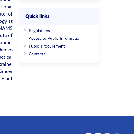
tional
ute of
Quick links
ogy at
t NAMS
Regulations
ute of
Access to Public Information
raine,
Public Procurement
chenko
Contacts
ctical
raine,
Cancer
 Plant