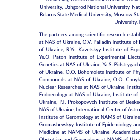
University, Uzhgorod National University, Na
Belarus State Medical University, Moscow St
University,
The partners among scientific research estab
at NAS of Ukraine, O.V. Palladin Institute o
of Ukraine, R.Ye. Kavetskyy Institute of Ex
Ye.O. Paton Institute of Experimental Elec
Genetics at NAS of Ukraine; Ya.S. Pidstrygac
of Ukraine, O.O. Bohomolets Institute of Phy
Compounds at NAS of Ukraine, O.O. Chuyko I
Nuclear Researches at NAS of Ukraine, Instit
Endoecology at NAS of Ukraine, Institute of
Ukraine, P.I. Prokopovych Institute of Bee
NAS of Ukraine, International Center of Astr
Institute of Gerontology at NAMS of Ukraine
Gromashevskyy Institute of Epidemiology and
Medicine at NAMS of Ukraine, Academician A
Obstetrics and Gynecology at NAMS of Ukrai