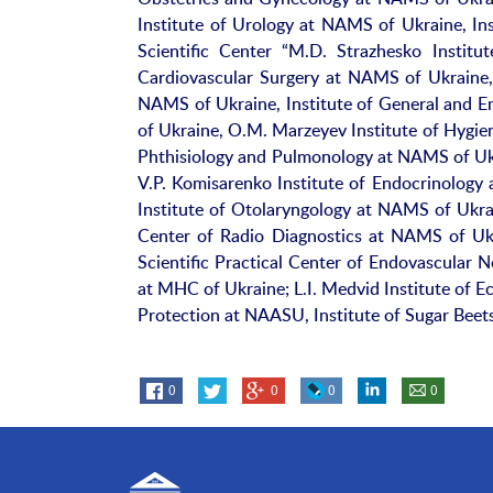
Institute of Urology at NAMS of Ukraine, In
Scientific Center “M.D. Strazhesko Insti
Cardiovascular Surgery at NAMS of Ukraine, 
NAMS of Ukraine, Institute of General and 
of Ukraine, O.M. Marzeyev Institute of Hygie
Phthisiology and Pulmonology at NAMS of Ukr
V.P. Komisarenko Institute of Endocrinolog
Institute of Otolaryngology at NAMS of Ukrai
Center of Radio Diagnostics at NAMS of Ukr
Scientific Practical Center of Endovascular 
at MHC of Ukraine; L.I. Medvid Institute of E
Protection at NAASU, Institute of Sugar Bee
0
0
0
0