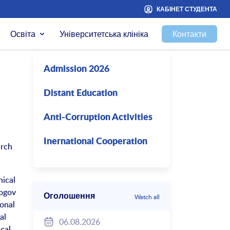
КАБІНЕТ СТУДЕНТА
Освіта
Університетська клініка
Контакти
Admission 2026
Distant Education
Anti-Corruption Activities
Inernational Cooperation
arch
nical
rogov
Оголошення
Watch all
ional
al
06.08.2026
cal