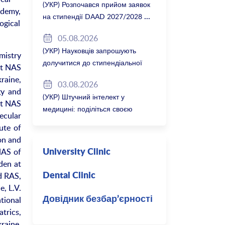
(УКР) Розпочався прийом заявок
ademy,
на стипендії DAAD 2027/2028
ogical
05.08.2026
(УКР) Науковців запрошують
mistry
долучитися до стипендіальної
at NAS
програми Вільної держави
raine,
03.08.2026
Баварія 2027/28
gy and
(УКР) Штучний інтелект у
at NAS
медицині: поділіться своєю
ecular
думкою
ute of
on and
NAS of
University Clinic
den at
d RAS,
Dental Clinic
, L.V.
tional
Довідник безбар’єрності
trics,
raine,