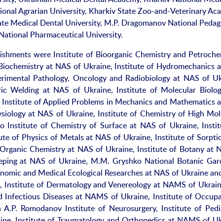
tional Agrarian University, Kharkiv State Zoo-and-Veterinary Ac
ate Medical Dental University, M.P. Dragomanov National Pedag
 National Pharmaceutical University.
lishments were Institute of Bioorganic Chemistry and Petroche
f Biochemistry at NAS of Ukraine, Institute of Hydromechanics 
perimental Pathology, Oncology and Radiobiology at NAS of Uk
tric Welding at NAS of Ukraine, Institute of Molecular Biolo
h Institute of Applied Problems in Mechanics and Mathematics 
siology at NAS of Ukraine, Institute of Chemistry of High Mol
nstitute of Chemistry of Surface at NAS of Ukraine, Instit
ute of Physics of Metals at NAS of Ukraine, Institute of Sorpti
 Organic Chemistry at NAS of Ukraine, Institute of Botany at 
keeping at NAS of Ukraine, M.M. Gryshko National Botanic Gar
onomic and Medical Ecological Researches at NAS of Ukraine an
, Institute of Dermatology and Venereology at NAMS of Ukraine
 Infectious Diseases at NAMS of Ukraine, Institute of Occupa
.P. Romodanov Institute of Neurosurgery, Institute of Pedia
ne, Institute of Traumatology and Orthopedics at NAMS of Uk