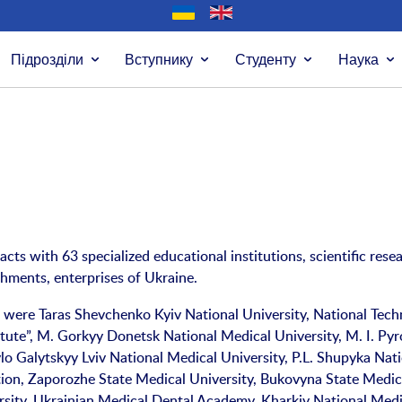
Підрозділи
Вступнику
Студенту
Наука
acts with 63 specialized educational institutions, scientific rese
shments, enterprises of Ukraine.
 were Taras Shevchenko Kyiv National University, National Tech
itute”, M. Gorkyy Donetsk National Medical University, M. I. Py
lo Galytskyy Lviv National Medical University, P.L. Shupyka Nat
on, Zaporozhe State Medical University, Bukovyna State Medic
rsity, Ukrainian Medical Dental Academy, Kharkiv National Medi