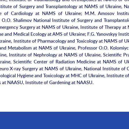
stitute of Surgery and Transplantology at NAMS of Ukraine, Na
tute of Cardiology at NAMS of Ukraine; M.M. Amosov Instit
O.O. Shalimov National Institute of Surgery and Transplantol
Emergency Surgery at NAMS of Ukraine, Institute of Therapy a
ne and Medical Ecology at AMS of Ukraine; F.G. Yanovskyy Instit
aine, Institute of Pharmacology and Toxicology at NAMS of Uk
y and Metabolism at NAMS of Ukraine, Professor O.O. Kolomiy
ne, Institute of Nephrology at NAMS of Ukraine, Scientific Pra
aine, Scientific Center of Radiation Medicine at NAMS of Uk
Neuro X-ray Surgery at NAMS of Ukraine, National Institute of 
cological Hygiene and Toxicology at MHC of Ukraine, Institute of
ts at NAASU, Institute of Gardening at NAASU.