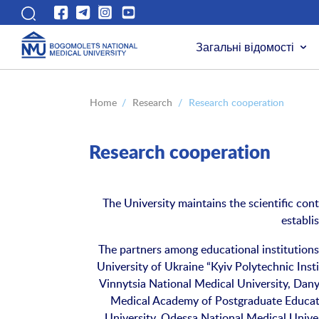
Загальні відомості
Home
/
Research
/
Research cooperation
Research cooperation
The University maintains the scientific cont
establi
The partners among educational institutions
University of Ukraine “Kyiv Polytechnic Inst
Vinnytsia National Medical University, Dany
Medical Academy of Postgraduate Educati
University, Odessa National Medical Unive