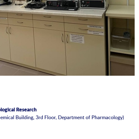
ological Research
emical Building, 3rd Floor, Department of Pharmacology)