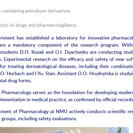
s containing petroleum derivatives
tics of drugs and pharmacovigilance.
artment has established a laboratory for innovative pharmacol
 are a mandatory component of the research program. With
e students D.O. Kozak and O.I. Dyachenko are conducting stud
cs. Experimental research on the efficacy and safety of new sof
or treating dermatological diseases, including their combinatio
.O. Horbach and I.Yu. Stan. Assistant O.O. Hrudnytska is studyi
tal drug forms.
 Pharmacology serves as the foundation for developing moder
lementation in medical practice, as confirmed by official records
tment of Pharmacology at NMU actively conducts scientific re
groups, including safety evaluations.