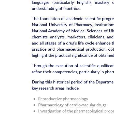
languages (particularly English), master
understanding of bioethics.
The foundation of academic scientific progres
National University of Pharmacy, instituti
National Academy of Medical Sciences of Ukr
chemists, analysts, marketers, clinicians, an
and all stages of a drug’s life cycle enhance t
practice and pharmaceutical production, opt
highlight the practical significance of obtained
Through the execution of scientific qualific
refine their competencies, particularly in pha
During this historical period of the Departm
key research areas include:
Reproductive pharmacology
Pharmacology of cardiovascular drugs
Investigation of the pharmacological prope