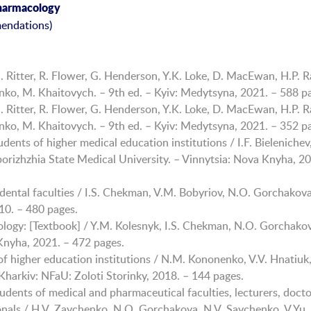
Pharmacology
endations)
 Ritter, R. Flower, G. Henderson, Y.K. Loke, D. MacEwan, H.P. R
henko, M. Khaitovych. – 9th ed. – Kyiv: Medytsyna, 2021. – 588 p
 Ritter, R. Flower, G. Henderson, Y.K. Loke, D. MacEwan, H.P. R
henko, M. Khaitovych. – 9th ed. – Kyiv: Medytsyna, 2021. – 352 p
dents of higher medical education institutions / I.F. Bielenichev
porizhzhia State Medical University. – Vinnytsia: Nova Knyha, 20
dental faculties / I.S. Chekman, V.M. Bobyriov, N.O. Gorchakova
010. – 480 pages.
ogy: [Textbook] / Y.M. Kolesnyk, I.S. Chekman, N.O. Gorchakova
 Knyha, 2021. – 472 pages.
of higher education institutions / N.M. Kononenko, V.V. Hnatiuk,
harkiv: NFaU: Zoloti Storinky, 2018. – 144 pages.
tudents of medical and pharmaceutical faculties, lecturers, docto
onals / H.V. Zaychenko, N.O. Gorchakova, N.V. Savchenko, V.Yu.