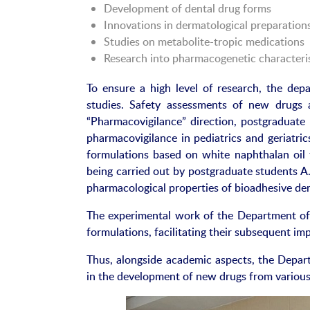
Development of dental drug forms
Innovations in dermatological preparation
Studies on metabolite-tropic medications
Research into pharmacogenetic characteris
To ensure a high level of research, the dep
studies. Safety assessments of new drugs
“Pharmacovigilance” direction, postgraduat
pharmacovigilance in pediatrics and geriatri
formulations based on white naphthalan oil f
being carried out by postgraduate students A
pharmacological properties of bioadhesive den
The experimental work of the Department of
formulations, facilitating their subsequent imp
Thus, alongside academic aspects, the Depar
in the development of new drugs from various 