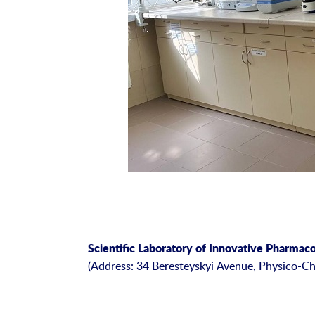
Scientific Laboratory of Innovative Pharmac
(Address: 34 Beresteyskyi Avenue, Physico-Ch