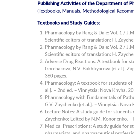
Publishing Activities of the Department of 
(Textbooks, Manuals, Methodological Recomm
Textbooks and Study Guides:
Pharmacology by Rang & Dale: Vol. 1 / J.M.
Scientific editors of translation: H. Zayc
Pharmacology by Rang & Dale: Vol. 2 / J.M.
Scientific editors of translation: H. Zayc
Adverse Drug Reactions: A textbook for stu
Gorchakova, N.V. Bukhtiyarova [et al.]; Za
360 pages.
Pharmacology: A textbook for students of 
al.]. – 2nd ed. – Vinnytsia: Nova Knyha, 2
Pharmacology with Fundamentals of Pathol
G.V. Zaychenko [et al.]. – Vinnytsia: Nova
Lecture Notes: A study guide for students 
Zaychenko; Edited by N.M. Kononenko. – K
Medical Prescriptions: A study guide for s
pharmacists, and pharmaceutical professi