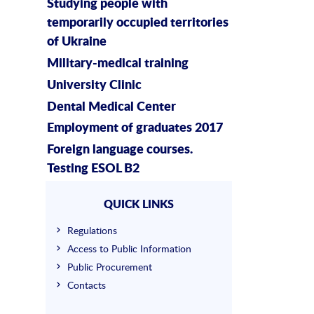
Studying people with
temporarily occupied territories
of Ukraine
Military-medical training
University Clinic
Dental Medical Center
Employment of graduates 2017
Foreign language courses.
Testing ESOL B2
QUICK LINKS
Regulations
Access to Public Information
Public Procurement
Contacts