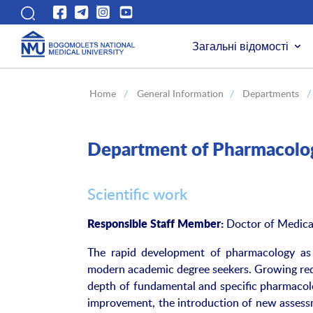
Загальні відомості
Home
/
General Information
/
Departments
/
Department of Pharmacolo
Scientific work
Doctor of Medical
Responsible Staff Member:
The rapid development of pharmacology a
modern academic degree seekers. Growing requ
depth of fundamental and specific pharmacolo
improvement, the introduction of new assessm