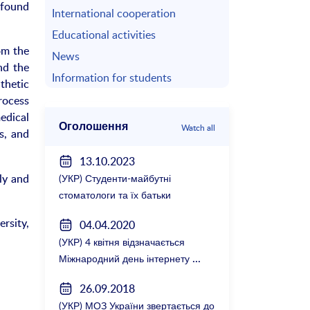
ofound
International cooperation
Educational activities
om the
News
nd the
Information for students
thetic
rocess
medical
Оголошення
Watch all
s, and
13.10.2023
ly and
(УКР) Студенти-майбутні
стоматологи та їх батьки
зустрілися з керівництвом
rsity,
04.04.2020
факультету
(УКР) 4 квітня відзначається
Міжнародний день інтернету
26.09.2018
(УКР) МОЗ України звертається до