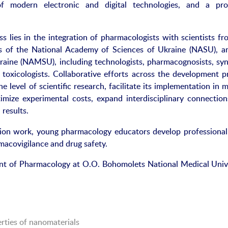
y of modern electronic and digital technologies, and a pr
s lies in the integration of pharmacologists with scientists fr
ons of the National Academy of Sciences of Ukraine (NASU), a
aine (NAMSU), including technologists, pharmacognosists, syn
d toxicologists. Collaborative efforts across the development p
he level of scientific research, facilitate its implementation in 
imize experimental costs, expand interdisciplinary connection
 results.
ation work, young pharmacology educators develop professional
rmacovigilance and drug safety.
ent of Pharmacology at O.O. Bohomolets National Medical Unive
rties of nanomaterials