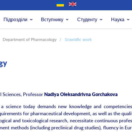
Підрозділи
Вступнику
Студенту
Наука
Department of Pharmacology
/
Scientific work
gy
 Sciences, Professor
Nadiya Oleksandrivna Gorchakova
s a science today demands new knowledge and competencie
irements for pharmaceutical development, as well as the quali
gical and toxicological research, necessitate continuous profes
ent methods (including preclinical drug studies), fluency in Eu