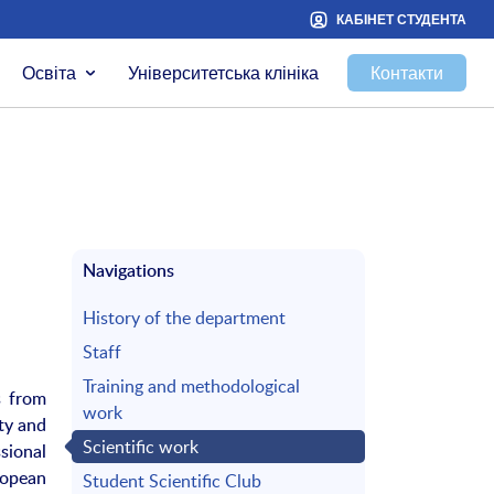
КАБІНЕТ СТУДЕНТА
Освіта
Університетська клініка
Контакти
Navigations
History of the department
Staff
Training and methodological
s from
work
ty and
Scientific work
sional
ropean
Student Scientific Club