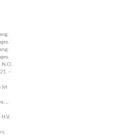
ang;
ages.
ang;
ages.
, N.O.
21. –
 [et
, .,
 H.V.
rs,