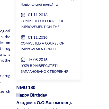
Національної поліції та
Генеральної прокуратури з
01.11.2016
вимогою розслідування низки
COMPLETED A COURSE OF
зухвалих злочинів екс-ректорки
IMPROVEMENT ON THE
НМУ Катерини Амосової
ogical
DEPARTMENT OF GENERAL
in the
01.11.2016
SURGERY №2
ies on
COMPLETED A COURSE OF
t drug
IMPROVEMENT ON THE
ns, is
DEPARTMENT OF GENERAL
15.08.2016
ng the
SURGERY №2
(УКР) В УНІВЕРСИТЕТІ
ЗАПЛАНОВАНО СТВОРЕННЯ
n drug
БІОРЕСУРСНОГО ЦЕНТРУ
.
NMU 180
search
Happy Birthday
Академік О.О.Богомолець