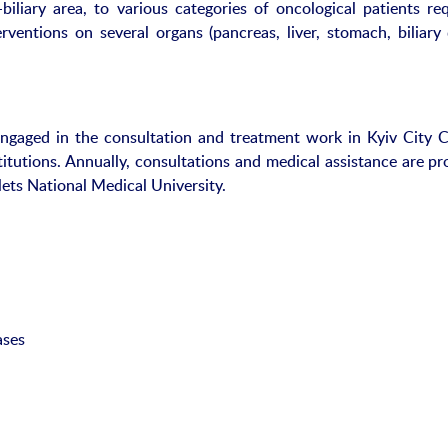
iliary area, to various categories of oncological patients req
rventions on several organs (pancreas, liver, stomach, biliary 
engaged in the consultation and treatment work in Kyiv City Cl
itutions. Annually, consultations and medical assistance are pr
ets National Medical University.
ases