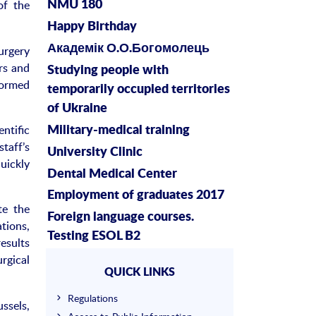
of the
NMU 180
Happy Birthday
Академік О.О.Богомолець
urgery
rs and
Studying people with
formed
temporarily occupied territories
of Ukraine
ntific
Military-medical training
taff’s
University Clinic
uickly
Dental Medical Center
Employment of graduates 2017
te the
Foreign language courses.
tions,
Testing ESOL B2
esults
rgical
QUICK LINKS
Regulations
ssels,