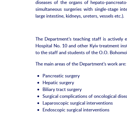
diseases of the organs of hepato-pancreato-b
simultaneous surgeries with single-stage inte
large intestine, kidneys, ureters, vessels etc.).
The Department’s teaching staff is actively 
Hospital No. 10 and other Kyiv treatment inst
to the staff and students of the O.O. Bohomol
The main areas of the Department’s work are:
Pancreatic surgery
Hepatic surgery
Biliary tract surgery
Surgical complications of oncological dise
Laparoscopic surgical interventions
Endoscopic surgical interventions