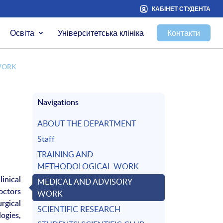
КАБІНЕТ СТУДЕНТА
Освіта
Університетська клініка
Контакти
WORK
Navigations
ABOUT THE DEPARTMENT
Staff
TRAINING AND
METHODOLOGICAL WORK
inical
MEDICAL AND ADVISORY
octors
WORK
rgical
SCIENTIFIC RESEARCH
ogies,