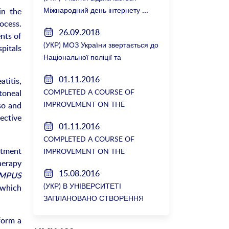
Міжнародний день інтернету
in the
ocess.
26.09.2018
nts of
(УКР) МОЗ України звертається до
spitals
Національної поліції та
Генеральної прокуратури з
01.11.2016
titis,
вимогою розслідування низки
COMPLETED A COURSE OF
toneal
зухвалих злочинів екс-ректорки
IMPROVEMENT ON THE
so and
НМУ Катерини Амосової
DEPARTMENT OF GENERAL
lective
01.11.2016
SURGERY №2
COMPLETED A COURSE OF
atment
IMPROVEMENT ON THE
erapy
DEPARTMENT OF GENERAL
15.08.2016
MPUS
SURGERY №2
(УКР) В УНІВЕРСИТЕТІ
, which
ЗАПЛАНОВАНО СТВОРЕННЯ
БІОРЕСУРСНОГО ЦЕНТРУ
form a