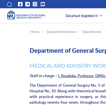
Загальні відомості
Home
/
General Information
/
Departments
/
Department of General Su
MEDICAL AND ADVISORY WO
Staff in charge
–
I.
Kovalska, Professor, DMSc
The Department of General Surgery No. 1 of B
Hospital No. 10. Along with theoretical knowl
with practical experience in surgery, as th
pathology twenty-four seven, throughout the y