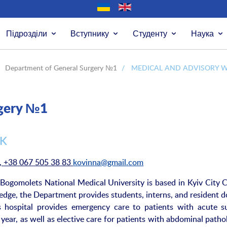
Підрозділи
Вступнику
Студенту
Наука
Department of General Surgery №1
/
MEDICAL AND ADVISORY 
rgery №1
RK
,
+38
067
505 38 83
kovinna
@
gmail
.
com
ogomolets National Medical University is based in Kyiv City Cl
edge, the Department provides students, interns, and resident d
is hospital provides emergency care to patients with acute su
ear, as well as elective care for patients with abdominal pathol