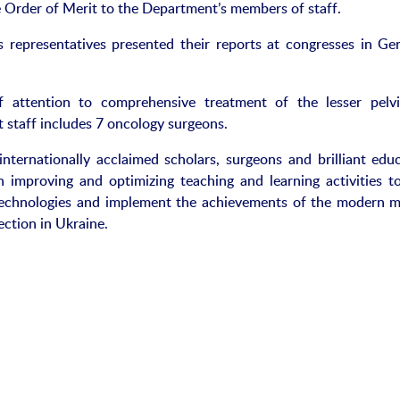
 Order of Merit to the Department’s members of staff.
s representatives presented their reports at congresses in Ge
 attention to comprehensive treatment of the lesser pelv
 staff includes 7 oncology surgeons.
internationally acclaimed scholars, surgeons and brilliant educ
on improving and optimizing teaching and learning activities to
 technologies and implement the achievements of the modern m
ection in Ukraine.