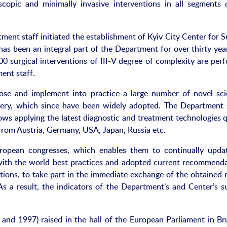
scopic and minimally invasive interventions in all segments 
ent staff initiated the establishment of Kyiv City Center for S
has been an integral part of the Department for over thirty yea
 surgical interventions of III-V degree of complexity are per
ent staff.
ose and implement into practice a large number of novel scie
gery, which since have been widely adopted. The Department s
ows applying the latest diagnostic and treatment technologies q
 from Austria, Germany, USA, Japan, Russia etc.
uropean congresses, which enables them to continually upda
 with the world best practices and adopted current recommenda
ations, to take part in the immediate exchange of the obtained r
As a result, the indicators of the Department’s and Center’s su
 and 1997) raised in the hall of the European Parliament in Bru