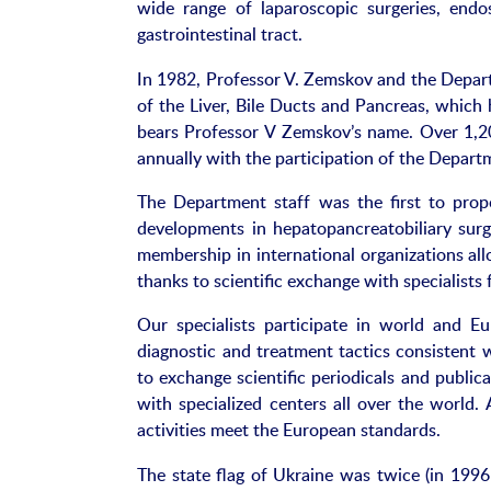
wide range of laparoscopic surgeries, endo
gastrointestinal tract.
In 1982, Professor V. Zemskov and the Departm
of the Liver, Bile Ducts and Pancreas, which 
bears Professor V Zemskov’s name. Over 1,200
annually with the participation of the Departm
The Department staff was the first to prop
developments in hepatopancreatobiliary sur
membership in international organizations all
thanks to scientific exchange with specialists
Our specialists participate in world and E
diagnostic and treatment tactics consistent
to exchange scientific periodicals and public
with specialized centers all over the world. 
activities meet the European standards.
The state flag of Ukraine was twice (in 1996