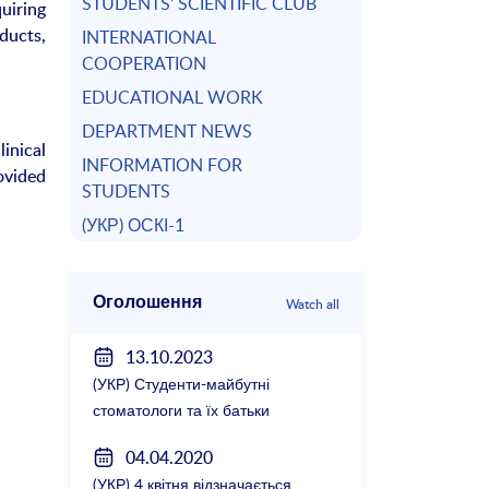
STUDENTS’ SCIENTIFIC CLUB
uiring
ducts,
INTERNATIONAL
COOPERATION
EDUCATIONAL WORK
DEPARTMENT NEWS
inical
INFORMATION FOR
ovided
STUDENTS
(УКР) ОСКІ-1
Оголошення
Watch all
13.10.2023
(УКР) Студенти-майбутні
стоматологи та їх батьки
зустрілися з керівництвом
04.04.2020
факультету
(УКР) 4 квітня відзначається