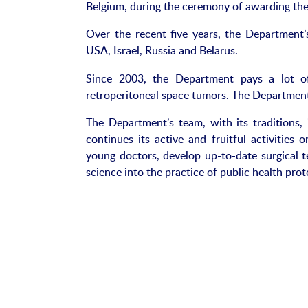
Belgium, during the ceremony of awarding the
Over the recent five years, the Department’
USA, Israel, Russia and Belarus.
Since 2003, the Department pays a lot of
retroperitoneal space tumors. The Department
The Department’s team, with its traditions, 
continues its active and fruitful activities 
young doctors, develop up-to-date surgical
science into the practice of public health prot