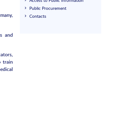
Access to Public Information
Public Procurement
rmany,
Contacts
is and
ators,
 train
edical