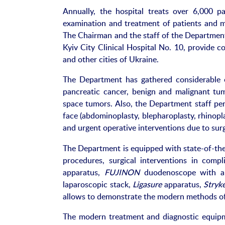
Annually, the hospital treats over 6,000 p
examination and treatment of patients and ma
The Chairman and the staff of the Department
Kyiv City Clinical Hospital No. 10, provide co
and other cities of Ukraine.
The Department has gathered considerable ex
pancreatic cancer, benign and malignant tumo
space tumors. Also, the Department staff per
face (abdominoplasty, blepharoplasty, rhinopla
and urgent operative interventions due to surg
The Department is equipped with state-of-the
procedures, surgical interventions in comp
apparatus,
FUJINON
duodenoscope with a
laparoscopic stack,
Ligasure
apparatus,
Stryk
allows to demonstrate the modern methods of 
The modern treatment and diagnostic equipme