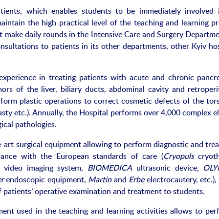
atients, which enables students to be immediately involved 
intain the high practical level of the teaching and learning pr
 make daily rounds in the Intensive Care and Surgery Departme
nsultations to patients in its other departments, other Kyiv ho
perience in treating patients with acute and chronic pancrea
rs of the liver, biliary ducts, abdominal cavity and retroperi
form plastic operations to correct cosmetic defects of the tor
sty etc.). Annually, the Hospital performs over 4,000 complex e
ical pathologies.
-art surgical equipment allowing to perform diagnostic and tre
liance with the European standards of care (
Cryopuls
cryoth
 video imaging system,
BIOMEDICA
ultrasonic device,
OLY
er
endoscopic equipment,
Martin
and
Erbe
electrocautery, etc.)
patients’ operative examination and treatment to students.
nt used in the teaching and learning activities allows to per