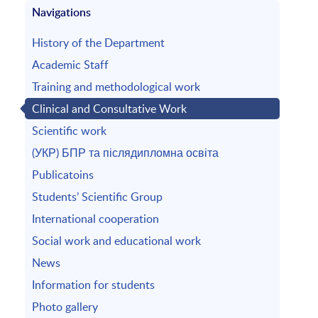
Navigations
History of the Department
Academic Staff
Training and methodological work
Clinical and Consultative Work
Scientific work
(УКР) БПР та післядипломна освіта
Publicatoins
Students’ Scientific Group
International cooperation
Social work and educational work
News
Information for students
Photo gallery