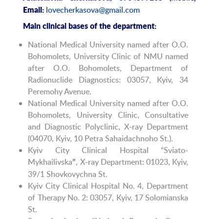
lovecherkasova@gmail.com
Email:
Main clinical bases of the department:
National Medical University named after O.O.
Bohomolets, University Clinic of NMU named
after O.O. Bohomolets, Department of
Radionuclide Diagnostics: 03057, Kyiv, 34
Peremohy Avenue.
National Medical University named after O.O.
Bohomolets, University Clinic, Consultative
and Diagnostic Polyclinic, X-ray Department
(04070, Kyiv, 10 Petra Sahaidachnoho St.).
Kyiv City Clinical Hospital “Sviato-
Mykhailivska
, X-ray Department: 01023, Kyiv,
”
39/1 Shovkovychna St.
Kyiv City Clinical Hospital No. 4, Department
of Therapy No. 2: 03057, Kyiv, 17 Solomianska
St.