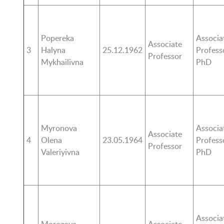
Popereka
Associa
Associate
3
Halyna
25.12.1962
Profess
Professor
Mykhailivna
PhD
Myronova
Associa
Associate
4
Olena
23.05.1964
Profess
Professor
Valeriyivna
PhD
Associa