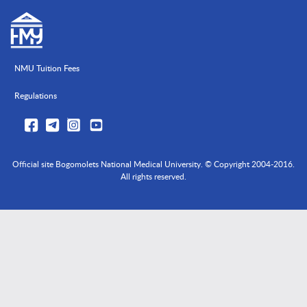
NMU Tuition Fees
Regulations
Official site Bogomolets National Medical University. © Copyright 2004-2016.
All rights reserved.