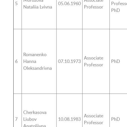
Morozova
Associate
5
05.06.1960
Profess
Nataliia Lvivna
Professor
PhD
Romanenko
Associate
6
Hanna
07.10.1973
PhD
Professor
Oleksandrivna
Cherkasova
Associate
7
Liubov
10.08.1983
PhD
Professor
Anatoliivna