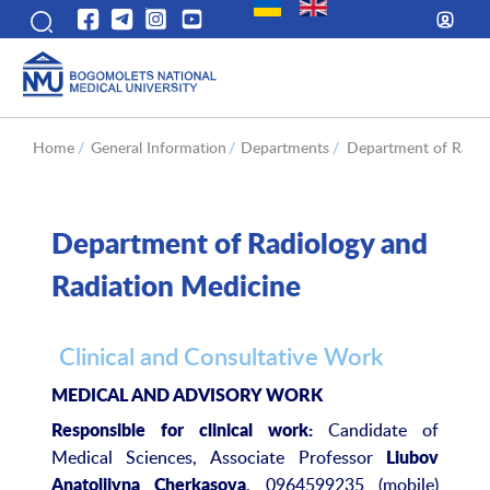
Home
/
General Information
/
Departments
/
Department of Radio
Department of Radiology and
Radiation Medicine
Clinical and Consultative Work
MEDICAL AND ADVISORY WORK
Candidate of
Responsible for clinical work:
Medical Sciences, Associate Professor
Liubov
, 0964599235 (mobile)
Anatoliivna Cherkasova