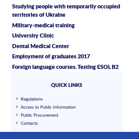
Studying people with temporarily occupied
territories of Ukraine
Military-medical training
University Clinic
Dental Medical Center
Employment of graduates 2017
Foreign language courses. Testing ESOL B2
QUICK LINKS
Regulations
Access to Public Information
Public Procurement
Contacts