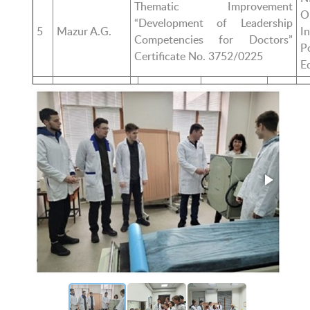
Thematic Improvement
O
“Development of Leadership
5
Mazur A.G.
I
Competencies for Doctors”
P
Certificate No. 3752/0225
E