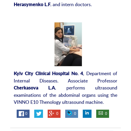
and intern doctors.
Herasymenko L.F.
, Department of
Kyiv City Clinical Hospital No. 4
Internal Diseases. Associate Professor
performs ultrasound
Cherkasova L.A.
examinations of the abdominal organs using the
VINNO E10 Thenology ultrasound machine.
0
0
0
0