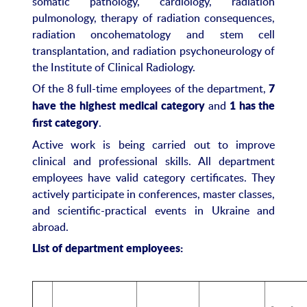
somatic pathology, cardiology, radiation
pulmonology, therapy of radiation consequences,
radiation oncohematology and stem cell
transplantation, and radiation psychoneurology of
the Institute of Clinical Radiology.
Of the 8 full-time employees of the department,
7
and
have the highest medical category
1 has the
.
first category
Active work is being carried out to improve
clinical and professional skills. All department
employees have valid category certificates. They
actively participate in conferences, master classes,
and scientific-practical events in Ukraine and
abroad.
List of department employees
: