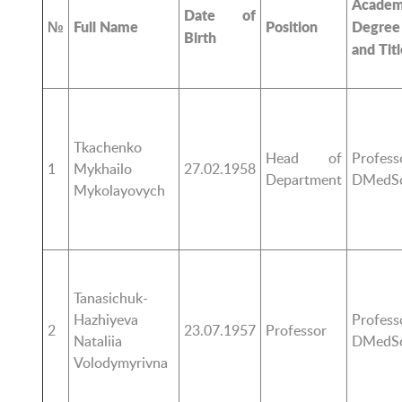
Academ
Date of
№
Full Name
Position
Degree
Birth
and Titl
Tkachenko
Head of
Profess
1
Mykhailo
27.02.1958
Department
DMedS
Mykolayovych
Tanasichuk-
Hazhiyeva
Profess
2
23.07.1957
Professor
Nataliia
DMedS
Volodymyrivna