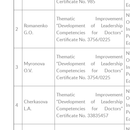
Certificate No. 985
E
N
Thematic Improvement
O
Romanenko
“Development of Leadership
2
I
G.O.
Competencies for Doctors”
P
Certificate No. 3756/0225
E
N
Thematic Improvement
O
Myronova
“Development of Leadership
3
I
O.V.
Competencies for Doctors”
P
Certificate No. 3754/0225
E
N
Thematic Improvement
O
Cherkasova
“Development of Leadership
4
I
L.A.
Competencies for Doctors”
P
Certificate No. 33835457
E
N