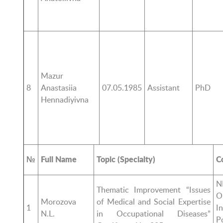
Mazur
8
Anastasiia
07.05.1985
Assistant
PhD
Hennadiyivna
№
Full Name
Topic (Specialty)
C
N
Thematic Improvement “Issues
O
Morozova
of Medical and Social Expertise
1
I
N.L.
in Occupational Diseases”
P