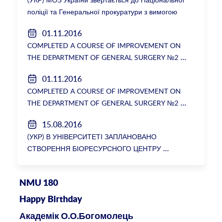
поліції та Генеральної прокуратури з вимогою
розслідування низки зухвалих злочинів екс-
01.11.2016
ректорки НМУ Катерини Амосової
COMPLETED A COURSE OF IMPROVEMENT ON
THE DEPARTMENT OF GENERAL SURGERY №2
01.11.2016
COMPLETED A COURSE OF IMPROVEMENT ON
THE DEPARTMENT OF GENERAL SURGERY №2
15.08.2016
(УКР) В УНІВЕРСИТЕТІ ЗАПЛАНОВАНО
СТВОРЕННЯ БІОРЕСУРСНОГО ЦЕНТРУ
NMU 180
Happy Birthday
Академік О.О.Богомолець