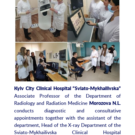
Kyiv City Clinical Hospital “Sviato-Mykhailivska”
Associate Professor of the Department of
Radiology and Radiation Medicine
Morozova N.L.
conducts diagnostic and consultative
appointments together with the assistant of the
department, Head of the X-ray Department of the
Sviato-Mykhailivska Clinical Hospital