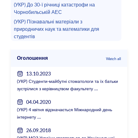
(УКР) До 30-ї річниці катастрофи на
Чорнобильській АЕС
(УКР) Пізнавальні матеріали з
природничих наук та математики для
студентів
Оголошення
Watch all
13.10.2023
(УКР) Студенти-майбутні стоматологи та їх батьки
зустрілися з керівництвом факультету
04.04.2020
(УКР) 4 квітня відзначається Міжнародний день
інтернету
26.09.2018
(УКР) МОЗ України звертається до Національної