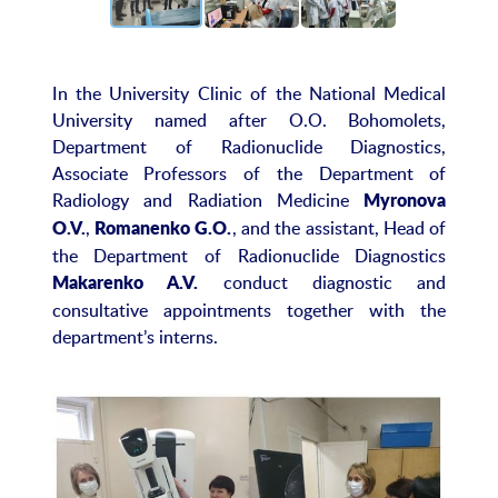
In the University Clinic of the National Medical
University named after O.O. Bohomolets,
Department of Radionuclide Diagnostics,
Associate Professors of the Department of
Radiology and Radiation Medicine
Myronova
,
, and the assistant, Head of
O.V.
Romanenko G.O.
the Department of Radionuclide Diagnostics
conduct diagnostic and
Makarenko A.V.
consultative appointments together with the
department’s interns.