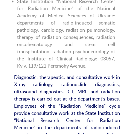
State Institution “National Research Center
for Radiation Medicine” of the National
Academy of Medical Sciences of Ukraine:
departments of radio-induced somatic
pathology, cardiology, radiation pulmonology,
therapy of radiation consequences, radiation
oncohematology and stem cell
transplantation, radiation psychoneurology of
the Institute of Clinical Radiology: 03057,
Kyiv, 119/121 Peremohy Avenue.
Diagnostic, therapeutic, and consultative work in
X-ray radiology, radionuclide diagnostics,
ultrasound diagnostics, CT, MRI, and radiation
therapy is carried out at the department’s bases.
Employees of the “Radiation Medicine” cycle
provide consultative work at the State Institution
“National Research Center for Radiation
Medicine” in the departments of radio-induced