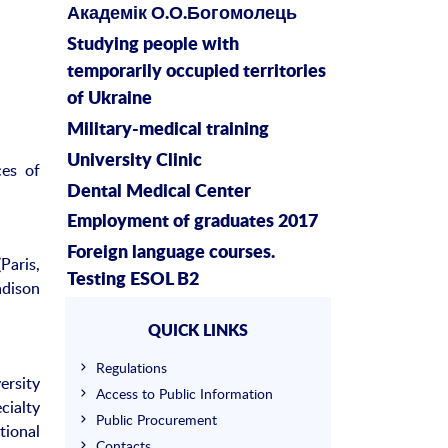
Академік О.О.Богомолець
Studying people with
temporarily occupied territories
of Ukraine
Military-medical training
University Clinic
es of
Dental Medical Center
Employment of graduates 2017
Foreign language courses.
Paris,
Testing ESOL B2
adison
QUICK LINKS
Regulations
ersity
Access to Public Information
cialty
Public Procurement
tional
Contacts