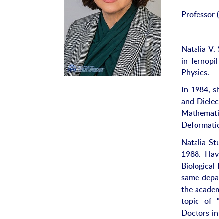
Professor (
Natalia V.
in Ternopi
Physics.
In 1984, s
and Dielec
Mathematic
Deformatio
Natalia St
1988. Hav
Biological 
same depa
the academ
topic of 
Doctors in