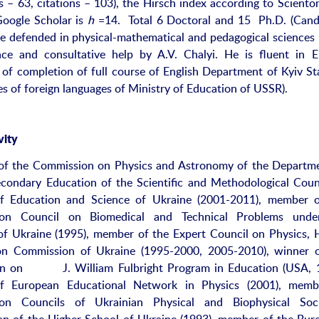
 – 63, citations – 103), the Hirsch index according to Sciento
oogle Scholar is
h
=14. Total 6 Doctoral and 15 Ph.D. (Cand
e defended in physical-mathematical and pedagogical sciences
ce and consultative help by A.V. Chalyi. He is fluent in E
te of completion of full course of English Department of Kyiv St
es of foreign languages of Ministry of Education of USSR).
vity
of the Commission on Physics and Astronomy of the Departm
condary Education of the Scientific and Methodological Coun
of Education and Science of Ukraine (2001-2011), member o
ion Council on Biomedical and Technical Problems unde
of Ukraine (1995), member of the Expert Council on Physics, 
tion Commission of Ukraine (1995-2000, 2005-2010), winner 
on on J. William Fulbright Program in Education (USA, 1
 European Educational Network in Physics (2001), memb
ion Councils of Ukrainian Physical and Biophysical Socie
n of the Higher School of Ukraine (1993), member of the Bur