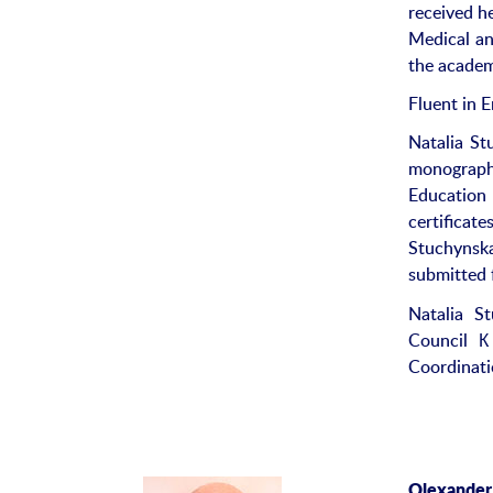
received h
Medical an
the academi
Fluent in E
Natalia St
monograph
Education 
certificat
Stuchynsk
submitted 
Natalia St
Council К
Coordinati
Olexander 