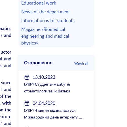
Educational work
News of the department
Information is for students
matics
Magazine «Biomedical
cs and
engineering and medical
physics»
ductor
al and
Оголошення
Watch all
es and
13.10.2023
 since
(УКР) Студенти-майбутні
al and
стоматологи та їх батьки
of the
зустрілися з керівництвом
d with
04.04.2020
факультету
on the
(УКР) 4 квітня відзначається
Future
Міжнародний день інтернету
s” and