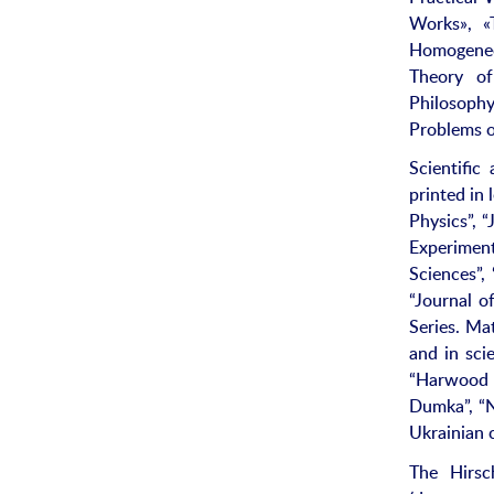
Works», «
Homogeneou
Theory of
Philosophy
Problems o
Scientific
printed in
Physics”, 
Experiment
Sciences”,
“Journal o
Series. Ma
and in scie
“Harwood 
Dumka”, “N
Ukrainian 
The Hirsc