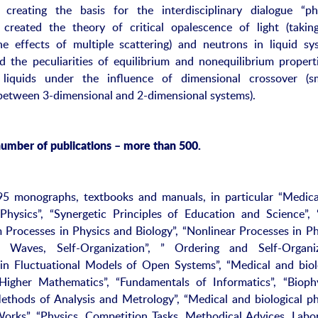
 creating the basis for the interdisciplinary dialogue “ph
 created the theory of critical opalescence of light (takin
e effects of multiple scattering) and neutrons in liquid sy
ed the peculiarities of equilibrium and nonequilibrium propert
 liquids under the influence of dimensional crossover (s
 between 3-dimensional and 2-dimensional systems).
number of publications – more than 500.
95 monographs, textbooks and manuals, in particular “Medic
 Physics”, “Synergetic Principles of Education and Science”,
m Processes in Physics and Biology”, “Nonlinear Processes in Ph
s, Waves, Self-Organization”, ” Ordering and Self-Organiz
in Fluctuational Models of Open Systems”, “Medical and biol
“Higher Mathematics”, “Fundamentals of Informatics”, “Bioph
ethods of Analysis and Metrology”, “Medical and biological ph
Works”, “Physics. Competition Tasks, Methodical Advices, Labo