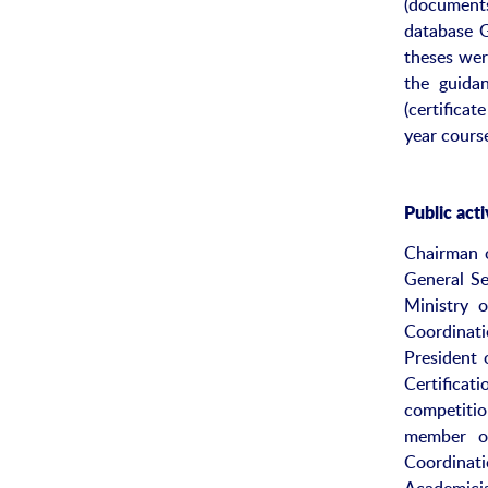
(documents
database G
theses wer
the guidan
(certifica
year cours
Public acti
Chairman 
General Se
Ministry 
Coordinat
President 
Certifica
competiti
member of
Coordinat
Academicia