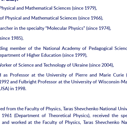
Physical and Mathematical Sciences (since 1979),
of Physical and Mathematical Sciences (since 1966),
archer in the specialty “Molecular Physics” (since 1974),
since 1985),
ding member of the National Academy of Pedagogical Scienc
epartment of Higher Education (since 1999),
rker of Science and Technology of Ukraine (since 2004),
as Professor at the University of Pierre and Marie Curie (
 1992 and Fulbright Professor at the University of Wisconsin-M
USA) in 1998.
ed from the Faculty of Physics, Taras Shevchenko National Univ
 1961 (Department of Theoretical Physics), received the spe
”, and worked at the Faculty of Physics, Taras Shevchenko Na