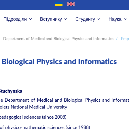
Підрозділи
Вступнику
Студенту
Наука
Department of Medical and Biological Physics and Informatics
/
Emp
Biological Physics and Informatics
Stuch
y
nska
e Department of Medical and Biological Physics and Informat
lets National Medical University
pedagogical sciences (since 2008)
of physico-mathematic sciences (since 1988)