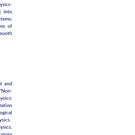
ysics-
g into
stems;
ies of
mooth
al and
 “Non-
ysics:
ation
ogical
ysics.
ysics.
ratory