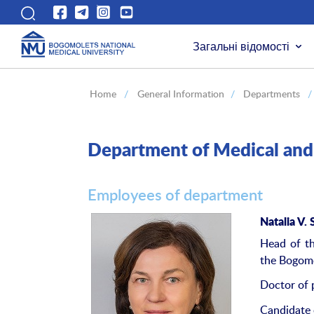
Загальні відомості
Home
/
General Information
/
Departments
/
Department of Medical and 
Employees of department
Natalia
V
.
Head of th
the Bogomo
Doctor of 
Candidate 