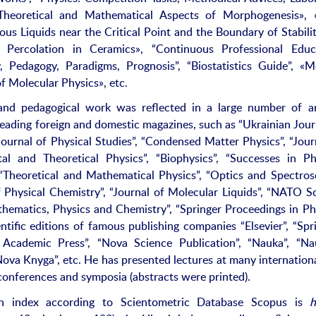
Theoretical and Mathematical Aspects of Morphogenesis», 
s Liquids near the Critical Point and the Boundary of Stabili
 Percolation in Ceramics», “Continuous Professional Educa
, Pedagogy, Paradigms, Prognosis”, “Biostatistics Guide”, «
f Molecular Physics», etc.
 and pedagogical work was reflected in a large number of ar
 leading foreign and domestic magazines, such as “Ukrainian Jour
“Journal of Physical Studies”, “Condensed Matter Physics”, “Jour
al and Theoretical Physics”, “Biophysics”, “Successes in Ph
 “Theoretical and Mathematical Physics”, “Optics and Spectros
f Physical Chemistry”, “Journal of Molecular Liquids”, “NATO S
thematics, Physics and Chemistry”, “Springer Proceedings in Ph
ntific editions of famous publishing companies “Elsevier”, “Spri
Academic Press”, “Nova Science Publication”, “Nauka”, “Na
ova Knyga”, etc. He has presented lectures at many internation
conferences and symposia (abstracts were printed).
h index according to Scientometric Database Scopus is