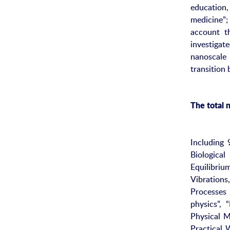
education,
medicine”;
account th
investigat
nanoscale
transition
The total 
Including 
Biological
Equilibriu
Vibration
Processes 
physics”, 
Physical M
Practical 