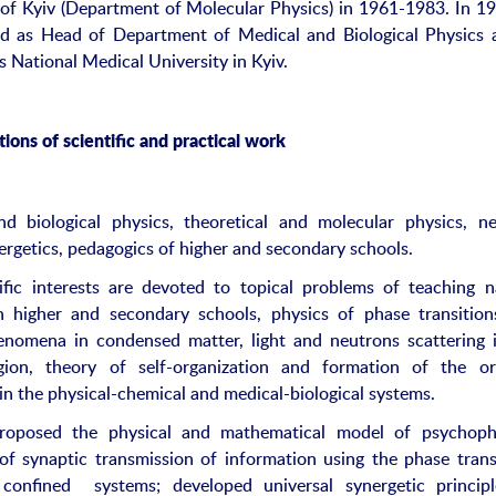
 of Kyiv (Department of Molecular Physics) in 1961-1983. In 1
d as Head of Department of Medical and Biological Physics 
 National Medical University in Kyiv.
ions of scientific and practical work
d biological physics, theoretical and molecular physics, n
nergetics, pedagogics of higher and secondary schools.
ific interests are devoted to topical problems of teaching n
n higher and secondary schools, physics of phase transitio
henomena in condensed matter, light and neutrons scattering 
region, theory of self-organization and formation of the o
 in the physical-chemical and medical-biological systems.
proposed the physical and mathematical model of psychophy
of synaptic transmission of information using the phase trans
 confined systems; developed universal synergetic princip