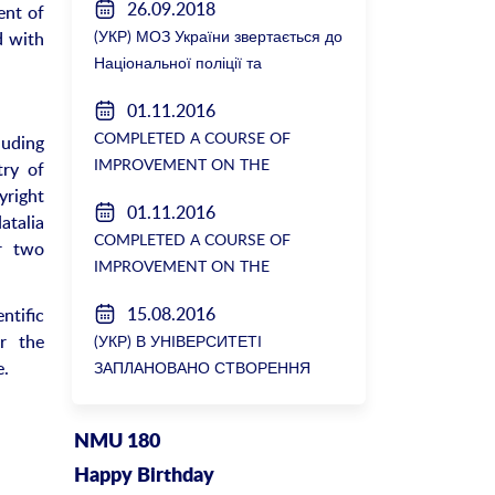
26.09.2018
ent of
(УКР) МОЗ України звертається до
d with
Національної поліції та
Генеральної прокуратури з
01.11.2016
вимогою розслідування низки
COMPLETED A COURSE OF
luding
зухвалих злочинів екс-ректорки
IMPROVEMENT ON THE
try of
НМУ Катерини Амосової
DEPARTMENT OF GENERAL
yright
01.11.2016
SURGERY №2
atalia
COMPLETED A COURSE OF
r two
IMPROVEMENT ON THE
DEPARTMENT OF GENERAL
15.08.2016
ntific
SURGERY №2
r the
(УКР) В УНІВЕРСИТЕТІ
e.
ЗАПЛАНОВАНО СТВОРЕННЯ
БІОРЕСУРСНОГО ЦЕНТРУ
NMU 180
Happy Birthday