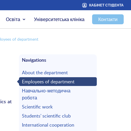
КАБІНЕТ СТУДЕНТА
Освіта
Університетська клініка
Контакти
loyees of department
Navigations
About the department
Employees of department
Навчально-методична
робота
ics at
Scientific work
Students’ scientific club
International cooperation