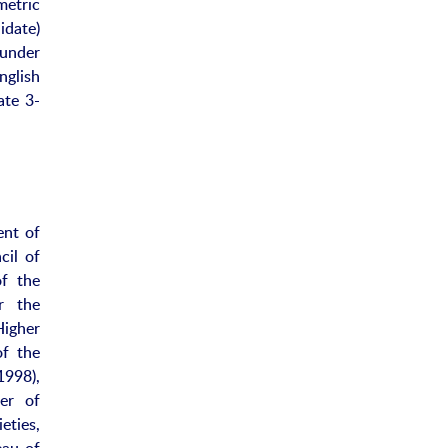
metric
idate)
 under
nglish
ate 3-
ent of
cil of
f the
r the
Higher
of the
998),
er of
ties,
eau of