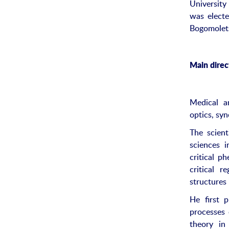
University
was electe
Bogomolets
Main direct
Medical an
optics, sy
The scient
sciences i
critical p
critical 
structures
He first 
processes 
theory in