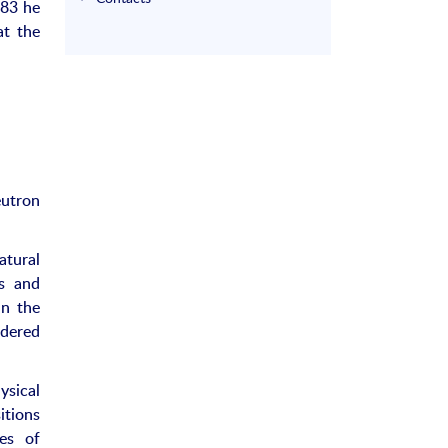
983 he
at the
eutron
atural
ns and
in the
rdered
sical
itions
les of