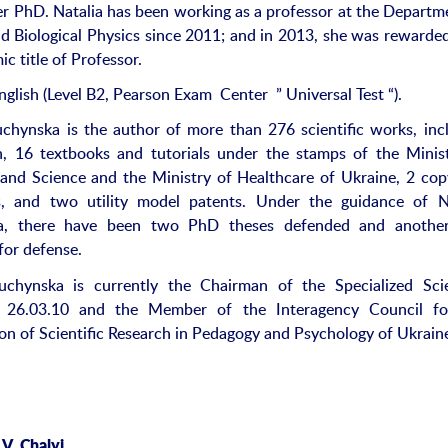
er PhD. Natalia has been working as a professor at the Departm
d Biological Physics since 2011; and in 2013, she was rewarde
c title of Professor.
nglish (Level B2, Pearson Exam Center ” Universal Test “).
uchynska is the author of more than 276 scientific works, inc
, 16 textbooks and tutorials under the stamps of the Minis
and Science and the Ministry of Healthcare of Ukraine, 2 cop
es, and two utility model patents. Under the guidance of N
a, there have been two PhD theses defended and anothe
for defense.
uchynska is currently the Chairman of the Specialized Scie
 26.03.10 and the Member of the Interagency Council fo
on of Scientific Research in Pedagogy and Psychology of Ukrain
V. Chalyi