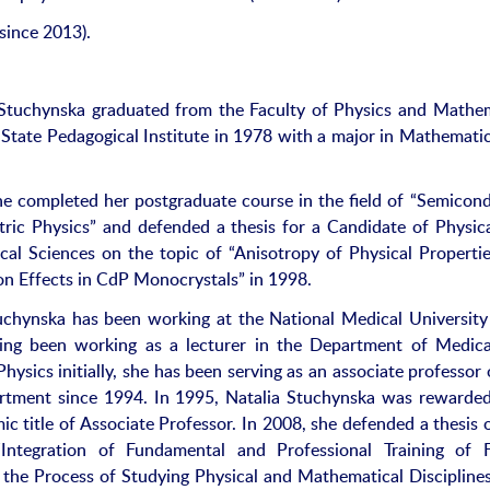
since 2013).
 Stuchynska graduated from the Faculty of Physics and Mathe
l State Pedagogical Institute in 1978 with a major in Mathemati
he completed her postgraduate course in the field of “Semicon
tric Physics” and defended a thesis for a Candidate of Physic
al Sciences on the topic of “Anisotropy of Physical Properti
n Effects in CdP Monocrystals” in 1998.
uchynska has been working at the National Medical University
ing been working as a lecturer in the Department of Medic
Physics initially, she has been serving as an associate professor 
rtment since 1994. In 1995, Natalia Stuchynska was rewarde
ic title of Associate Professor. In 2008, she defended a thesis 
“Integration of Fundamental and Professional Training of 
 the Process of Studying Physical and Mathematical Discipline