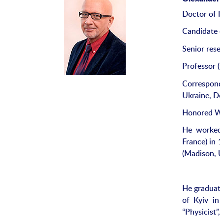
Doctor of 
Candidate 
Senior rese
Professor (
Correspon
Ukraine, D
Honored Wo
He worked 
France) in
(Madison, 
He graduat
of Kyiv in
“Physicist