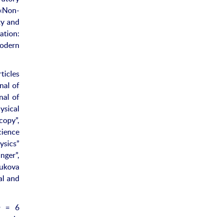
«Non-
ty and
tion:
Modern
ticles
nal of
nal of
ysical
copy”,
cience
ysics”
nger”,
ukova
al and
h
= 6