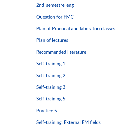
2nd_semestre_eng
Question for FMC
Plan of Practical and laboratori classes
Plan of lectures
Recommended literature
Self-training 1
Self-training 2
Self-training 3
Self-training 5
Practice 5
Self-training. External EM fields