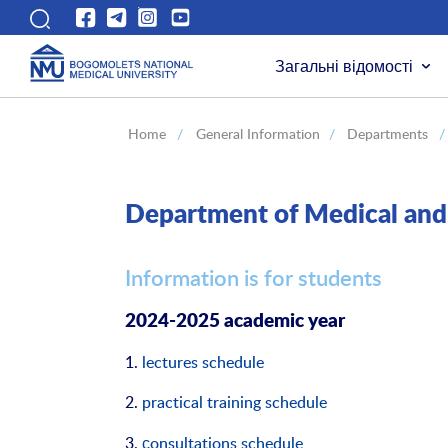
Загальні відомості
Home
/
General Information
/
Departments
/
Department of Medical and 
Information is for students
2024-2025 academic year
1.
lectures schedule
2.
practical training schedule
3.
сonsultations schedule