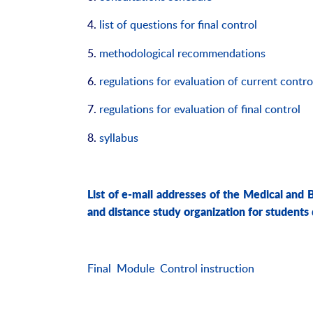
4.
list of questions for final control
5.
methodological recommendations
6.
regulations for evaluation of current contro
7.
regulations for evaluation of final control
8.
syllabus
List of e-mail addresses of the Medical and 
and distance study organization for students
Final Module Control instruction