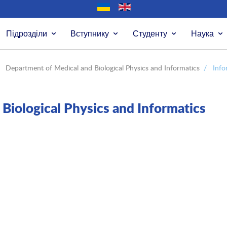
Підрозділи
Вступнику
Студенту
Наука
Department of Medical and Biological Physics and Informatics
/
Info
Biological Physics and Informatics