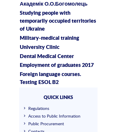
Академік О.О.Богомолець
Studying people with
temporarily occupied territories
of Ukraine
Military-medical training
University Clinic
Dental Medical Center
Employment of graduates 2017
Foreign language courses.
Testing ESOL B2
QUICK LINKS
Regulations
Access to Public Information
Public Procurement
Contacts