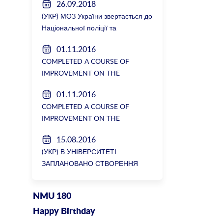
26.09.2018
(УКР) МОЗ України звертається до
Національної поліції та
Генеральної прокуратури з
01.11.2016
вимогою розслідування низки
COMPLETED A COURSE OF
зухвалих злочинів екс-ректорки
IMPROVEMENT ON THE
НМУ Катерини Амосової
DEPARTMENT OF GENERAL
01.11.2016
SURGERY №2
COMPLETED A COURSE OF
IMPROVEMENT ON THE
DEPARTMENT OF GENERAL
15.08.2016
SURGERY №2
(УКР) В УНІВЕРСИТЕТІ
ЗАПЛАНОВАНО СТВОРЕННЯ
БІОРЕСУРСНОГО ЦЕНТРУ
NMU 180
Happy Birthday