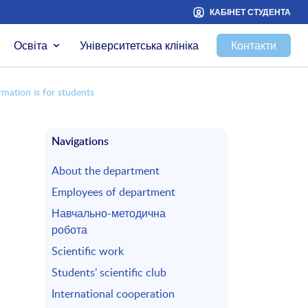
КАБІНЕТ СТУДЕНТА
Освіта
Університетська клініка
Контакти
rmation is for students
Navigations
About the department
Employees of department
Навчально-методична
робота
Scientific work
Students’ scientific club
International cooperation