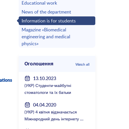
Educational work
News of the department
Information is for students
Magazine «Biomedical
engineering and medical
physics»
Оголошення
Watch all
13.10.2023
ations
(УКР) Студенти-майбутні
стоматологи та їх батьки
зустрілися з керівництвом
04.04.2020
факультету
(УКР) 4 квітня відзначається
Міжнародний день інтернету