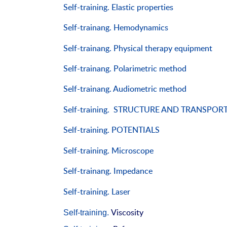
Self-training. Elastic properties
Self-trainang. Hemodynamics
Self-trainang. Physical therapy equipment
Self-trainang. Polarimetric method
Self-trainang. Audiometric method
Self-training. STRUCTURE AND TRANSPOR
Self-training.
POTENTIALS
Self-training. Microscope
Self-trainang. Impedance
Self-training. Laser
Viscosity
Self-training.