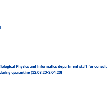
l
Biological Physics and Informatics department staff for consult
 during quarantine
(12.03.20-3.04.20)