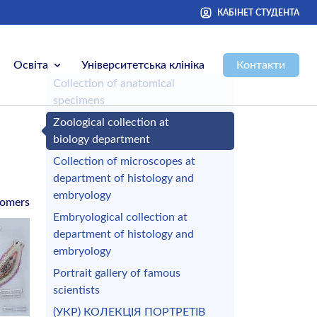
КАБІНЕТ СТУДЕНТА
Освіта
Університетська клініка
Контакти
Сollection of anatomical
specimens
Zoological collection at
biology department
Сollection of microscopes at
department of histology and
embryology
omers
Embryological collection at
department of histology and
embryology
Portrait gallery of famous
scientists
(УКР) КОЛЕКЦІЯ ПОРТРЕТІВ