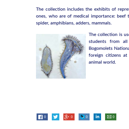
The collection includes the exhibits of repre
ones, who are of medical importance: beef 
spider, amphibians, adders, mammals.
The collection is u
students from all
Bogomolets National
foreign citizens a
animal world.
0
0
0
0