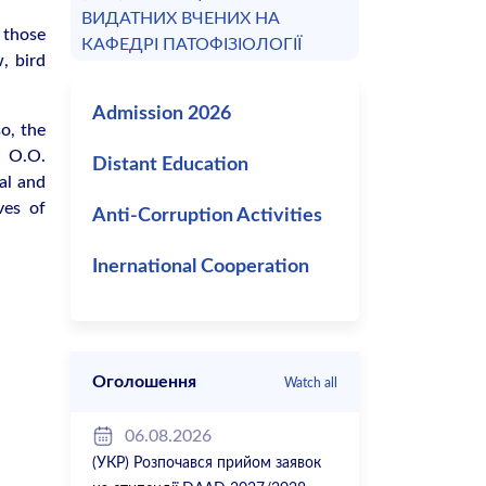
ВИДАТНИХ ВЧЕНИХ НА
 those
КАФЕДРІ ПАТОФІЗІОЛОГІЇ
, bird
Admission 2026
o, the
t O.O.
Distant Education
al and
ves of
Anti-Corruption Activities
Inernational Cooperation
Оголошення
Watch all
06.08.2026
(УКР) Розпочався прийом заявок