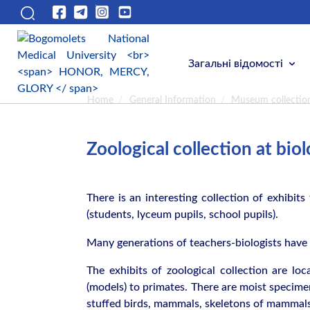
Загальні відомості
Home
/
General Information
/
Museum collectio
Zoological collection at bi
There is an interesting collection of exhibits 
(students, lyceum pupils, school pupils).
Many generations of teachers-biologists have e
The exhibits of zoological collection are lo
(models) to primates. There are moist specimens
stuffed birds, mammals, skeletons of mammals