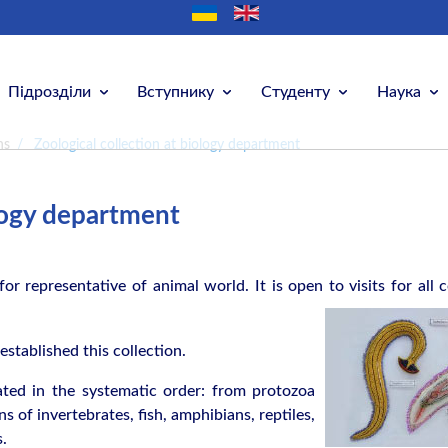
Підрозділи
Вступнику
Студенту
Наука
ns
/
Zoological collection at biology department
ology department
for representative of animal world. It is open to visits for all
c
stablished this collection.
cated in the systematic order: from protozoa
 of invertebrates, fish, amphibians, reptiles,
.