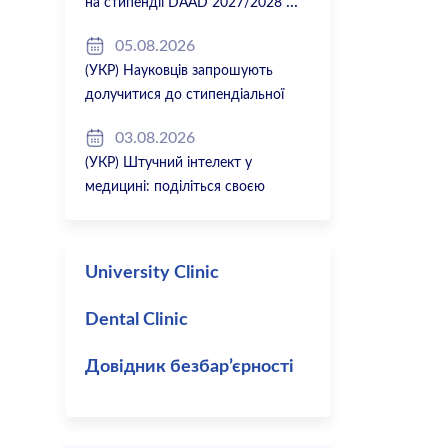
на стипендії DAAD 2027/2028
05.08.2026
(УКР) Науковців запрошують
долучитися до стипендіальної
програми Вільної держави Баварія
03.08.2026
2027/28
(УКР) Штучний інтелект у
медицині: поділіться своєю
думкою
University Clinic
Dental Clinic
Довідник безбар’єрності