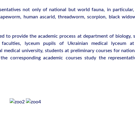
sentatives not only of national but world fauna, in particular,
tapeworm, human ascarid, threadworm, scorpion, black widow
sed to provide the academic process at department of biology, s
 faculties, lyceum pupils of Ukrainian medical lyceum a
 medical university, students at preliminary courses for nation
t the corresponding academic courses study the representati