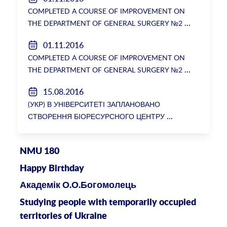
ректорки НМУ Катерини Амосової
COMPLETED A COURSE OF IMPROVEMENT ON
THE DEPARTMENT OF GENERAL SURGERY №2
01.11.2016
COMPLETED A COURSE OF IMPROVEMENT ON
THE DEPARTMENT OF GENERAL SURGERY №2
15.08.2016
(УКР) В УНІВЕРСИТЕТІ ЗАПЛАНОВАНО
СТВОРЕННЯ БІОРЕСУРСНОГО ЦЕНТРУ
NMU 180
Happy Birthday
Академік О.О.Богомолець
Studying people with temporarily occupied
territories of Ukraine