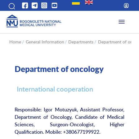
Home
/
General Information
/
Departments
/
Department of oncol
Department of oncology
International cooperation
Responsible: Igor Motuzyuk, Assistant Professor,
Department of Oncology, Candidate of Medical
Sciences, Surgeon-Oncologist, Higher
Qualification. Mobile: +380677199922.