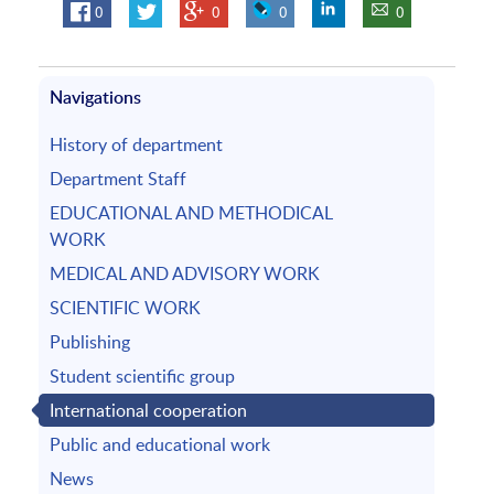
0
0
0
0
Navigations
History of department
Department Staff
EDUCATIONAL AND METHODICAL
WORK
MEDICAL AND ADVISORY WORK
SCIENTIFIC WORK
Publishing
Student scientific group
International cooperation
Public and educational work
News