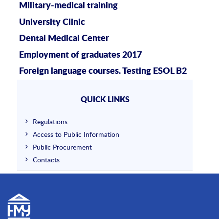
Military-medical training
University Clinic
Dental Medical Center
Employment of graduates 2017
Foreign language courses. Testing ESOL B2
QUICK LINKS
Regulations
Access to Public Information
Public Procurement
Contacts