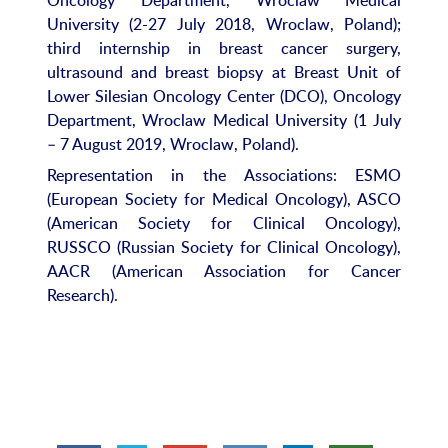
University (2-27 July 2018, Wroclaw, Poland);
third internship in breast cancer surgery,
ultrasound and breast biopsy at Breast Unit of
Lower Silesian Oncology Center (DCO), Oncology
Department, Wroclaw Medical University (1 July
– 7 August 2019, Wroclaw, Poland).
Representation in the Associations: ESMO
(European Society for Medical Oncology), ASCO
(American Society for Clinical Oncology),
RUSSCO (Russian Society for Clinical Oncology),
AACR (American Association for Cancer
Research).