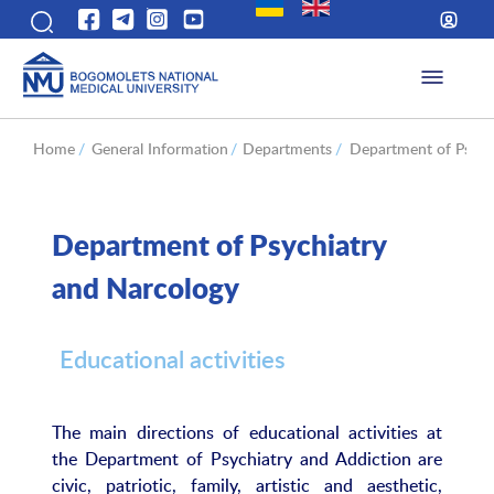
Home
/
General Information
/
Departments
/
Department of Psych
Department of Psychiatry
and Narcology
Educational activities
The main directions of educational activities at
the Department of Psychiatry and Addiction are
civic, patriotic, family, artistic and aesthetic,