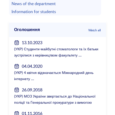
News of the department
Information for students
Оголошення
Watch all
13.10.2023
(УКР) Студенти-майбутні стоматологи та їх батьки
зустрілися з керівництвом факультету
04.04.2020
(УКР) 4 квітня відзначається Міжнародний день
інтернету
26.09.2018
(УКР) МОЗ України звертається до Національної
поліції та Генеральної прокуратури з вимогою
розслідування низки зухвалих злочинів екс-
01.11.2016
ректорки НМУ Катерини Амосової