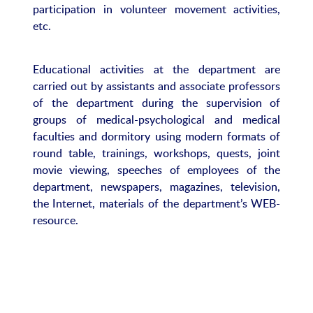
participation in volunteer movement activities,
etc.
Educational activities at the department are
carried out by assistants and associate professors
of the department during the supervision of
groups of medical-psychological and medical
faculties and dormitory using modern formats of
round table, trainings, workshops, quests, joint
movie viewing, speeches of employees of the
department, newspapers, magazines, television,
the Internet, materials of the department’s WEB-
resource.