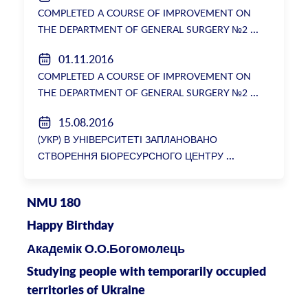
COMPLETED A COURSE OF IMPROVEMENT ON
THE DEPARTMENT OF GENERAL SURGERY №2
01.11.2016
COMPLETED A COURSE OF IMPROVEMENT ON
THE DEPARTMENT OF GENERAL SURGERY №2
15.08.2016
(УКР) В УНІВЕРСИТЕТІ ЗАПЛАНОВАНО
СТВОРЕННЯ БІОРЕСУРСНОГО ЦЕНТРУ
NMU 180
Happy Birthday
Академік О.О.Богомолець
Studying people with temporarily occupied
territories of Ukraine