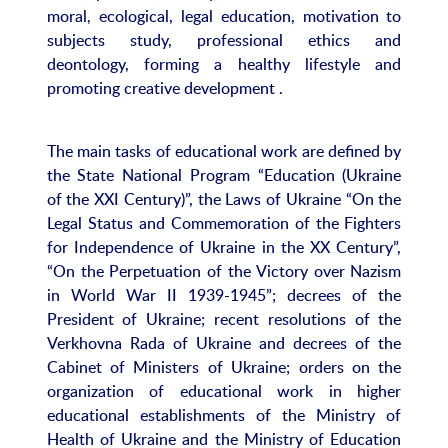
moral, ecological, legal education, motivation to
subjects study, professional ethics and
deontology, forming a healthy lifestyle and
promoting creative development .
The main tasks of educational work are defined by
the State National Program “Education (Ukraine
of the XXI Century)”, the Laws of Ukraine “On the
Legal Status and Commemoration of the Fighters
for Independence of Ukraine in the XX Century”,
“On the Perpetuation of the Victory over Nazism
in World War II 1939-1945”; decrees of the
President of Ukraine; recent resolutions of the
Verkhovna Rada of Ukraine and decrees of the
Cabinet of Ministers of Ukraine; orders on the
organization of educational work in higher
educational establishments of the Ministry of
Health of Ukraine and the Ministry of Education