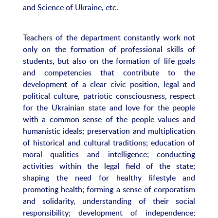
and Science of Ukraine, etc.
Teachers of the department constantly work not
only on the formation of professional skills of
students, but also on the formation of life goals
and competencies that contribute to the
development of a clear civic position, legal and
political culture, patriotic consciousness, respect
for the Ukrainian state and love for the people
with a common sense of the people values ​​and
humanistic ideals; preservation and multiplication
of historical and cultural traditions; education of
moral qualities and intelligence; conducting
activities within the legal field of the state;
shaping the need for healthy lifestyle and
promoting health; forming a sense of corporatism
and solidarity, understanding of their social
responsibility; development of independence;