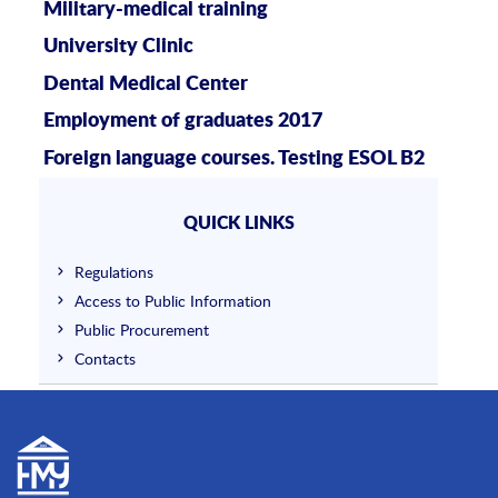
Military-medical training
University Clinic
Dental Medical Center
Employment of graduates 2017
Foreign language courses. Testing ESOL B2
QUICK LINKS
Regulations
Access to Public Information
Public Procurement
Contacts