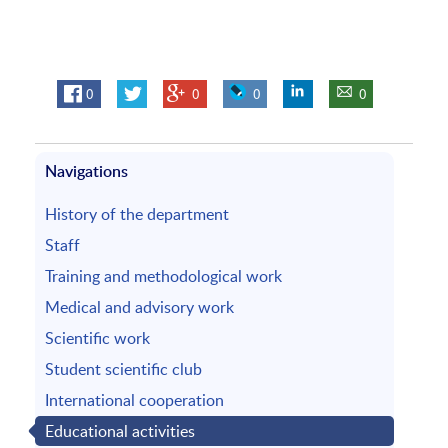
0
0
0
0
Navigations
History of the department
Staff
Training and methodological work
Medical and advisory work
Scientific work
Student scientific club
International cooperation
Educational activities