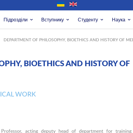
Підрозділи
Вступнику
Студенту
Наука
DEPARTMENT OF PHILOSOPHY, BIOETHICS AND HISTORY OF ME
PHY, BIOETHICS AND HISTORY OF
ICAL WORK
 Professor, acting deputy head of department for training