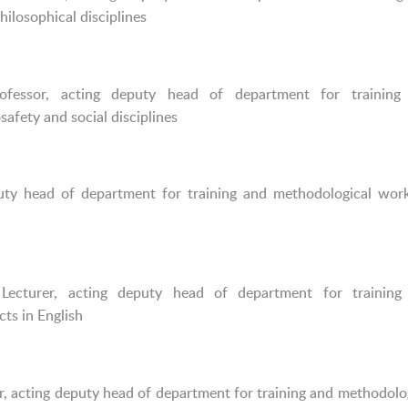
ilosophical disciplines
ofessor, acting deputy head of department for training
afety and social disciplines
puty head of department for training and methodological wor
ecturer, acting deputy head of department for training
ts in English
r, acting deputy head of department for training and methodolo