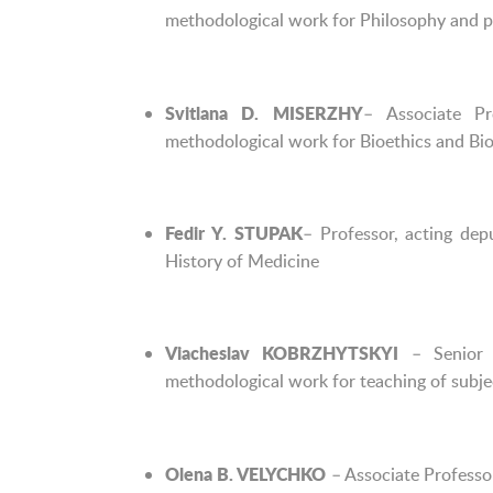
methodological work for Philosophy and ph
– Associate Pr
Svitlana D. MISERZHY
methodological work for Bioethics and Bios
– Professor, acting de
Fedir Y. STUPAK
History of Medicine
– Senior L
Viacheslav
KOBRZHYTSKYI
methodological work for teaching of subjec
– Associate Professo
Olena B. VELYCHKO