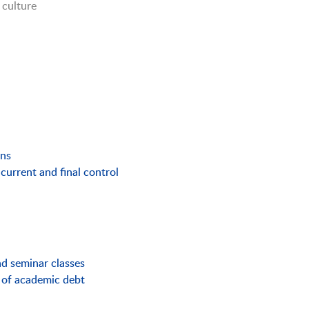
 culture
ons
current and final control
and seminar classes
 of academic debt