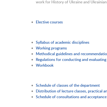
work for History of Ukraine and Ukrainian
Elective courses
Syllabus of academic disciplines
Working programs
Methodical guidelines and recommendati
Regulations for conducting and evaluating 
Workbook
Schedule of classes of the department
Distribution of lecture classes, practical 
Schedule of consultations and acceptance