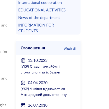
International cooperation
EDUCATIONAL ACTIVITIES
News of the department
 and
INFORMATION FOR
STUDENTS
Оголошення
Watch all
k for
13.10.2023
(УКР) Студенти-майбутні
стоматологи та їх батьки
 and
зустрілися з керівництвом
04.04.2020
факультету
(УКР) 4 квітня відзначається
Міжнародний день інтернету
gical
26.09.2018