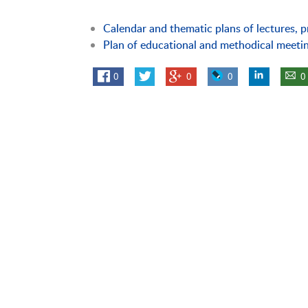
Calendar and thematic plans of lectures, p
Plan of educational and methodical meeti
0
0
0
0