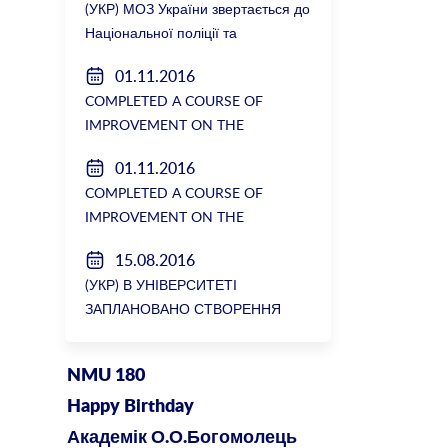
(УКР) МОЗ України звертається до
Національної поліції та
Генеральної прокуратури з
01.11.2016
вимогою розслідування низки
COMPLETED A COURSE OF
зухвалих злочинів екс-ректорки
IMPROVEMENT ON THE
НМУ Катерини Амосової
DEPARTMENT OF GENERAL
01.11.2016
SURGERY №2
COMPLETED A COURSE OF
IMPROVEMENT ON THE
DEPARTMENT OF GENERAL
15.08.2016
SURGERY №2
(УКР) В УНІВЕРСИТЕТІ
ЗАПЛАНОВАНО СТВОРЕННЯ
БІОРЕСУРСНОГО ЦЕНТРУ
NMU 180
Happy Birthday
Академік О.О.Богомолець