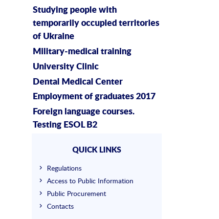
Studying people with
temporarily occupied territories
of Ukraine
Military-medical training
University Clinic
Dental Medical Center
Employment of graduates 2017
Foreign language courses.
Testing ESOL B2
QUICK LINKS
Regulations
Access to Public Information
Public Procurement
Contacts