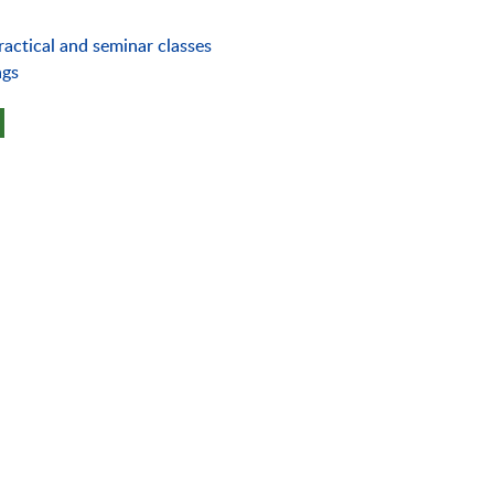
ractical and seminar classes
ngs