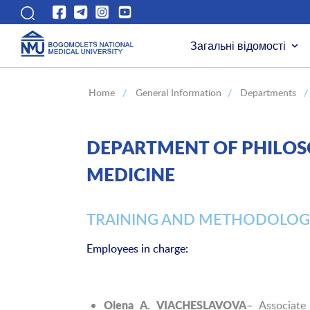
Загальні відомості
Home
/
General Information
/
Departments
/
DEPARTMENT OF PHILOSO
MEDICINE
TRAINING AND METHODOLOG
Employees in charge:
– Associate
Olena A. VIACHESLAVOVA