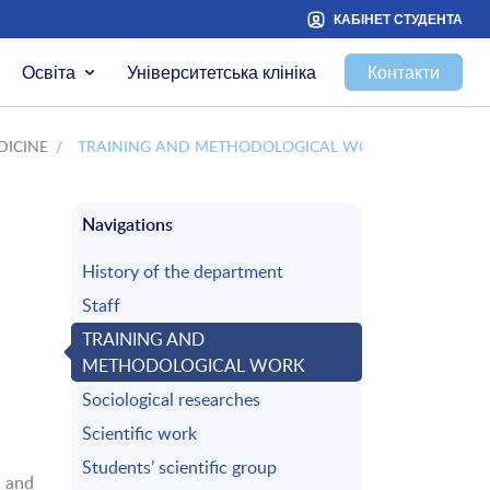
КАБІНЕТ СТУДЕНТА
Освіта
Університетська клініка
Контакти
DICINE
/
TRAINING AND METHODOLOGICAL WORK
Navigations
History of the department
Staff
TRAINING AND
METHODOLOGICAL WORK
Sociological researches
Scientific work
Students’ scientific group
 and