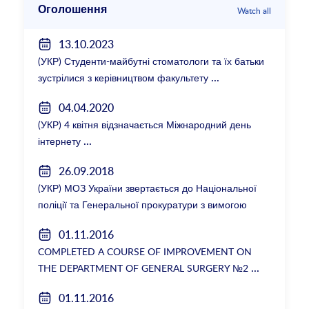
Оголошення
Watch all
13.10.2023
(УКР) Студенти-майбутні стоматологи та їх батьки
зустрілися з керівництвом факультету
04.04.2020
(УКР) 4 квітня відзначається Міжнародний день
інтернету
26.09.2018
(УКР) МОЗ України звертається до Національної
поліції та Генеральної прокуратури з вимогою
розслідування низки зухвалих злочинів екс-
01.11.2016
ректорки НМУ Катерини Амосової
COMPLETED A COURSE OF IMPROVEMENT ON
THE DEPARTMENT OF GENERAL SURGERY №2
01.11.2016