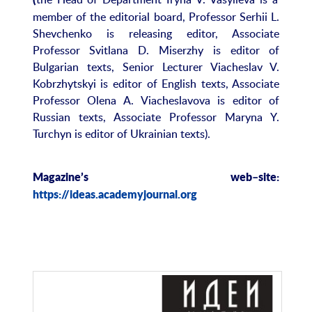
(
member of the editorial board, Professor Serhii L.
Shevchenko is releasing editor, Associate
Professor Svitlana D. Miserzhy is editor of
Bulgarian texts, Senior Lecturer Viacheslav V.
Kobrzhytskyi is editor of English texts, Associate
Professor Olena A. Viacheslavova is editor of
Russian texts, Associate Professor Maryna Y.
Turchyn is editor of Ukrainian texts).
Magazine
’
s
web
–
site
:
https://ideas.academyjournal.org