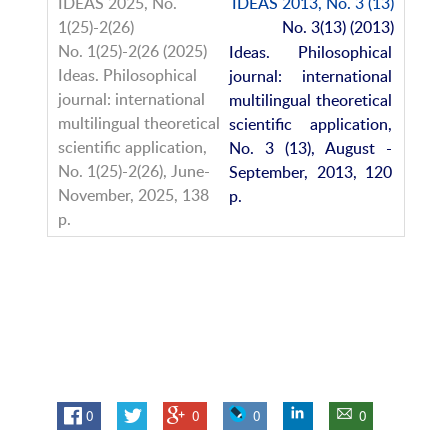
IDEAS 2013, No. 3 (13)
No. 3(13) (2013)
Ideas. Philosophical
journal: international
multilingual theoretical
scientific application,
No. 3 (13), August -
September, 2013, 120
p.
0
0
0
0