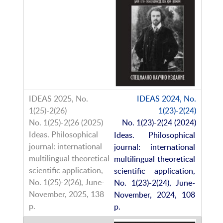
IDEAS 2024, No.
1(23)-2(24)
No. 1(23)-2(24 (2024)
Ideas. Philosophical
journal: international
multilingual theoretical
scientific application,
No. 1(23)-2(24), June-
November, 2024, 108
p.