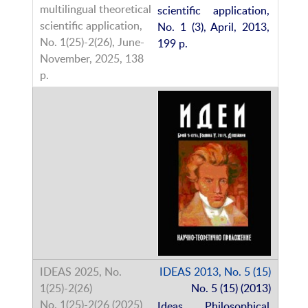
scientific application,
No. 1 (3), April, 2013,
199 p.
IDEAS 2013, No. 5 (15)
No. 5 (15) (2013)
Ideas. Philosophical