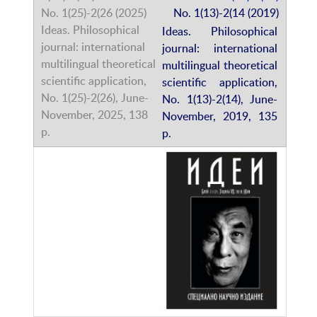
No. 1(13)-2(14 (2019)
Ideas. Philosophical
journal: international
multilingual theoretical
scientific application,
No. 1(13)-2(14), June-
November, 2019, 135
p.