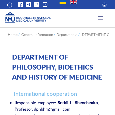
Home
/
General Information
/
Departments
/
DEPARTMENT OF P
DEPARTMENT OF
PHILOSOPHY, BIOETHICS
AND HISTORY OF MEDICINE
International cooperation
Responsible employee:
,
Serhii L. Shevchenko
Professor, dphbhm@gmail.com