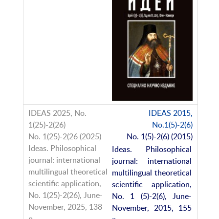
IDEAS 2015,
No.1(5)-2(6)
No. 1(5)-2(6) (2015)
Ideas. Philosophical
journal: international
multilingual theoretical
scientific application,
No. 1 (5)-2(6), June-
November, 2015, 155