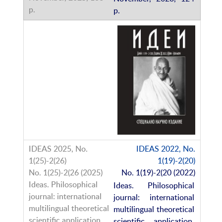
p.
IDEAS 2022, No.
1(19)-2(20)
No. 1(19)-2(20 (2022)
Ideas. Philosophical
journal: international
multilingual theoretical
scientific application,