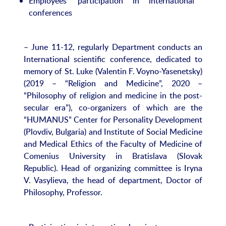
Employees’ participation in international
conferences
– June 11-12, regularly Department conducts an
International scientific conference, dedicated to
memory of St. Luke (Valentin F. Voyno-Yasenetsky)
(2019 – “Religion and Medicine”, 2020 –
“Philosophy of religion and medicine in the post-
secular era”), co-organizers of which are the
“HUMANUS” Center for Personality Development
(Plovdiv, Bulgaria) and Institute of Social Medicine
and Medical Ethics of the Faculty of Medicine of
Comenius University in Bratislava (Slovak
Republic). Head of organizing committee is Iryna
V. Vasylieva, the head of department, Doctor of
Philosophy, Professor.