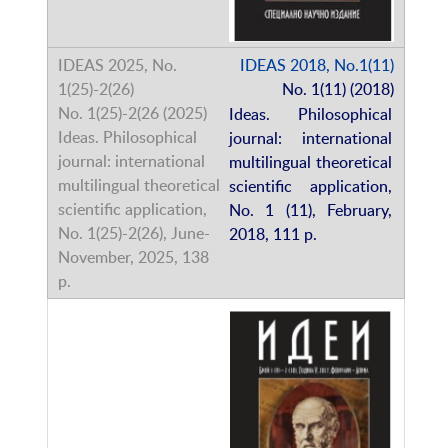
IDEAS 2018, No.1(11)
No. 1(11) (2018)
Ideas. Philosophical
journal: international
multilingual theoretical
scientific application,
No. 1 (11), February,
2018, 111 p.