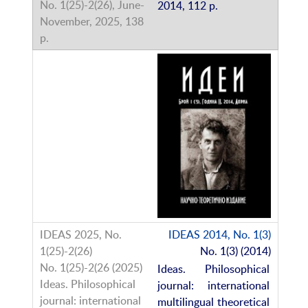
2014, 112 p.
IDEAS 2014, No. 1(3)
No. 1(3) (2014)
Ideas. Philosophical
journal: international
multilingual theoretical