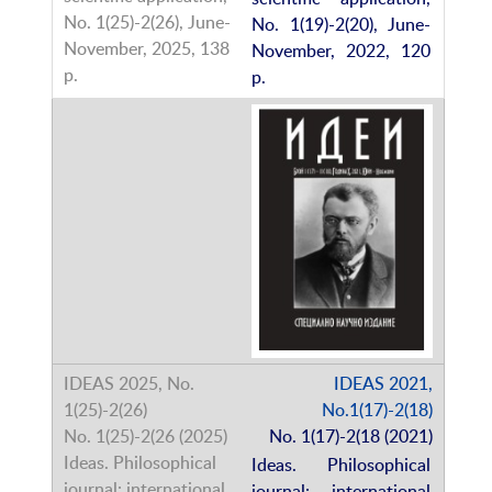
No. 1(19)-2(20), June-
November, 2022, 120
p.
IDEAS 2021,
No.1(17)-2(18)
No. 1(17)-2(18 (2021)
Ideas. Philosophical
journal: international