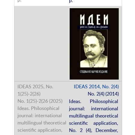
p.
IDEAS 2014, No. 2(4)
No. 2(4) (2014)
Ideas. Philosophical
journal: international
multilingual theoretical
scientific application,
No. 2 (4), December,