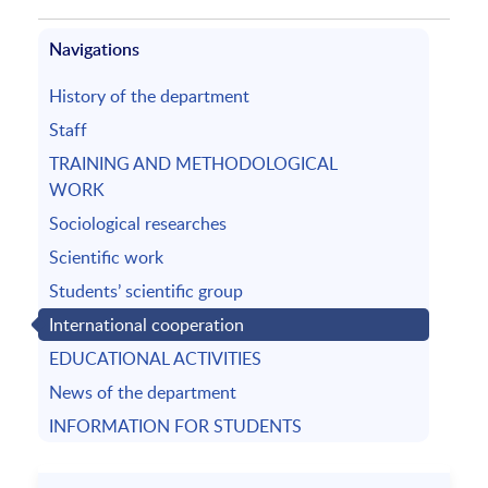
Navigations
History of the department
Staff
TRAINING AND METHODOLOGICAL
WORK
Sociological researches
Scientific work
Students’ scientific group
International cooperation
EDUCATIONAL ACTIVITIES
News of the department
INFORMATION FOR STUDENTS