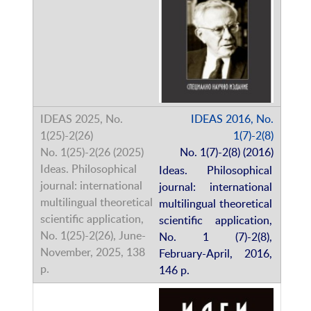
IDEAS 2016, No.
1(7)-2(8)
No. 1(7)-2(8) (2016)
Ideas. Philosophical
journal: international
multilingual theoretical
scientific application,
No. 1 (7)-2(8),
February-April, 2016,
146 p.