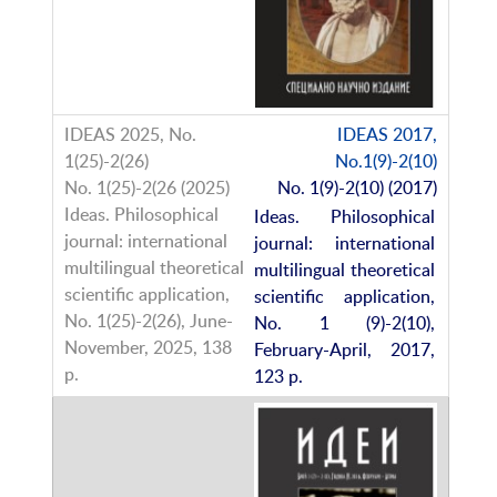
IDEAS 2017,
No.1(9)-2(10)
No. 1(9)-2(10) (2017)
Ideas. Philosophical
journal: international
multilingual theoretical
scientific application,
No. 1 (9)-2(10),
February-April, 2017,
123 p.