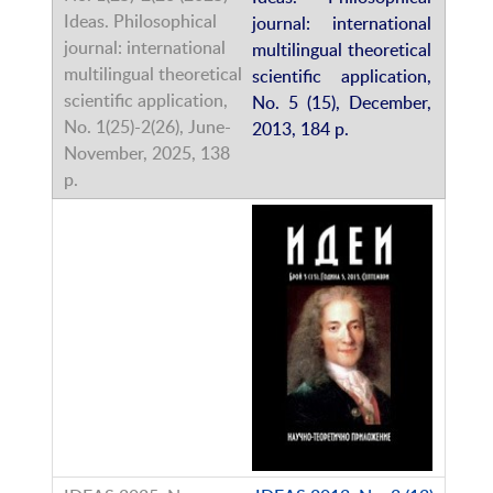
journal: international
multilingual theoretical
scientific application,
No. 5 (15), December,
2013, 184 p.