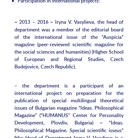
Participation in international projects:
2013 – 2016
Iryna V. Vasylieva, the head of
–
–
department was a member of the editorial board
of the international issue of the “Auspicia”
magazine (peer-reviewed scientific magazine for
the social sciences and humanities) (Higher School
of European and Regional Studies, Czech
Budejovice, Czech Republic).
– the department is a participant of an
international project on preparation for the
publication of special multilingual theoretical
issues of Bulgarian magazine “Ideas. Philosophical
Magazine” (“HUMANUS” Center for Personality
Development, Plovdiv, Bulgaria)
“Ideas.
–
Philosophical Magazine. Special scientific isseus”
the Head of Department Iryna V. Vasylieva is a