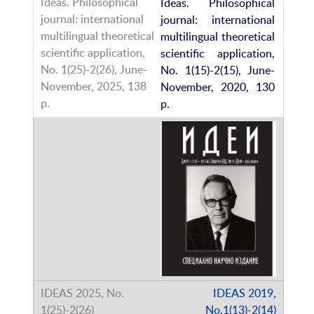
Ideas. Philosophical
journal: international
multilingual theoretical
scientific application,
No. 1(15)-2(15), June-
November, 2020, 130
p.
IDEAS 2019,
No.1(13)-2(14)