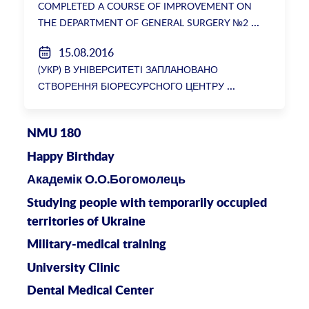
COMPLETED A COURSE OF IMPROVEMENT ON
THE DEPARTMENT OF GENERAL SURGERY №2
15.08.2016
(УКР) В УНІВЕРСИТЕТІ ЗАПЛАНОВАНО
СТВОРЕННЯ БІОРЕСУРСНОГО ЦЕНТРУ
NMU 180
Happy Birthday
Академік О.О.Богомолець
Studying people with temporarily occupied
territories of Ukraine
Military-medical training
University Clinic
Dental Medical Center