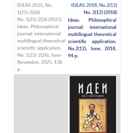
IDEAS 2018, No.2(12)
No. 2(12) (2018)
Ideas. Philosophical
journal: international
multilingual theoretical
scientific application,
No.2(12), June, 2018,
94 p.