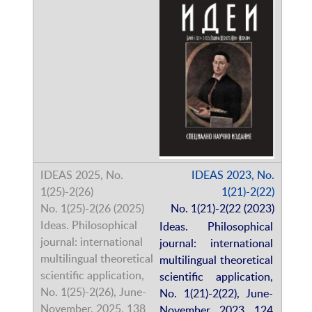
IDEAS 2023, No.
1(21)-2(22)
No. 1(21)-2(22 (2023)
Ideas. Philosophical
journal: international
multilingual theoretical
scientific application,
No. 1(21)-2(22), June-
November, 2023, 124