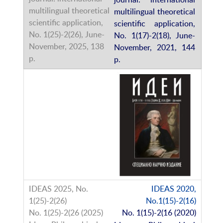
multilingual theoretical
scientific application,
No. 1(17)-2(18), June-
November, 2021, 144
p.
IDEAS 2020,
No.1(15)-2(16)
No. 1(15)-2(16 (2020)