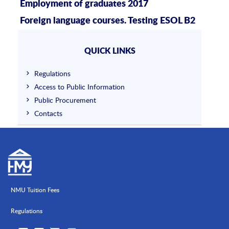
Employment of graduates 2017
Foreign language courses. Testing ESOL B2
QUICK LINKS
Regulations
Access to Public Information
Public Procurement
Contacts
NMU Tuition Fees
Regulations