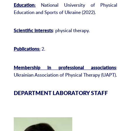
National University of Physical
Education:
Education and Sports of Ukraine (2022).
: physical therapy.
Scientific interests
2.
Publications:
:
Membership in professional associations
Ukrainian Association of Physical Therapy (UAPT).
DEPARTMENT LABORATORY STAFF