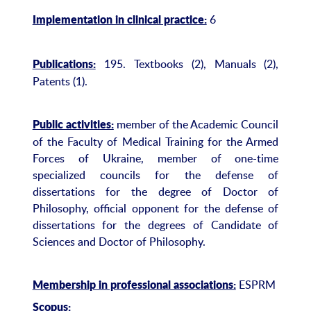
6
Implementation in clinical practice:
195. Textbooks (2), Manuals (2),
Publications:
Patents (1).
member of the Academic Council
Public activities:
of the Faculty of Medical Training for the Armed
Forces of Ukraine, member of one-time
specialized councils for the defense of
dissertations for the degree of Doctor of
Philosophy, official opponent for the defense of
dissertations for the degrees of Candidate of
Sciences and Doctor of Philosophy.
ESPRM
Membership in professional associations:
Scopus: