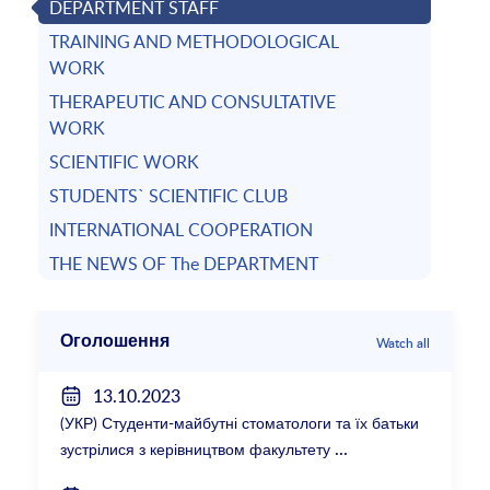
DEPARTMENT STAFF
TRAINING AND METHODOLOGICAL
WORK
THERAPEUTIC AND CONSULTATIVE
WORK
SCIENTIFIC WORK
STUDENTS` SCIENTIFIC CLUB
INTERNATIONAL COOPERATION
THE NEWS OF The DEPARTMENT
Оголошення
Watch all
13.10.2023
(УКР) Студенти-майбутні стоматологи та їх батьки
зустрілися з керівництвом факультету