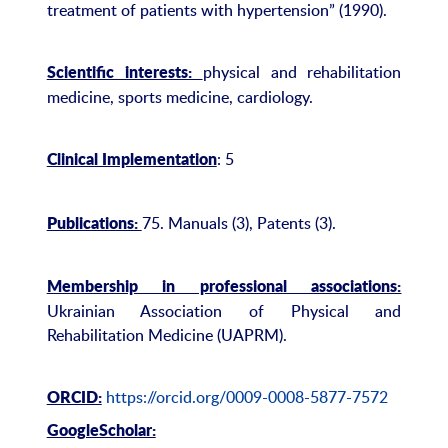
treatment of patients with hypertension” (1990).
physical and rehabilitation
Scientific interests:
medicine, sports medicine, cardiology.
: 5
Clinical Implementation
75. Manuals (3), Patents (3).
Publications:
Membership in professional associations:
Ukrainian Association of Physical and
Rehabilitation Medicine (UAPRM).
https://orcid.org/0009-0008-5877-7572
ORCID:
GoogleScholar: