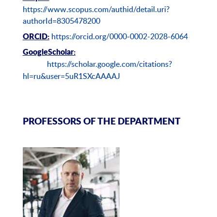
https://www.scopus.com/authid/detail.uri?
authorId=8305478200
https://orcid.org/0000-0002-2028-6064
ORCID:
GoogleScholar:
https://scholar.google.com/citations?
hl=ru&user=5uR1SXcAAAAJ
PROFESSORS OF THE DEPARTMENT