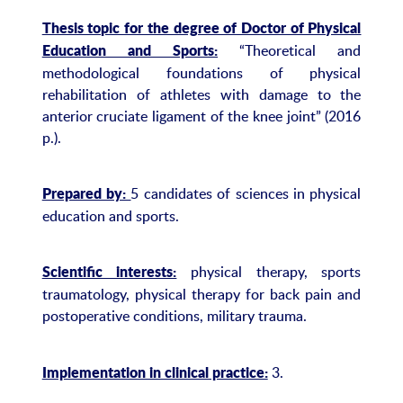
Thesis topic for the degree of Doctor of Physical
“Theoretical and
Education and Sports:
methodological foundations of physical
rehabilitation of athletes with damage to the
anterior cruciate ligament of the knee joint” (2016
p.).
5 candidates of sciences in physical
Prepared by:
education and sports.
physical therapy, sports
Scientific interests:
traumatology, physical therapy for back pain and
postoperative conditions, military trauma.
3.
Implementation in clinical practice: