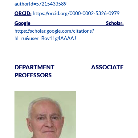
authorId=57215433589
https://orcid.org/0000-0002-5326-0979
ORCID:
Google Scholar:
https://scholar.google.com/citations?
hl=ru&user=Bov11g4AAAAJ
DEPARTMENT ASSOCIATE
PROFESSORS