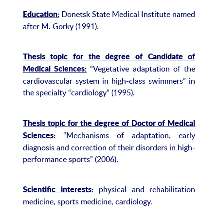
Donetsk State Medical Institute named
Education:
after M. Gorky (1991).
Thesis topic for the degree of Candidate of
“Vegetative adaptation of the
Medical Sciences:
cardiovascular system in high-class swimmers” in
the specialty “cardiology” (1995).
Thesis topic for the degree of Doctor of Medical
“Mechanisms of adaptation, early
Sciences:
diagnosis and correction of their disorders in high-
performance sports” (2006).
physical and rehabilitation
Scientific interests:
medicine, sports medicine, cardiology.