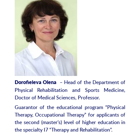
– Head of the Department of
Dorof
ieie
va Olena
Physical Rehabilitation and Sports Medicine,
Doctor of Medical Sciences, Professor.
Guarantor of the educational program “Physical
Therapy, Occupational Therapy” for applicants of
the second (master’s) level of higher education in
the specialty I7 “Therapy and Rehabilitation”.