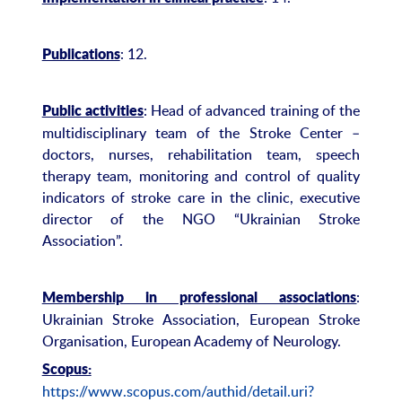
: 12.
Publications
: Head of advanced training of the
Public activities
multidisciplinary team of the Stroke Center –
doctors, nurses, rehabilitation team, speech
therapy team, monitoring and control of quality
indicators of stroke care in the clinic, executive
director of the NGO “Ukrainian Stroke
Association”.
:
Membership in professional associations
Ukrainian Stroke Association, European Stroke
Organisation, European Academy of Neurology.
Scopus:
https://www.scopus.com/authid/detail.uri?