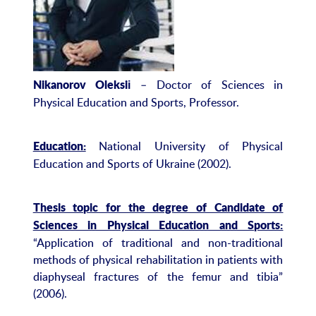
– Doctor of Sciences in
Nikanorov Oleksi
і
Physical Education and Sports, Professor.
National University of Physical
Education:
Education and Sports of Ukraine (2002).
Thesis topic for the degree of Candidate of
Sciences in Physical Education and Sports:
“Application of traditional and non-traditional
methods of physical rehabilitation in patients with
diaphyseal fractures of the femur and tibia”
(2006).