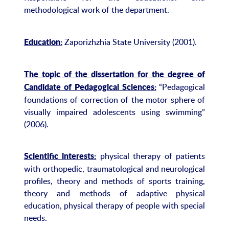
methodological work of the department.
Zaporizhzhia State University (2001).
Education:
The topic of the dissertation for the degree of
“Pedagogical
Candidate of Pedagogical Sciences:
foundations of correction of the motor sphere of
visually impaired adolescents using swimming”
(2006).
physical therapy of patients
Scientific interests:
with orthopedic, traumatological and neurological
profiles, theory and methods of sports training,
theory and methods of adaptive physical
education, physical therapy of people with special
needs.