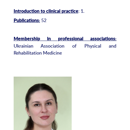
: 1.
Introduction to clinical practice
52
Publications:
Membership in professional associations:
Ukrainian Association of Physical and
Rehabilitation Medicine