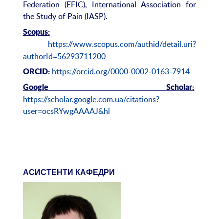
Federation (EFIC), International Association for
the Study of Pain (IASP).
Scopus:
https://www.scopus.com/authid/detail.uri?
authorId=56293711200
https://orcid.org/0000-0002-0163-7914
ORCID:
Google Scholar:
https://scholar.google.com.ua/citations?
user=ocsRYwgAAAAJ&hl
АСИСТЕНТИ КАФЕДРИ