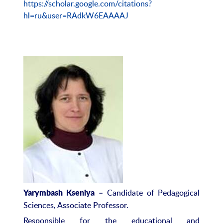
https://scholar.google.com/citations?
hl=ru&user=RAdkW6EAAAAJ
– Candidate of Pedagogical
Yarymbash Kseni
ya
Sciences, Associate Professor.
Responsible for the educational and