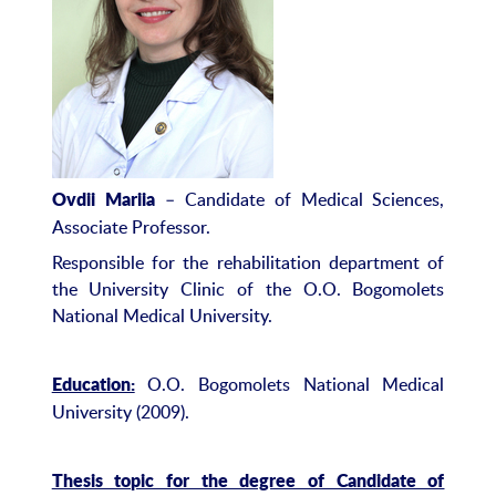
– Candidate of Medical Sciences,
Ovdii Mariia
Associate Professor.
Responsible for the rehabilitation department of
the University Clinic of the O.O. Bogomolets
National Medical University.
O.O. Bogomolets National Medical
Education:
University (2009).
Thesis topic for the degree of Candidate of