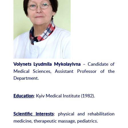
– Candidate of
Volynets Lyudmila Mykolayivna
Medical Sciences, Assistant Professor of the
Department.
: Kyiv Medical Institute (1982).
Education
: physical and rehabilitation
Scientific interests
medicine, therapeutic massage, pediatrics.