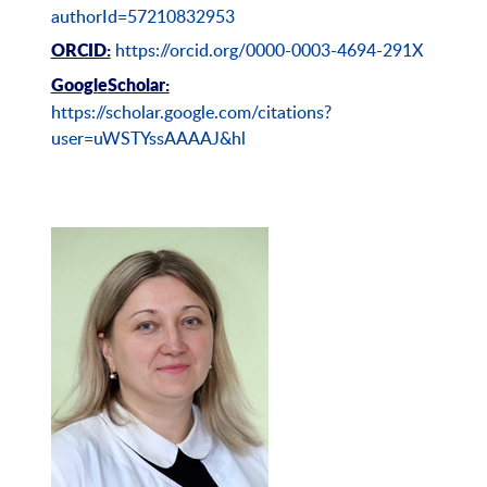
authorId=57210832953
https://orcid.org/0000-0003-4694-291X
ORCID:
Googl
e
Scholar:
https://scholar.google.com/citations?
user=uWSTYssAAAAJ&hl