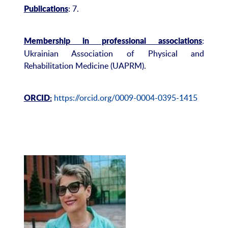
: 7.
Publications
:
Membership in professional associations
Ukrainian Association of Physical and
Rehabilitation Medicine (UAPRM).
https://orcid.org/0009-0004-0395-1415
ORCID: