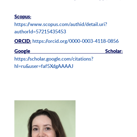
Scopus:
https://www.scopus.com/authid/detail.uri?
authorId=57215435453
https://orcid.org/0000-0003-4118-0856
ORCID:
Google Scholar:
https://scholar.google.com/citations?
hl=ru&user=faf5XdgAAAAJ