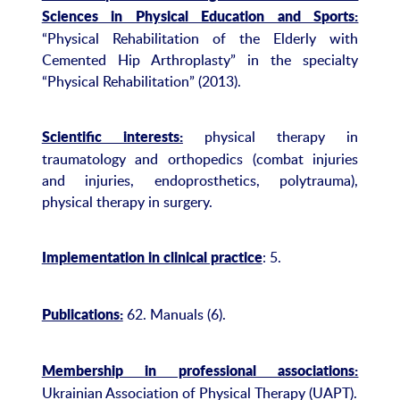
Sciences in Physical Education and Sports:
“Physical Rehabilitation of the Elderly with
Cemented Hip Arthroplasty” in the specialty
“Physical Rehabilitation” (2013).
physical therapy in
Scientific interests:
traumatology and orthopedics (combat injuries
and injuries, endoprosthetics, polytrauma),
physical therapy in surgery.
: 5.
Implementation in clinical practice
62. Manuals (6).
Publications:
Membership in professional associations:
Ukrainian Association of Physical Therapy (UAPT).