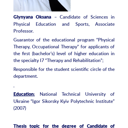
– Candidate of Sciences in
Glynyana Oksana
Physical Education and Sports, Associate
Professor.
Guarantor of the educational program “Physical
Therapy, Occupational Therapy” for applicants of
the first (bachelor’s) level of higher education in
the specialty I7 “Therapy and Rehabilitation”;
Responsible for the student scientific circle of the
department.
National Technical University of
Education:
Ukraine “Igor Sikorsky Kyiv Polytechnic Institute”
(2007)
Thesis topic for the degree of Candidate of