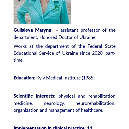
– assistant professor of the
Guliaieva Maryna
department, Honored Doctor of Ukraine.
Works at the department of the Federal State
Educational Service of Ukraine since 2020. part-
time
Kyiv Medical Institute (1985).
Education:
: physical and rehabilitation
Scientific interests
medicine, neurology, neurorehabilitation,
organization and management of healthcare.
: 14.
Implementation in clinical practice