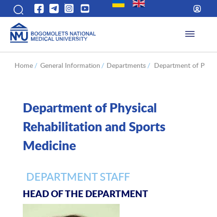
Home
/
General Information
/
Departments
/
Department of Physic
Department of Physical
Rehabilitation and Sports
Medicine
DEPARTMENT STAFF
HEAD OF THE DEPARTMENT