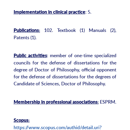
: 5.
Implementation in clinical practice
102. Textbook (1) Manuals (2),
Publications:
Patents (1).
: member of one-time specialized
Public activities
councils for the defense of dissertations for the
degree of Doctor of Philosophy, official opponent
for the defense of dissertations for the degrees of
Candidate of Sciences, Doctor of Philosophy.
ESPRM.
Membership in professional associations:
Scopus:
https://www.scopus.com/authid/detail.uri?