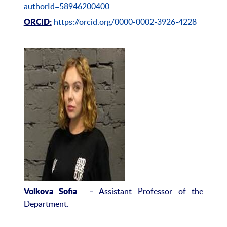
authorId=58946200400
https://orcid.org/0000-0002-3926-4228
ORCID:
– Assistant Professor of the
Volkova Sofia
Department.