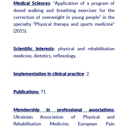
: “Application of a program of
Medical Sciences
dosed walking and breathing exercises for the
correction of overweight in young people” in the
specialty “Physical therapy and sports medicine”
(2015).
: physical and rehabilitation
Scientific interests
medicine, dietetics, reflexology.
: 2.
Implementation in clinical practice
71.
Publications:
Membership in professional associations:
Ukrainian Association of Physical and
Rehabilitation Medicine, European Pain