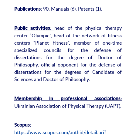
90. Manuals (6), Patents (1).
Publications:
head of the physical therapy
Public activities:
center “Olympic”, head of the network of fitness
centers “Planet Fitness”, member of one-time
specialized councils for the defense of
dissertations for the degree of Doctor of
Philosophy, official opponent for the defense of
dissertations for the degrees of Candidate of
Sciences and Doctor of Philosophy.
Membership in professional associations:
Ukrainian Association of Physical Therapy (UAPT).
Scopus:
https://www.scopus.com/authid/detail.uri?