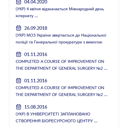
04.04.2020
(УКР) 4 квітня відзначається Міжнародний день
інтернету
26.09.2018
(УКР) МОЗ України звертається до Національної
поліції та Генеральної прокуратури з вимогою
розслідування низки зухвалих злочинів екс-
01.11.2016
ректорки НМУ Катерини Амосової
COMPLETED A COURSE OF IMPROVEMENT ON
THE DEPARTMENT OF GENERAL SURGERY №2
01.11.2016
COMPLETED A COURSE OF IMPROVEMENT ON
THE DEPARTMENT OF GENERAL SURGERY №2
15.08.2016
(УКР) В УНІВЕРСИТЕТІ ЗАПЛАНОВАНО
СТВОРЕННЯ БІОРЕСУРСНОГО ЦЕНТРУ