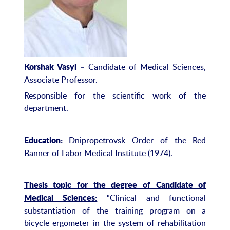
– Candidate of Medical Sciences,
Korshak Vasyl
Associate Professor.
Responsible for the scientific work of the
department.
Dnipropetrovsk Order of the Red
Education:
Banner of Labor Medical Institute (1974).
Thesis topic for the degree of Candidate of
“Clinical and functional
Medical Sciences:
substantiation of the training program on a
bicycle ergometer in the system of rehabilitation