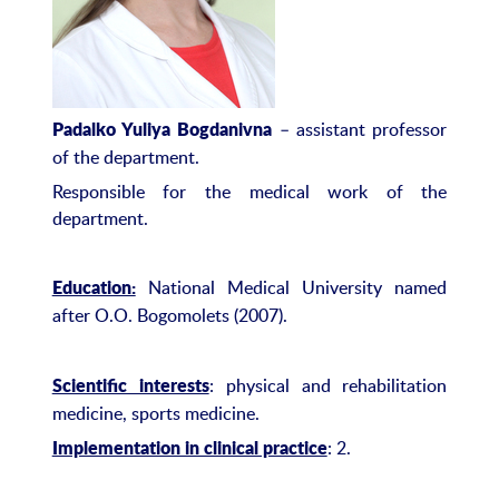
– assistant professor
Padalko Yuliya Bogdanivna
of the department.
Responsible for the medical work of the
department.
National Medical University named
Education:
after O.O. Bogomolets (2007).
: physical and rehabilitation
Scientific interests
medicine, sports medicine.
: 2.
Implementation in clinical practice