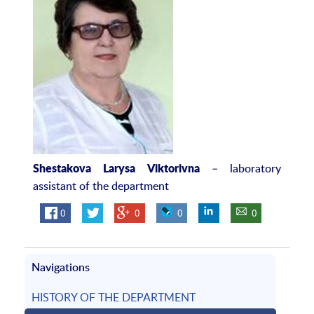
– laboratory
Shestakova Larysa Viktorivna
assistant of the department
0
0
0
0
Navigations
HISTORY OF THE DEPARTMENT