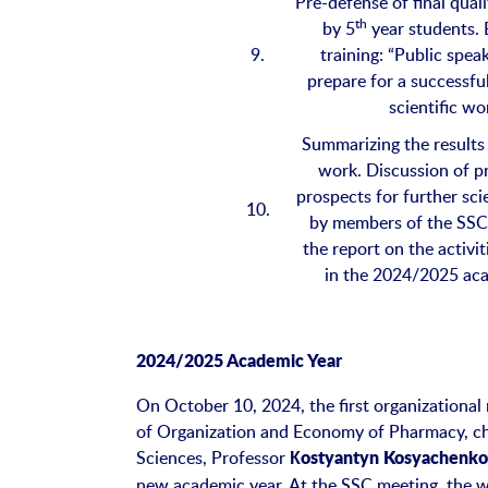
Pre-defense of final qual
th
by 5
year students. 
9.
training: “Public spea
prepare for a successfu
scientific wo
Summarizing the results 
work. Discussion of 
prospects for further sci
10.
by members of the SSC
the report on the activi
in the 2024/2025 ac
2024/2025 Academic Year
On October 10, 2024, the first organizational
of Organization and Economy of Pharmacy, ch
Sciences, Professor
Кostyantyn Kosyachenk
new academic year. At the SSC meeting, the 