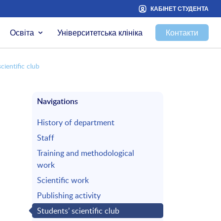
КАБІНЕТ СТУДЕНТА
Освіта
Університетська клініка
Контакти
cientific club
Navigations
History of department
Staff
Training and methodological
work
Scientific work
Publishing activity
Students’ scientific club