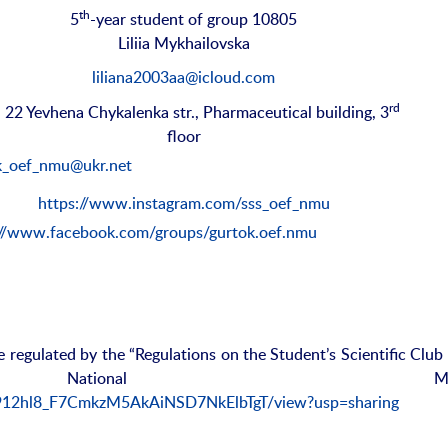
th
5
-year student of group 10805
Liliia Mykhailovska
liliana2003aa@icloud.com
rd
, 22 Yevhena Chykalenka str., Pharmaceutical building, 3
floor
k_oef_nmu@ukr.net
https://www.instagram.com/sss_oef_nmu
://www.facebook.com/groups/gurtok.oef.nmu
re regulated by the “Regulations on the Student’s Scientific Club
 National Medic
/15912hl8_F7CmkzM5AkAiNSD7NkElbTgT/view?usp=sharing