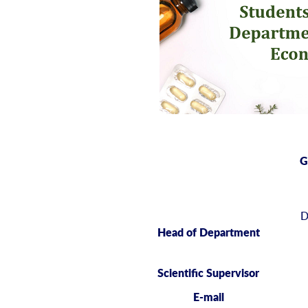
G
D
Head of Department
Scientific Supervisor
E-mail