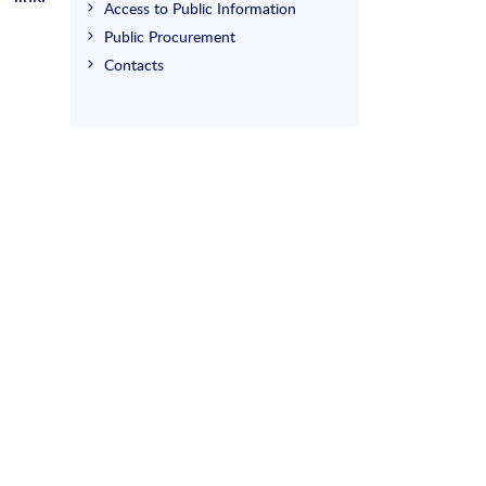
Access to Public Information
Public Procurement
Contacts