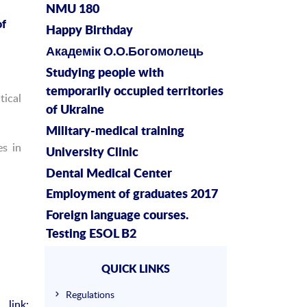
NMU 180
f
Happy Birthday
Академік О.О.Богомолець
Studying people with
temporarily occupied territories
tical
of Ukraine
Military-medical training
es in
University Clinic
Dental Medical Center
Employment of graduates 2017
Foreign language courses.
Testing ESOL B2
QUICK LINKS
Regulations
link: