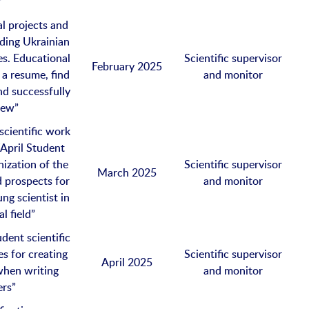
”
l projects and
ading Ukrainian
s. Educational
Scientific supervisor
February 2025
a resume, find
and monitor
nd successfully
iew”
scientific work
 “April Student
nization of the
Scientific supervisor
March 2025
nd prospects for
and monitor
ng scientist in
l field”
dent scientific
s for creating
Scientific supervisor
April 2025
 when writing
and monitor
ers”