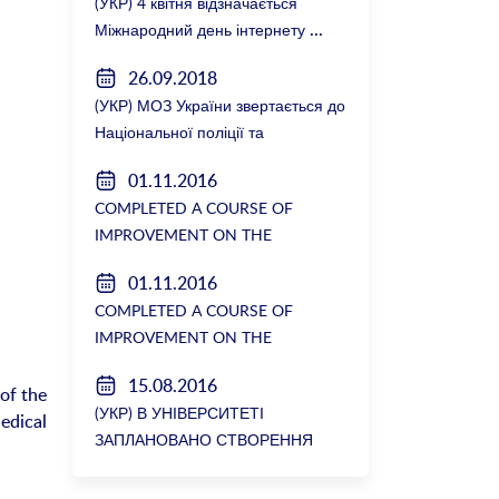
(УКР) 4 квітня відзначається
Міжнародний день інтернету
26.09.2018
(УКР) МОЗ України звертається до
Національної поліції та
Генеральної прокуратури з
01.11.2016
вимогою розслідування низки
COMPLETED A COURSE OF
зухвалих злочинів екс-ректорки
IMPROVEMENT ON THE
НМУ Катерини Амосової
DEPARTMENT OF GENERAL
01.11.2016
SURGERY №2
COMPLETED A COURSE OF
IMPROVEMENT ON THE
DEPARTMENT OF GENERAL
15.08.2016
SURGERY №2
 of the
(УКР) В УНІВЕРСИТЕТІ
al
ЗАПЛАНОВАНО СТВОРЕННЯ
БІОРЕСУРСНОГО ЦЕНТРУ