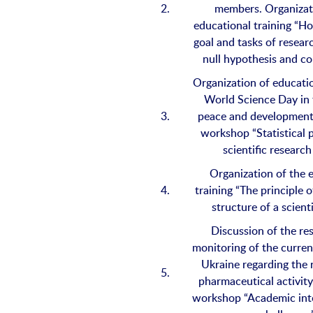
2.
members. Organizat
educational training “H
goal and tasks of resear
null hypothesis and co
Organization of educatio
World Science Day in
3.
peace and development
workshop “Statistical 
scientific research
Organization of the 
4.
training “The principle
structure of a scienti
Discussion of the res
monitoring of the current
Ukraine regarding the 
5.
pharmaceutical activity
workshop “Academic int