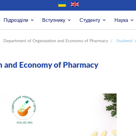
Підрозділи
Вступнику
Студенту
Наука
Department of Organization and Economy of Pharmacy
/
Students’ s
on and Economy of Pharmacy