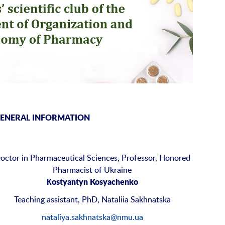
ENERAL INFORMATION
octor in Pharmaceutical Sciences, Professor, Honored
Pharmacist of Ukraine
Кostyantyn Kosyachenko
Teaching assistant, PhD, Nataliia Sakhnatska
nataliya.sakhnatska@nmu.ua