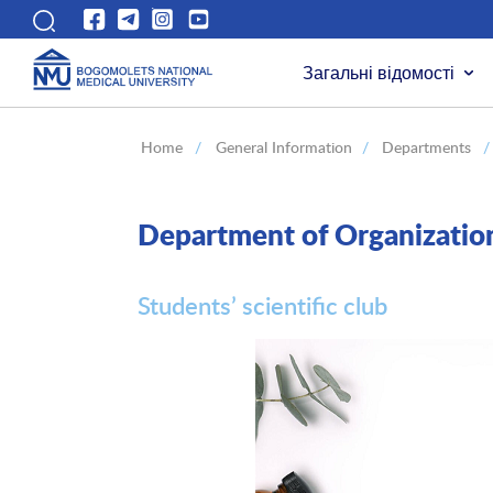
Загальні відомості
Home
/
General Information
/
Departments
/
Department of Organizati
Students’ scientific club