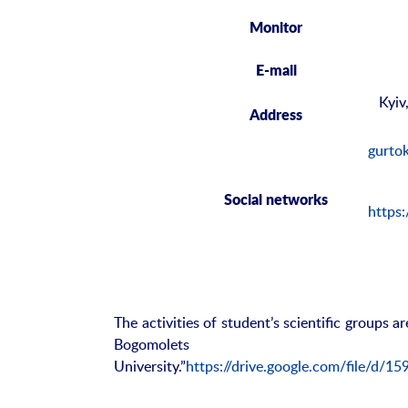
Monitor
E-mail
Kyiv
Address
gurto
Social
networks
https
The activities of student’s scientific groups a
Bogomolets
University.”
https://drive.google.com/file/d