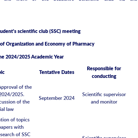
tudent
’s
scientific club
(SSC)
meeting
 of Organization and Econom
y
of Pharmacy
the 2024/2025 Academic Year
Responsible for
ic
Tentative Dates
conducting
Approval of the
 2024/2025.
Scientific supervisor
September 2024
cussion of the
and monitor
ial law
tion of topics
 papers with
research of SSC