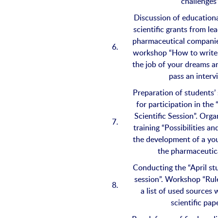
challenges
Discussion of educationa
scientific grants from le
pharmaceutical companie
6.
workshop “How to write 
the job of your dreams a
pass an interv
Preparation of students’ 
for participation in the
Scientific Session”. Orga
7.
training “Possibilities a
the development of a you
the pharmaceutica
Conducting the “April stu
session”. Workshop “Rule
8.
a list of used sources
scientific pap