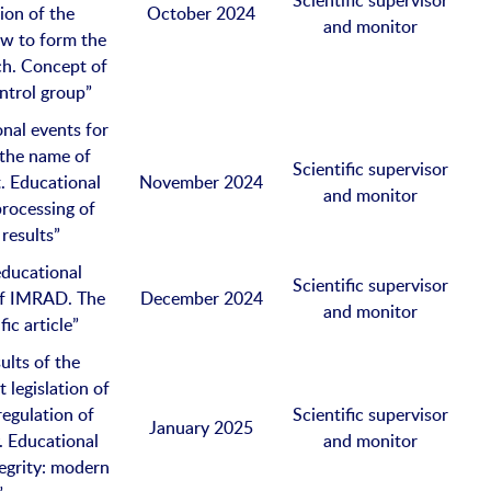
Scientific supervisor
ion of the
October 2024
and monitor
ow to form the
ch. Concept of
ntrol group”
nal events for
 the name of
Scientific supervisor
. Educational
November 2024
and monitor
processing of
 results”
educational
Scientific supervisor
 of IMRAD. The
December 2024
and monitor
fic article”
ults of the
 legislation of
regulation of
Scientific supervisor
January 2025
. Educational
and monitor
egrity: modern