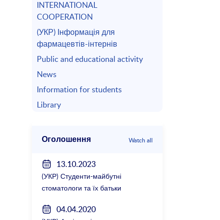
INTERNATIONAL
COOPERATION
(УКР) Інформація для
фармацевтів-інтернів
Public and educational activity
News
Information for students
Library
Оголошення
Watch all
13.10.2023
(УКР) Студенти-майбутні
стоматологи та їх батьки
зустрілися з керівництвом
04.04.2020
факультету