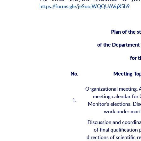
https://forms.gle/jeSoojWQQUAVqX5h9
Plan of the s
of the Department
for 
No.
Meeting Top
Organizational meeting. 
meeting calendar for
1.
Monitor’s elections. Dis
work under mart
Discussion and coordina
of final qualification
directions of scientific 