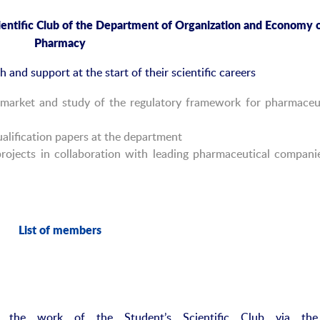
entific
Club
of the Department of Organization and Econom
y
o
Pharmacy
and support at the start of their scientific careers
l market and study of the regulatory framework for pharmaceu
alification papers at the department
rojects in collaboration with leading pharmaceutical compani
List of
m
embers
n the work of the Student’s Scientific Club via the 