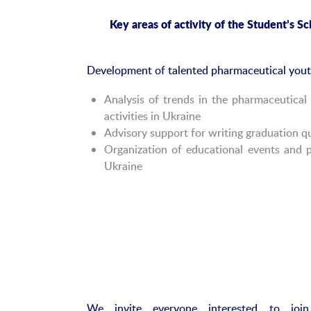
Key
a
reas of
a
ctivity of the Student
’s
Sci
Development of talented pharmaceutical youth 
Analysis of trends in the pharmaceutica
activities in Ukraine
Advisory support for writing graduation qu
Organization of educational events and p
Ukraine
We invite everyone interested to joi