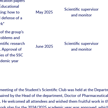
ification papers
Educational
Scientific supervisor
king: how to
May 2025
and monitor
l defense of a
rk”
of the group’s
problems and
entific research
Scientific supervisor
June 2025
. Approval of
and monitor
ties of the SSC
ademic year
 meeting of the Student’s Scientific Club was held at the Depart
aired by the Head of the department, Doctor of Pharmaceutica
. He welcomed all attendees and wished them fruitful work in t
o
work plan for the 2024/2025 academic year was approved, whic