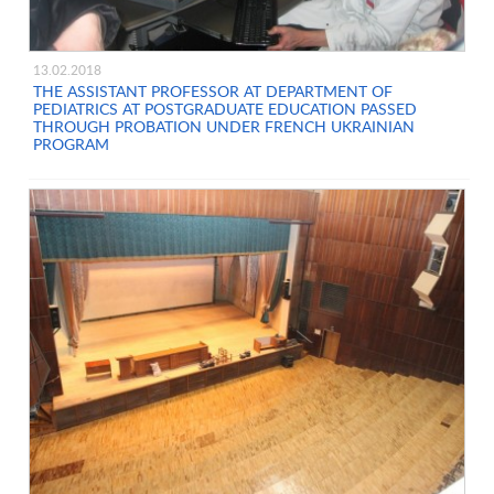
13.02.2018
THE ASSISTANT PROFESSOR AT DEPARTMENT OF
PEDIATRICS AT POSTGRADUATE EDUCATION PASSED
THROUGH PROBATION UNDER FRENCH UKRAINIAN
PROGRAM