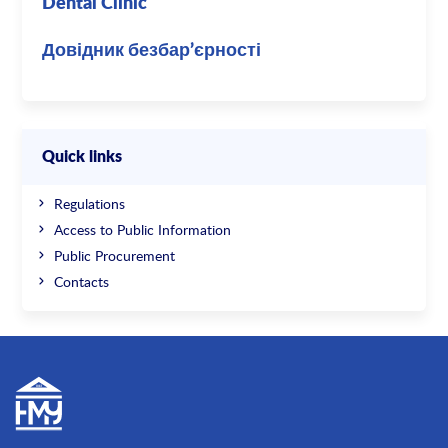
Dental Clinic
Довідник безбар’єрності
Quick links
Regulations
Access to Public Information
Public Procurement
Contacts