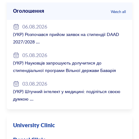
Оголошення
Watch all
06.08.2026
(УКР) Розпочався прийом заявок на стипендії DAAD
2027/2028
05.08.2026
(УКР) Науковців запрошують долучитися до
стипендіальної програми Вільної держави Баварія
2027/28
03.08.2026
(УКР) Штучний інтелект у медицині: поділіться своєю
думкою
University Clinic