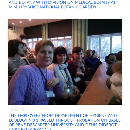
AND BOTANY WITH DIVISION ON MEDICAL BOTANY AT
M.M. HRYSHKO NATIONAL BOTANIC GARDEN
12.02.2018
THE EMPLOYEES FROM DEPARTMENT OF HYGIENE AND
ECOLOGY NO 1 PASSED THROUGH PROBATION ON BASES
OF RENE DESCARTER UNIVERSITY AND DENIS DIDEROT
UNIVERSITY (FRANCE)