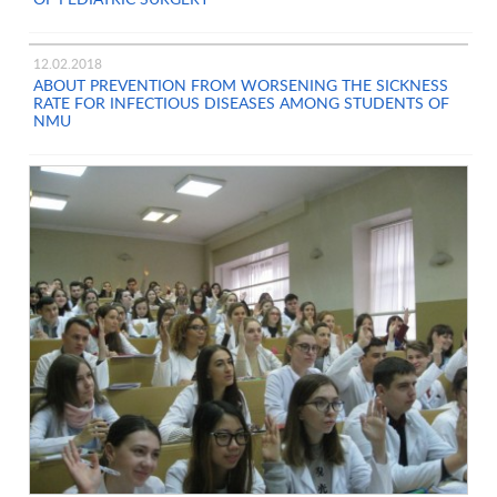
12.02.2018
ABOUT PREVENTION FROM WORSENING THE SICKNESS
RATE FOR INFECTIOUS DISEASES AMONG STUDENTS OF
NMU