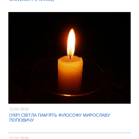
12.02.2018
(УКР) СВІТЛА ПАМ’ЯТЬ ФІЛОСОФУ МИРОСЛАВУ
ПОПОВИЧУ
12.02.2018