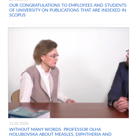
OUR CONGRATULATIONS TO EMPLOYEES AND STUDENTS
OF UNIVERSITY ON PUBLICATIONS THAT ARE INDEXED IN
SCOPUS
12.02.2018
WITHOUT MANY WORDS: PROFESSOR OLHA
HOLUBOVSKA ABOUT MEASLES, DIPHTHERIA AND