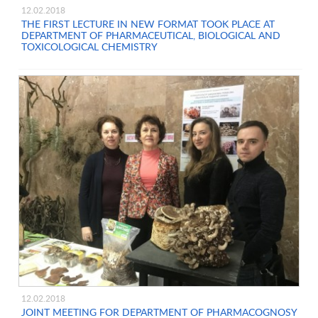
12.02.2018
THE FIRST LECTURE IN NEW FORMAT TOOK PLACE AT
DEPARTMENT OF PHARMACEUTICAL, BIOLOGICAL AND
TOXICOLOGICAL CHEMISTRY
12.02.2018
JOINT MEETING FOR DEPARTMENT OF PHARMACOGNOSY