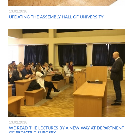
13.02.2018
UPDATING THE ASSEMBLY HALL OF UNIVERSITY
13.02.2018
WE READ THE LECTURES BY A NEW WAY AT DEPARTMENT
OF PEDIATRIC SURGERY