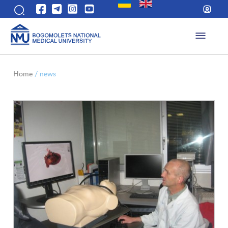
Home
/
news