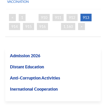
VACCINATION
<
1
…
910
911
912
913
914
915
916
…
1,160
>
Admission 2026
Distant Education
Anti-Corruption Activities
Inernational Cooperation