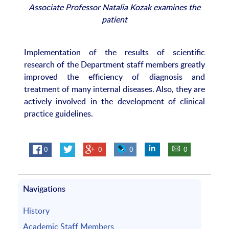
Associate Professor Natalia Kozak examines the
patient
Implementation of the results of scientific
research of the Department staff members greatly
improved the efficiency of diagnosis and
treatment of many internal diseases. Also, they are
actively involved in the development of clinical
practice guidelines.
0
0
0
0
Navigations
History
Academic Staff Members