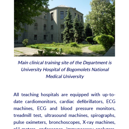
Main clinical training site of the Department is
University Hospital of Bogomolets National
Medical University
All teaching hospitals are equipped with up-to-
date cardiomonitors, cardiac defibrillators, ECG
machines, ECG and blood pressure monitors,
treadmill test, ultrasound machines, spirographs,
pulse oximeters, bronchoscopes, X-ray machines,
pH meters, endoscopes, immunoassay analyzers,