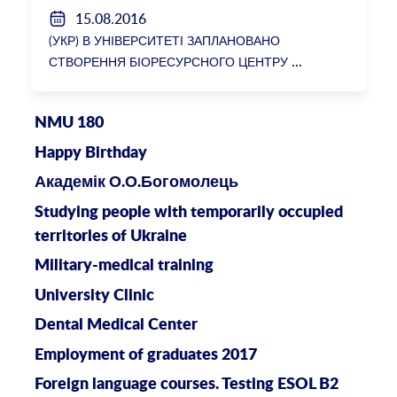
15.08.2016
(УКР) В УНІВЕРСИТЕТІ ЗАПЛАНОВАНО
СТВОРЕННЯ БІОРЕСУРСНОГО ЦЕНТРУ
NMU 180
Happy Birthday
Академік О.О.Богомолець
Studying people with temporarily occupied
territories of Ukraine
Military-medical training
University Clinic
Dental Medical Center
Employment of graduates 2017
Foreign language courses. Testing ESOL B2