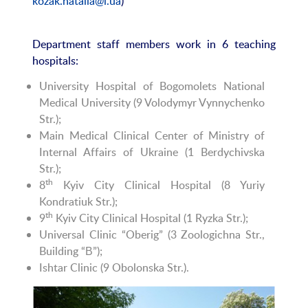
kozak.natalia@i.ua
)
Department staff members work in 6 teaching
hospitals:
University Hospital of Bogomolets National
Medical University (9 Volodymyr Vynnychenko
Str.);
Main Medical Clinical Center of Ministry of
Internal Affairs of Ukraine (1 Berdychivska
Str.);
th
8
Kyiv City Clinical Hospital (8 Yuriy
Kondratiuk Str.);
th
9
Kyiv City Clinical Hospital (1 Ryzka Str.);
Universal Clinic “Oberig” (3 Zoologichna Str.,
Building “В”);
Ishtar Clinic (9 Obolonska Str.).