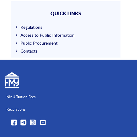
QUICK LINKS
Regulations
Access to Public Information
Public Procurement
Contacts
NMU Tuition Fees
Regulations