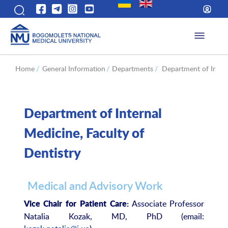
Home
/
General Information
/
Departments
/
Department of Intern
Department of Internal
Medicine, Faculty of
Dentistry
Medical and Advisory Work
Associate Professor
Vice Chair for Patient Care:
Natalia Kozak, MD, PhD (email: