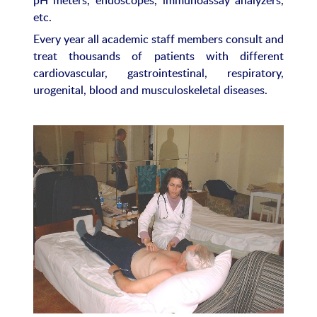
etc.
Every year all academic staff members consult and
treat thousands of patients with different
cardiovascular, gastrointestinal, respiratory,
urogenital, blood and musculoskeletal diseases.