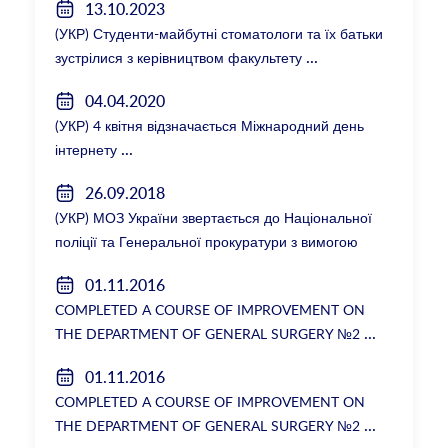
13.10.2023
(УКР) Студенти-майбутні стоматологи та їх батьки
зустрілися з керівництвом факультету
04.04.2020
(УКР) 4 квітня відзначається Міжнародний день
інтернету
26.09.2018
(УКР) МОЗ України звертається до Національної
поліції та Генеральної прокуратури з вимогою
розслідування низки зухвалих злочинів екс-
01.11.2016
ректорки НМУ Катерини Амосової
COMPLETED A COURSE OF IMPROVEMENT ON
THE DEPARTMENT OF GENERAL SURGERY №2
01.11.2016
COMPLETED A COURSE OF IMPROVEMENT ON
THE DEPARTMENT OF GENERAL SURGERY №2