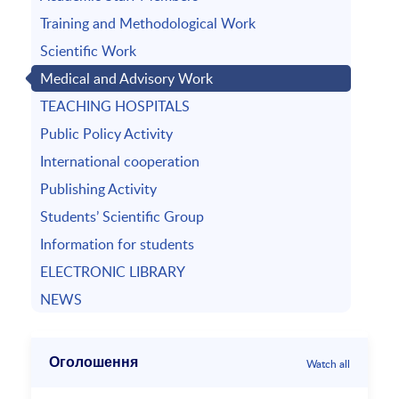
Training and Methodological Work
Scientific Work
Medical and Advisory Work
TEACHING HOSPITALS
Public Policy Activity
International cooperation
Publishing Activity
Students’ Scientific Group
Information for students
ELECTRONIC LIBRARY
NEWS
Оголошення
Watch all