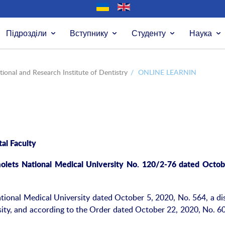
Підрозділи
Вступнику
Студенту
Наука
ional and Research Institute of Dentistry
/
ONLINE LEARNIN
al Faculty
olets National Medical University No. 120/2-76 dated Octob
ional Medical University dated October 5, 2020, No. 564, a di
sity, and according to the Order dated October 22, 2020, No. 60