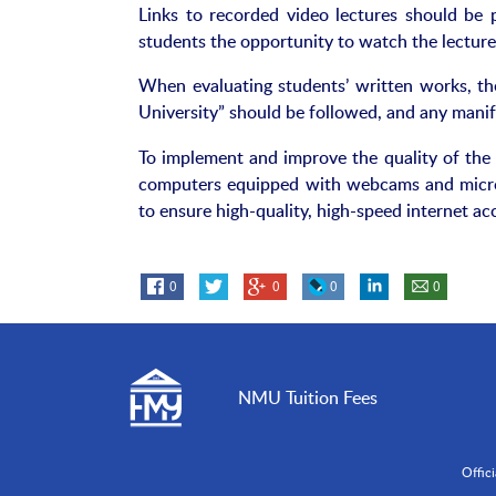
Links to recorded video lectures should be
students the opportunity to watch the lecture
When evaluating students’ written works, th
University” should be followed, and any mani
To implement and improve the quality of the 
computers equipped with webcams and microp
to ensure high-quality, high-speed internet ac
0
0
0
0
NMU Tuition Fees
Offic