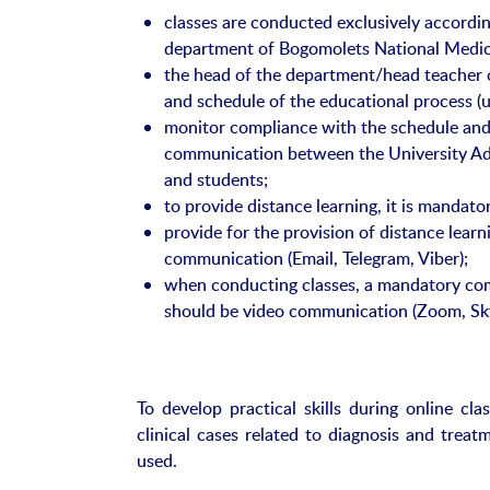
classes are conducted exclusively accordi
department of Bogomolets National Medica
the head of the department/head teacher 
and schedule of the educational process (u
monitor compliance with the schedule and 
communication between the University Adm
and students;
to provide distance learning, it is mandat
provide for the provision of distance learni
communication (Email, Telegram, Viber);
when conducting classes, a mandatory co
should be video communication (Zoom, Sk
To develop practical skills during online cla
clinical cases related to diagnosis and treatm
used.