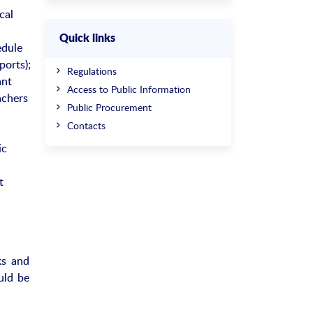
cal
Quick links
edule
ports);
Regulations
ant
Access to Public Information
achers
Public Procurement
Contacts
ic
t
ks and
ould be