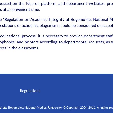
 posted on the Neuron platform and department websites, pro
s at a convenient time.
e “Regulation on Academic Integrity at Bogomolets National M
festations of academic plagiarism should be considered unaccept
educational process, it is necessary to provide department staf
hones, and printers according to departmental requests, as w
cess in the classrooms.
Regulations
ial site Bogomolets National Medical University. © Copyright 2004-2016. All rights res