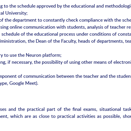
ng to the schedule approved by the educational and methodologi
l University;
of the department to constantly check compliance with the sch
sing online communication with students, analysis of teacher re
schedule of the educational process under conditions of const
inistration, the Dean of the Faculty, heads of departments, te
ory to use the Neuron platform;
ng, if necessary, the possibility of using other means of electron
mponent of communication between the teacher and the studen
ype, Google Meet).
sses and the practical part of the final exams, situational tas
ent, which are as close to practical activities as possible, sh