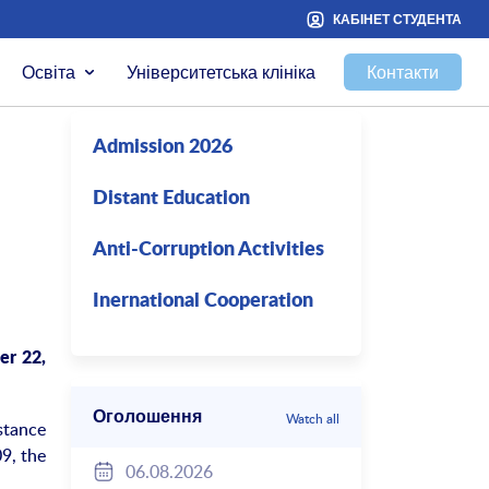
КАБІНЕТ СТУДЕНТА
Освіта
Університетська клініка
Контакти
Admission 2026
Distant Education
Anti-Corruption Activities
Inernational Cooperation
er 22,
Оголошення
Watch all
stance
9, the
06.08.2026