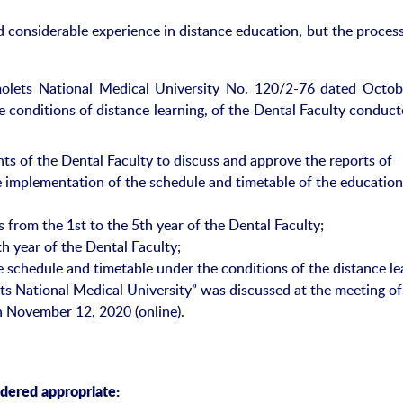
considerable experience in distance education, but the process 
olets National Medical University No. 120/2-76 dated Octob
e conditions of distance learning, of the Dental Faculty conduc
s of the Dental Faculty to discuss and approve the reports of
e implementation of the schedule and timetable of the education
 from the 1st to the 5th year of the Dental Faculty;
h year of the Dental Faculty;
 schedule and timetable under the conditions of the distance le
ts National Medical University” was discussed at the meeting of
n November 12, 2020 (online).
idered appropriate: