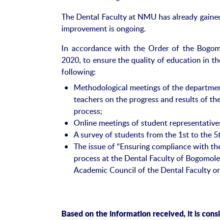
The Dental Faculty at NMU has already gained 
improvement is ongoing.
In accordance with the Order of the Bogom
2020, to ensure the quality of education in th
following:
Methodological meetings of the department
teachers on the progress and results of th
process;
Online meetings of student representatives
A survey of students from the 1st to the 5t
The issue of “Ensuring compliance with the
process at the Dental Faculty of Bogomole
Academic Council of the Dental Faculty o
Based on the information received, it is cons