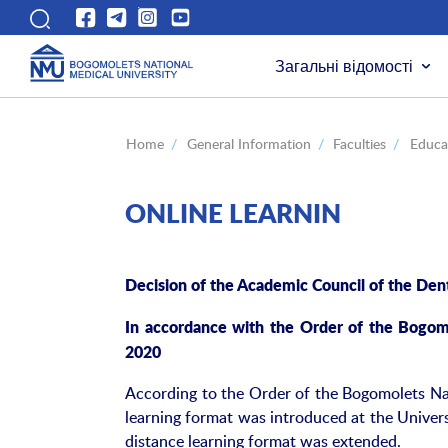
Загальні відомості
Home
/
General Information
/
Faculties
/
Educat
ONLINE LEARNIN
Decision of the Academic Council of the Dent
In accordance with the Order of the Bogom
2020
According to the Order of the Bogomolets Nat
learning format was introduced at the Univer
distance learning format was extended.