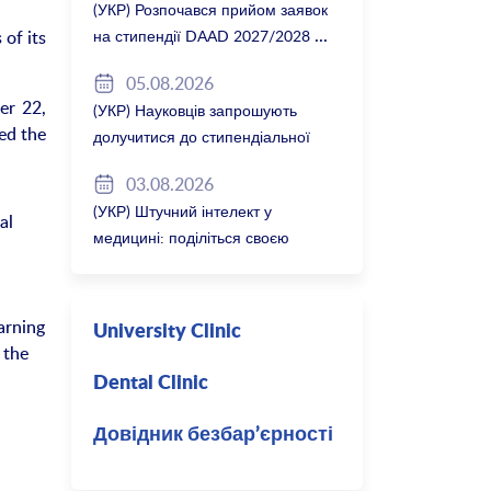
(УКР) Розпочався прийом заявок
of its
на стипендії DAAD 2027/2028
05.08.2026
er 22,
(УКР) Науковців запрошують
ted the
долучитися до стипендіальної
програми Вільної держави
03.08.2026
Баварія 2027/28
(УКР) Штучний інтелект у
al
медицині: поділіться своєю
думкою
arning
University Clinic
 the
Dental Clinic
Довідник безбар’єрності