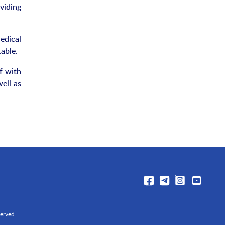
viding
edical
able.
f with
ell as
erved.