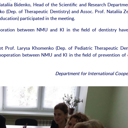
ataliia Bidenko, Head of the Scientific and Research Departme
nko (Dep. of Therapeutic Dentistry) and Assoc. Prof. Nataliia Ze
Education) participated in the meeting.
aboration between NMU and KI in the field of dentistry hav
met Prof. Larysa Khomenko (Dep. of Pediatric Therapeutic Dent
ooperation between NMU and KI in the field of prevention of 
Department for International Coope