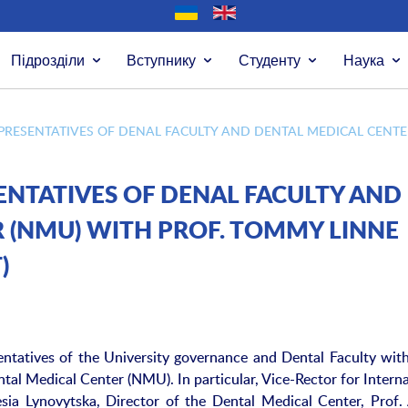
Підрозділи
Вступнику
Студенту
Наука
PRESENTATIVES OF DENAL FACULTY AND DENTAL MEDICAL CENTER
ENTATIVES OF DENAL FACULTY AND
 (NMU) WITH PROF. TOMMY LINNE
)
ntatives of the University governance and Dental Faculty with
al Medical Center (NMU). In particular, Vice-Rector for Interna
sia Lynovytska, Director of the Dental Medical Center, Prof. 