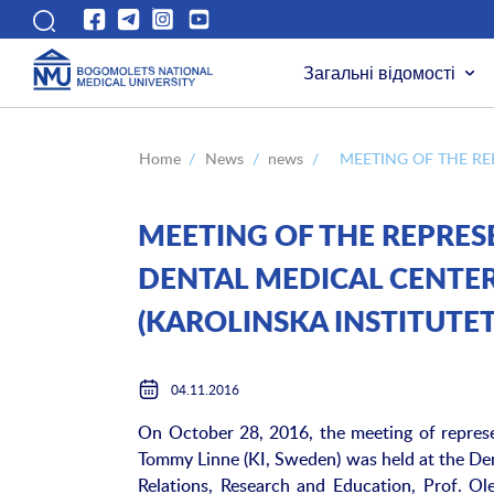
Загальні відомості
Home
/
News
/
news
/
MEETING OF THE RE
MEETING OF THE REPRES
DENTAL MEDICAL CENTER
(KAROLINSKA INSTITUTET
04.11.2016
On October 28, 2016, the meeting of represe
Tommy Linne (KI, Sweden) was held at the Dent
Relations, Research and Education, Prof. Ole