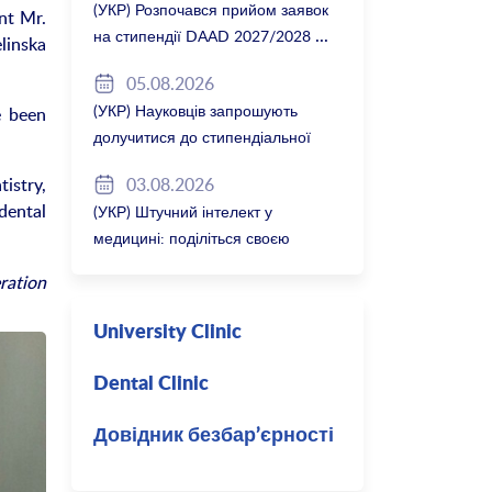
(УКР) Розпочався прийом заявок
nt Mr.
на стипендії DAAD 2027/2028
linska
05.08.2026
(УКР) Науковців запрошують
e been
долучитися до стипендіальної
програми Вільної держави
03.08.2026
istry,
Баварія 2027/28
dental
(УКР) Штучний інтелект у
медицині: поділіться своєю
думкою
ration
University Clinic
Dental Clinic
Довідник безбар’єрності