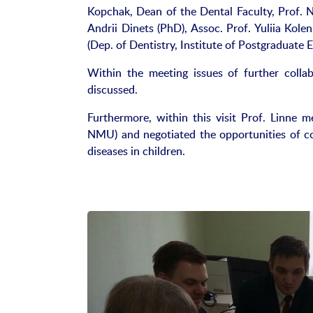
Kopchak, Dean of the Dental Faculty, Prof. N
Andrii Dinets (PhD), Assoc. Prof. Yuliia Kole
(Dep. of Dentistry, Institute of Postgraduate 
Within the meeting issues of further coll
discussed.
Furthermore, within this visit Prof. Linne 
NMU) and negotiated the opportunities of c
diseases in children.