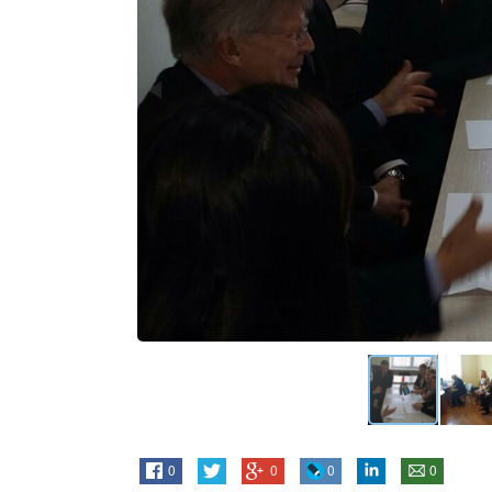
0
0
0
0