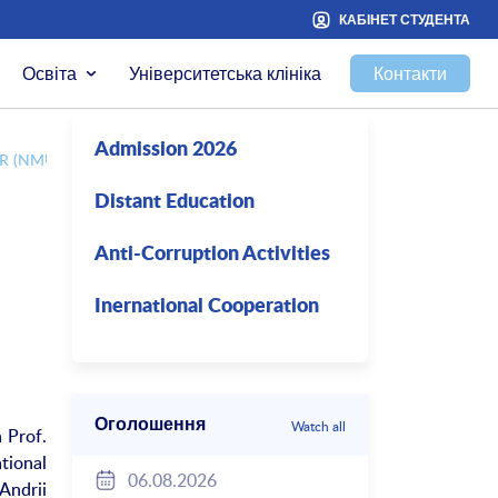
КАБІНЕТ СТУДЕНТА
Освіта
Університетська клініка
Контакти
Admission 2026
 (NMU) WITH PROF. TOMMY LINNE (KAROLINSKA INSTITUTET)
Distant Education
Anti-Corruption Activities
Inernational Cooperation
Оголошення
Watch all
 Prof.
tional
06.08.2026
Andrii