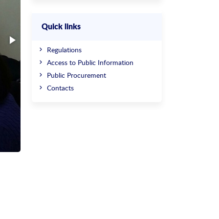
Quick links
Regulations
Access to Public Information
Public Procurement
Contacts