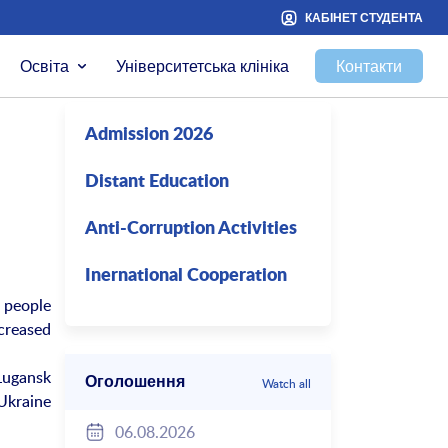
КАБІНЕТ СТУДЕНТА
Освіта
Університетська клініка
Контакти
Admission 2026
Distant Education
Anti-Corruption Activities
Inernational Cooperation
 people
creased
Lugansk
Оголошення
Watch all
 Ukraine
06.08.2026