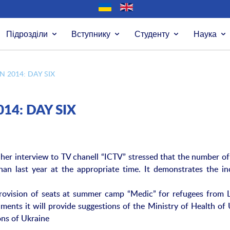
Підрозділи
Вступнику
Студенту
Наука
 2014: DAY SIX
14: DAY SIX
her interview to TV chanell “ICTV” stressed that the number of
han last year at the appropriate time. It demonstrates the in
e provision of seats at summer camp “Medic” for refugees from 
ments it will provide suggestions of the Ministry of Health of
ons of Ukraine