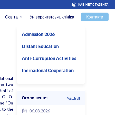
КАБІНЕТ СТУДЕНТА
Освіта
Університетська клініка
Контакти
Admission 2026
Distant Education
Anti-Corruption Activities
Inernational Cooperation
National
han two
Staff of
e O. O.
Оголошення
Watch all
ine “On
 to the
06.08.2026