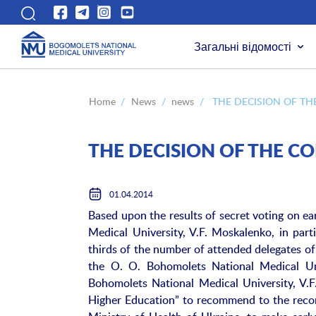
Загальні відомості
Home
/
News
/
news
/
THE DECISION OF TH
THE DECISION OF THE C
01.04.2014
Based upon the results of secret voting on e
Medical University, V.F. Moskalenko, in part
thirds of the number of attended delegates of
the O. O. Bohomolets National Medical Uni
Bohomolets National Medical University, V.
Higher Education” to recommend to the recor