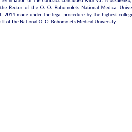
y termination of the contract concluded with V.F. Moskalenko,
 the Rector of the O. O. Bohomolets National Medical Univer
, 2014 made under the legal procedure by the highest collegia
aff of the National O. O. Bohomolets Medical University