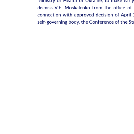
Ministry of Health of Ukraine, to make earl
dismiss V.F. Moskalenko from the office of
connection with approved decision of April 1
self-governing body, the Conference of the St