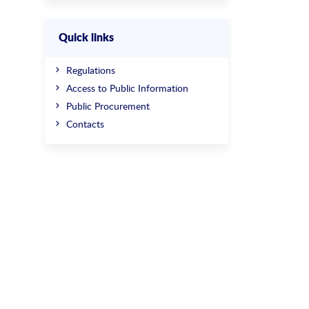
Quick links
Regulations
Access to Public Information
Public Procurement
Contacts