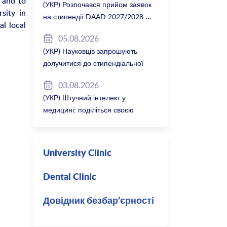
 and to
(УКР) Розпочався прийом заявок
sity in
на стипендії DAAD 2027/2028
l local
05.08.2026
(УКР) Науковців запрошують
долучитися до стипендіальної
програми Вільної держави
03.08.2026
Баварія 2027/28
(УКР) Штучний інтелект у
медицині: поділіться своєю
думкою
University Clinic
Dental Clinic
Довідник безбар’єрності