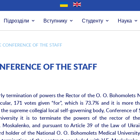
Підрозділи
Вступнику
Студенту
Наука
E CONFERENCE OF THE STAFF
ONFERENCE OF THE STAFF
arly termination of powers the Rector of the O. O. Bohomolets 
icular, 171 votes given “for”, which is 73.7% and it is more t
 the supreme collegial local self-governing body, Conference of 
versity it is to terminate the powers of the rector of th
F. Moskalenko, and pursuant to Article 39 of the Law of Ukra
d holder of the National O. O. Bohomolets Medical University,