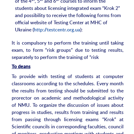
of the 4
, 5
and 6
courses to inform the
students about licensing integrated exam “Krok 2”
and possibility to receive the following forms from
official website of Testing Center at MHC of
Ukraine (
http://testcentr.org.ua
):
It is compulsory to perform the training until taking
exam, to form “risk groups” due to testing results,
separately to perform the training of “risk
To deans
To provide with testing of students at computer
classrooms according to the schedules. Every month
the results from testing should be submitted to the
prorector on academic and methodological activity
of NMU. To organize the discussion of issues about
progress in studies, results from training and results
from passing through licensing exams “Krok” at
Scientific councils in corresponding faculties, council
of monitors, production meetings with students and