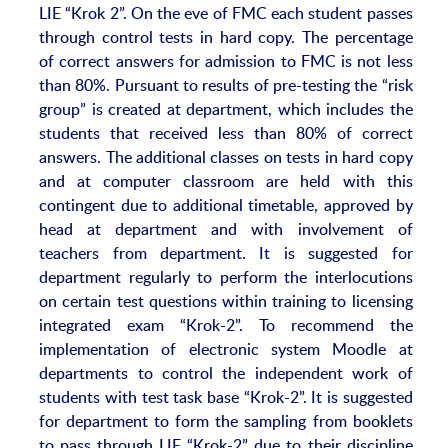
LIE “Krok 2”. On the eve of FMC each student passes
through control tests in hard copy. The percentage
of correct answers for admission to FMC is not less
than 80%. Pursuant to results of pre-testing the “risk
group” is created at department, which includes the
students that received less than 80% of correct
answers. The additional classes on tests in hard copy
and at computer classroom are held with this
contingent due to additional timetable, approved by
head at department and with involvement of
teachers from department. It is suggested for
department regularly to perform the interlocutions
on certain test questions within training to licensing
integrated exam “Krok-2”. To recommend the
implementation of electronic system Moodle at
departments to control the independent work of
students with test task base “Krok-2”. It is suggested
for department to form the sampling from booklets
to pass through LIE “Krok-2” due to their discipline