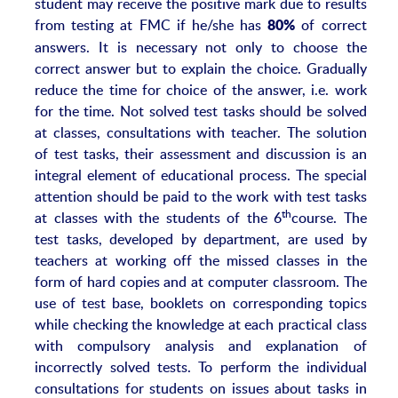
student may receive the positive mark due to results
from testing at FMC if he/she has
of correct
80%
answers. It is necessary not only to choose the
correct answer but to explain the choice. Gradually
reduce the time for choice of the answer, i.e. work
for the time. Not solved test tasks should be solved
at classes, consultations with teacher. The solution
of test tasks, their assessment and discussion is an
integral element of educational process. The special
attention should be paid to the work with test tasks
th
at classes with the students of the 6
course. The
test tasks, developed by department, are used by
teachers at working off the missed classes in the
form of hard copies and at computer classroom. The
use of test base, booklets on corresponding topics
while checking the knowledge at each practical class
with compulsory analysis and explanation of
incorrectly solved tests. To perform the individual
consultations for students on issues about tasks in