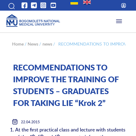
Home
/
News
/
news
/
RECOMMENDATIONS TO IMPROVE THE 
RECOMMENDATIONS TO
IMPROVE THE TRAINING OF
STUDENTS – GRADUATES
FOR TAKING LIE “Krok 2”
22.04.2015
At the first practical class and lecture with students
th
th
th