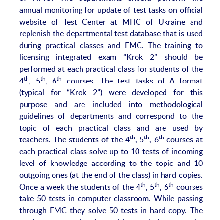
annual monitoring for update of test tasks on official
website of Test Center at MHC of Ukraine and
replenish the departmental test database that is used
during practical classes and FMC. The training to
licensing integrated exam “Krok 2” should be
performed at each practical class for students of the
th
th
th
4
, 5
, 6
courses. The test tasks of A format
(typical for “Krok 2”) were developed for this
purpose and are included into methodological
guidelines of departments and correspond to the
topic of each practical class and are used by
th
th
th
teachers. The students of the 4
, 5
, 6
courses at
each practical class solve up to 10 tests of incoming
level of knowledge according to the topic and 10
outgoing ones (at the end of the class) in hard copies.
th
th
th
Once a week the students of the 4
, 5
, 6
courses
take 50 tests in computer classroom. While passing
through FMC they solve 50 tests in hard copy. The