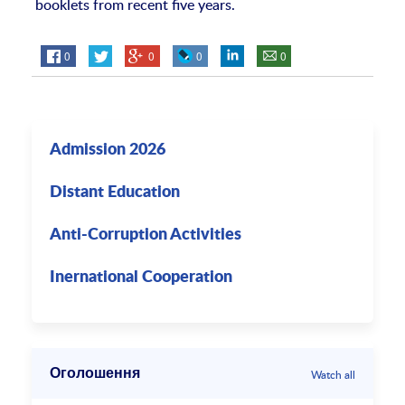
booklets from recent five years.
0
0
0
0
Admission 2026
Distant Education
Anti-Corruption Activities
Inernational Cooperation
Оголошення
Watch all