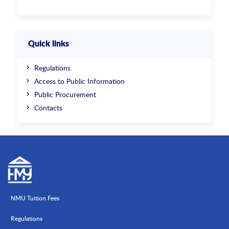
Quick links
Regulations
Access to Public Information
Public Procurement
Contacts
NMU Tuition Fees
Regulations