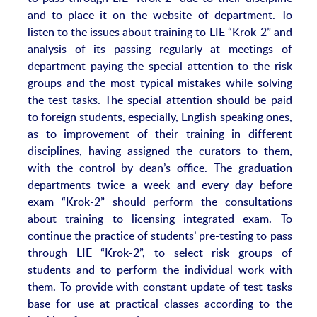
and to place it on the website of department. To
listen to the issues about training to LIE “Krok-2” and
analysis of its passing regularly at meetings of
department paying the special attention to the risk
groups and the most typical mistakes while solving
the test tasks. The special attention should be paid
to foreign students, especially, English speaking ones,
as to improvement of their training in different
disciplines, having assigned the curators to them,
with the control by dean’s office. The graduation
departments twice a week and every day before
exam “Krok-2” should perform the consultations
about training to licensing integrated exam. To
continue the practice of students’ pre-testing to pass
through LIE “Krok-2”, to select risk groups of
students and to perform the individual work with
them. To provide with constant update of test tasks
base for use at practical classes according to the