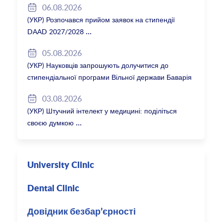
06.08.2026
(УКР) Розпочався прийом заявок на стипендії
DAAD 2027/2028
05.08.2026
(УКР) Науковців запрошують долучитися до
стипендіальної програми Вільної держави Баварія
2027/28
03.08.2026
(УКР) Штучний інтелект у медицині: поділіться
своєю думкою
University Clinic
Dental Clinic
Довідник безбар’єрності