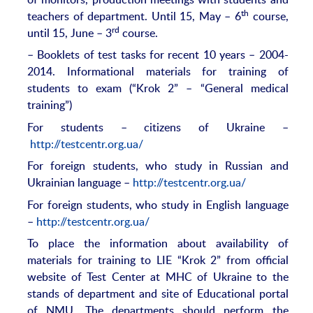
th
teachers of department. Until 15, May – 6
course,
rd
until 15, June – 3
course.
– Booklets of test tasks for recent 10 years – 2004-
2014. Informational materials for training of
students to exam (“Krok 2” – “General medical
training”)
For students – citizens of Ukraine –
http://testcentr.org.ua/
For foreign students, who study in Russian and
Ukrainian language –
http://testcentr.org.ua/
For foreign students, who study in English language
–
http://testcentr.org.ua/
To place the information about availability of
materials for training to LIE “Krok 2” from official
website of Test Center at MHC of Ukraine to the
stands of department and site of Educational portal
of NMU. The departments should perform the