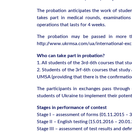
The probation anticipates the work of student
takes part in medical rounds, examinations 
operations that lasts for 4 weeks.
The probation may be passed in more th
http://www.ukrmsa.com/ua/international-exc
Who can take part in probation?
1. All students of the 3rd-6th courses that
2. Students of the 3rf-6th courses that stu
UMSA (providing that there is the confirmatio
The participants in exchanges pass through d
students of Ukraine to implement their potent
Stages in performance of contest
Stage І – assessment of forms (01.11.2015 – 
Stage ІІ – English testing (15.01.2016 – 20.01
Stage ІІІ – assessment of test results and defi