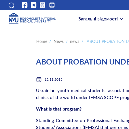
Загальні відомості
Home
/
News
/
news
/
ABOUT PROBATION U
ABOUT PROBATION UNDE
12.11.2015
Ukrainian youth medical students’ associatio
clinics of the world under IFMSA SCOPE pro
What is that program?
Standing Committee on Professional Exchang
Students’ Associations (IFMSA) that performs 