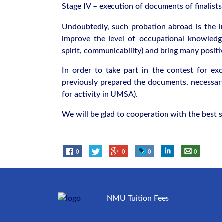
Stage IV – execution of documents of finalist
Undoubtedly, such probation abroad is the in
improve the level of occupational knowledge
spirit, communicability) and bring many positi
In order to take part in the contest for exc
previously prepared the documents, necessary
for activity in UMSA).
We will be glad to cooperation with the best s
0
0
0
0
NMU Tuition Fees