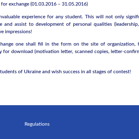
s for exchange (01.03.2016 – 31.05.2016)
valuable experience for any student. This will not only signifi
 and assist to development of personal qualities (leadership
ve impressions!
hange one shall fill in the form on the site of organization, 
 for download (motivation letter, scanned copies, letter-confir
tudents of Ukraine and wish success in all stages of contest!
Regulations