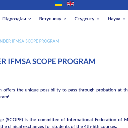
Підрозділи
Вступнику
Студенту
Наука
NDER IFMSA SCOPE PROGRAM
R IFMSA SCOPE PROGRAM
n offers the unique possibility to pass through probation at th
gram!
e (SCOPE) is the committee of International Federation of M
the clinical exchanges for students of the 4th-6th courses.