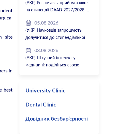
(УКР) Розпочався прийом заявок
на стипендії DAAD 2027/2028
tudent
rgical
05.08.2026
(УКР) Науковців запрошують
n site
долучитися до стипендіальної
програми Вільної держави Баварія
03.08.2026
2027/28
(УКР) Штучний інтелект у
медицині: поділіться своєю
ers in
думкою
e best
University Clinic
Dental Clinic
Довідник безбар’єрності