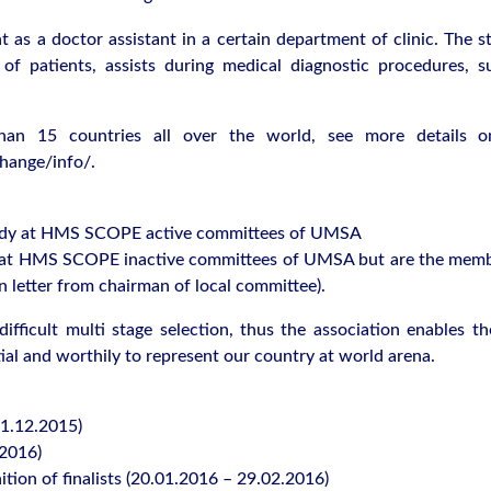
 as a doctor assistant in a certain department of clinic. The s
of patients, assists during medical diagnostic procedures, su
an 15 countries all over the world, see more details o
hange/info/.
 study at HMS SCOPE active committees of UMSA
dy at HMS SCOPE inactive committees of UMSA but are the memb
n letter from chairman of local committee).
ifficult multi stage selection, thus the association enables th
ial and worthily to represent our country at world arena.
31.12.2015)
.2016)
nition of finalists (20.01.2016 – 29.02.2016)