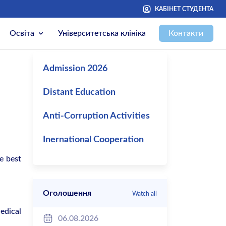
КАБІНЕТ СТУДЕНТА
Освіта
Університетська клініка
Контакти
Admission 2026
Distant Education
Anti-Corruption Activities
Inernational Cooperation
e best
Оголошення
Watch all
edical
06.08.2026