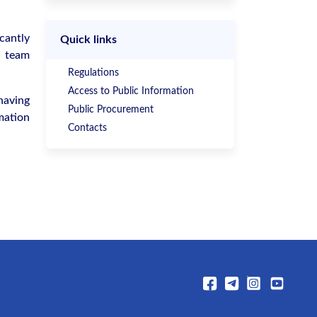
cantly
Quick links
, team
Regulations
Access to Public Information
having
Public Procurement
mation
Contacts