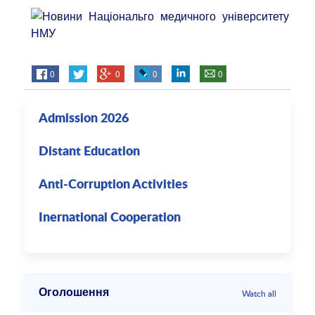
0
0
0
0
Admission 2026
Distant Education
Anti-Corruption Activities
Inernational Cooperation
Оголошення
Watch all