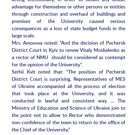
advantage for themselves or other persons or entities
through construction and overhaul of buildings and
premises of the University caused serious
consequences as a loss of state budget funds in the
large scale.
Mrs. Amosova noted: “And the decision of Pechersk
District Court in Kyiv to renew Vitaly Moskalenko as
a rector of NMU should be considered as contempt
for the opinion of the University”.
Serhii Kvit noted that: “The position of Pechersk
District Court is surprising. Representatives of MES
of Ukraine accompanied all the process of election
that took place at the University, and it was
conducted in lawful and consistent way. … The
Ministry of Education and Science of Ukraine join to
the point not to allow to Rector who demonstrated
non-confidence of the team to return to the office of
the Chief of the University.”