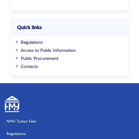
Quick links
Regulations
Access to Public Information
Public Procurement
Contacts
NMU Tuition Fees
Regulations