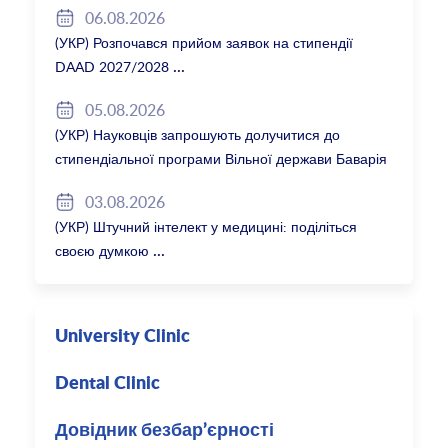
06.08.2026
(УКР) Розпочався прийом заявок на стипендії
DAAD 2027/2028
05.08.2026
(УКР) Науковців запрошують долучитися до
стипендіальної програми Вільної держави Баварія
2027/28
03.08.2026
(УКР) Штучний інтелект у медицині: поділіться
своєю думкою
University Clinic
Dental Clinic
Довідник безбар’єрності