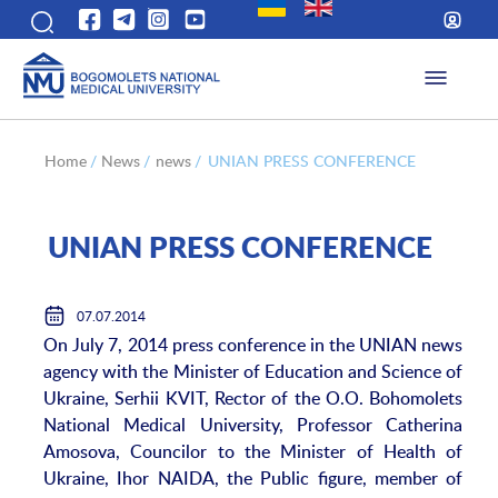
Home
/
News
/
news
/
UNIAN PRESS CONFERENCE
UNIAN PRESS CONFERENCE
07.07.2014
On July 7, 2014 press conference in the UNIAN news
agency with the Minister of Education and Science of
Ukraine, Serhii KVIT, Rector of the O.O. Bohomolets
National Medical University, Professor Catherina
Amosova, Councilor to the Minister of Health of
Ukraine, Ihor NAIDA, the Public figure, member of