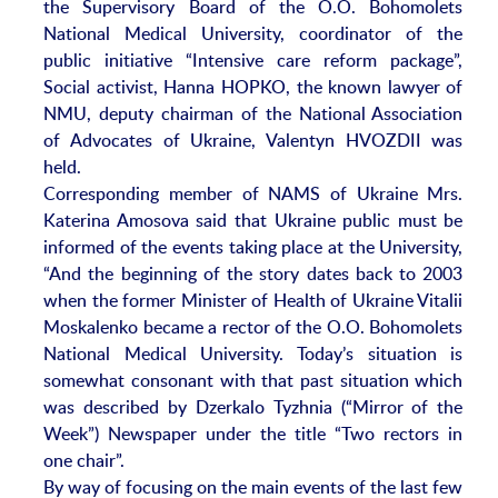
the Supervisory Board of the O.O. Bohomolets
National Medical University, coordinator of the
public initiative “Intensive care reform package”,
Social activist, Hanna HOPKO, the known lawyer of
NMU, deputy chairman of the National Association
of Advocates of Ukraine, Valentyn HVOZDII was
held.
Corresponding member of NAMS of Ukraine Mrs.
Katerina Amosova said that Ukraine public must be
informed of the events taking place at the University,
“And the beginning of the story dates back to 2003
when the former Minister of Health of Ukraine Vitalii
Moskalenko became a rector of the O.O. Bohomolets
National Medical University. Today’s situation is
somewhat consonant with that past situation which
was described by Dzerkalo Tyzhnia (“Mirror of the
Week”) Newspaper under the title “Two rectors in
one chair”.
By way of focusing on the main events of the last few