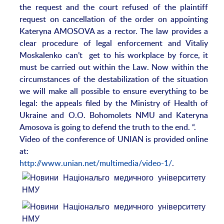
the request and the court refused of the plaintiff
request on cancellation of the order on appointing
Kateryna AMOSOVA as a rector. The law provides a
clear procedure of legal enforcement and Vitaliy
Moskalenko can’t get to his workplace by force, it
must be carried out within the Law. Now within the
circumstances of the destabilization of the situation
we will make all possible to ensure everything to be
legal: the appeals filed by the Ministry of Health of
Ukraine and O.O. Bohomolets NMU and Kateryna
Amosova is going to defend the truth to the end. “.
Video of the conference of UNIAN is provided online
at:
http://www.unian.net/multimedia/video-1/
.