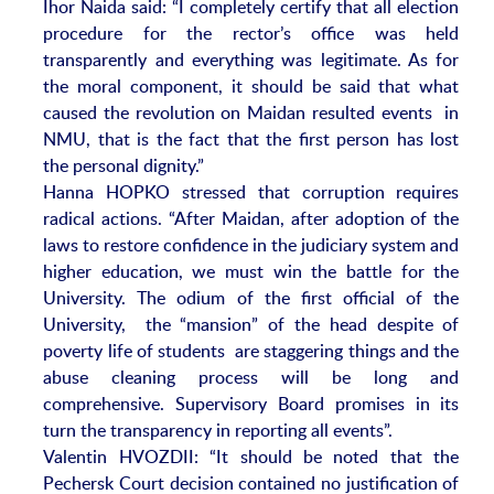
Ihor Naida said: “I completely certify that all election
procedure for the rector’s office was held
transparently and everything was legitimate. As for
the moral component, it should be said that what
caused the revolution on Maidan resulted events in
NMU, that is the fact that the first person has lost
the personal dignity.”
Hanna HOPKO stressed that corruption requires
radical actions. “After Maidan, after adoption of the
laws to restore confidence in the judiciary system and
higher education, we must win the battle for the
University. The odium of the first official of the
University, the “mansion” of the head despite of
poverty life of students are staggering things and the
abuse cleaning process will be long and
comprehensive. Supervisory Board promises in its
turn the transparency in reporting all events”.
Valentin HVOZDII: “It should be noted that the
Pechersk Court decision contained no justification of