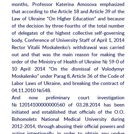
months, Professor Katerina Amosova emphasized
that according to the Article 18 and Article 39 of the
Law of Ukraine “On Higher Education” and because
of the decision by three-fourths of the total number
of delegates of the highest collective self-governing
body, Conference of University Staff of April 1, 2014
Rector Vitalii Moskalenko’s withdrawal was carried
out and that was the main reason for making the
order of the Ministry of Health of Ukraine № 59-0 of
10 April 2014 “On the dismissal of Volodymyr
Moskalenko” under Parag 8, Article 36 of the Code of
Labor Laws of Ukraine, and breaking the contract of
04.11.2010 №548.
And now preliminary court investigation
№12014100000000560 of 03.28.2014 has been
initiated and established that officials of the O.O.
Bohomolets National Medical University during
2012-2014, through abusing their official powers and
acting intentionally, in order to obtain any undue