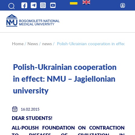
Home
/
News
/
news
/
Polish-Ukrainian cooperation in effect: NM
Polish-Ukrainian cooperation
in effect: NMU – Jagiellonian
university
16.02.2015
DEAR STUDENTS!
ALL-POLISH FOUNDATION ON CONTRACTION