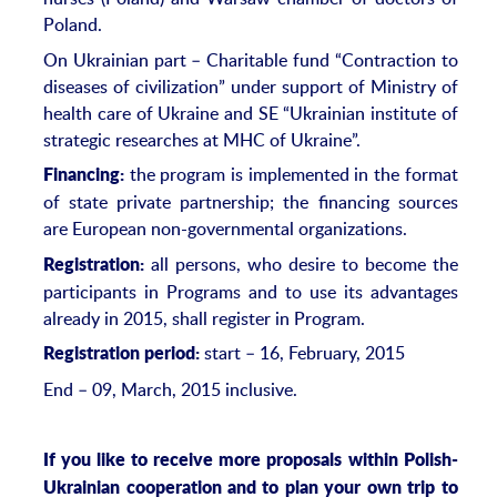
Poland.
On Ukrainian part – Charitable fund “Contraction to
diseases of civilization” under support of Ministry of
health care of Ukraine and SE “Ukrainian institute of
strategic researches at MHC of Ukraine”.
the program is implemented in the format
Financing:
of state private partnership; the financing sources
are European non-governmental organizations.
all persons, who desire to become the
Registration:
participants in Programs and to use its advantages
already in 2015, shall register in Program.
start – 16, February, 2015
Registration period:
End – 09, March, 2015 inclusive.
If you like to receive more proposals within Polish-
Ukrainian cooperation and to plan your own trip to