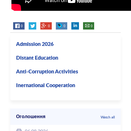
0
0
0
0
Admission 2026
Distant Education
Anti-Corruption Activities
Inernational Cooperation
Оголошення
Watch all