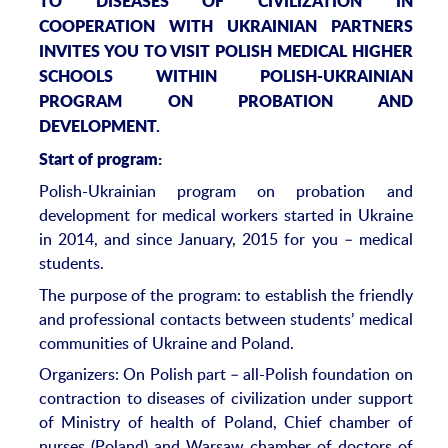
TO DISEASES OF CIVILIZATION IN
COOPERATION WITH UKRAINIAN PARTNERS
INVITES YOU TO VISIT POLISH MEDICAL HIGHER
SCHOOLS WITHIN POLISH-UKRAINIAN
PROGRAM ON PROBATION AND
DEVELOPMENT.
Start of program:
Polish-Ukrainian program on probation and
development for medical workers started in Ukraine
in 2014, and since January, 2015 for you – medical
students.
The purpose of the program: to establish the friendly
and professional contacts between students’ medical
communities of Ukraine and Poland.
Organizers: On Polish part – all-Polish foundation on
contraction to diseases of civilization under support
of Ministry of health of Poland, Chief chamber of
nurses (Poland) and Warsaw chamber of doctors of