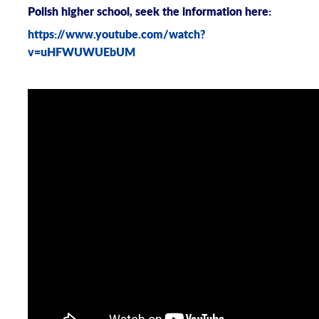
Polish higher school, seek the information here:
https://www.youtube.com/watch?
v=uHFWUWUEbUM