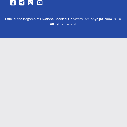
Official site Bogomolets National Medical University. © Copyright 2004-2016.
All rights reserved.