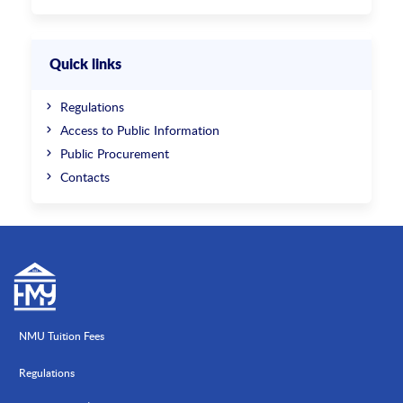
Quick links
Regulations
Access to Public Information
Public Procurement
Contacts
NMU Tuition Fees
Regulations