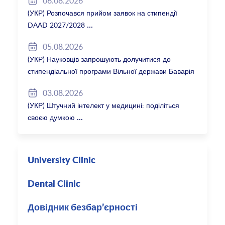
06.08.2026
(УКР) Розпочався прийом заявок на стипендії
DAAD 2027/2028
05.08.2026
(УКР) Науковців запрошують долучитися до
стипендіальної програми Вільної держави Баварія
2027/28
03.08.2026
(УКР) Штучний інтелект у медицині: поділіться
своєю думкою
University Clinic
Dental Clinic
Довідник безбар’єрності