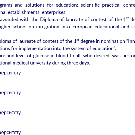
rams and solutions for education; scientific practical confe
nal establishments, enterprises.
st
awarded with the Diploma of laureate of contest of the 1
de
igher school on integration into European educational and sci
st
oma of laureate of contest of the 1
degree in nomination “Inn
lutions for implementation into the system of education”.
e and level of glucose in blood to all, who desired, was perfo
ional medical university during three days.