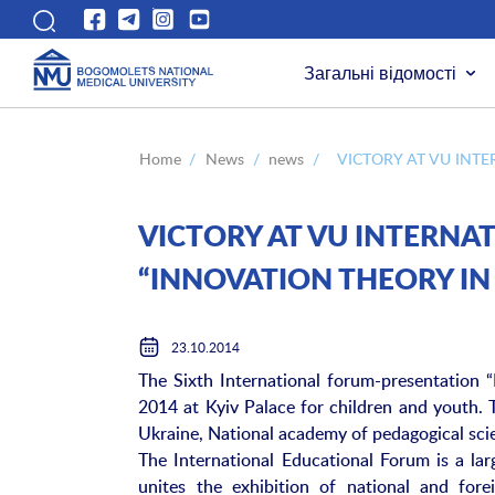
Загальні відомості
Home
/
News
/
news
/
VICTORY AT VU INT
VICTORY AT VU INTERN
“INNOVATION THEORY I
23.10.2014
The Sixth International forum-presentation 
2014 at Kyiv Palace for children and youth. 
Ukraine, National academy of pedagogical sc
The International Educational Forum is a la
unites the exhibition of national and fore