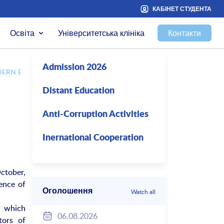
КАБІНЕТ СТУДЕНТА
Освіта
Університетська клініка
Контакти
Admission 2026
DERN EDUCATION”
Distant Education
Anti-Corruption Activities
Inernational Cooperation
ctober,
ence of
Оголошення
Watch all
, which
06.08.2026
tors of