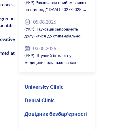
(УКР) Розпочався прийом заявок
rences,
на стипендії DAAD 2027/2028
gree in
05.08.2026
entific
(УКР) Науковців запрошують
долучитися до стипендіальної
ovative
програми Вільної держави
03.08.2026
Баварія 2027/28
rmed at
(УКР) Штучний інтелект у
медицині: поділіться своєю
думкою
University Clinic
Dental Clinic
Довідник безбар’єрності