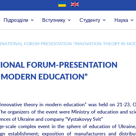
Підрозділи
Вступнику
Студенту
Наука
ERNATIONAL FORUM-PRESENTATION “INNOVATION THEORY IN MO
ATIONAL FORUM-PRESENTATION
N MODERN EDUCATION”
“Innovative theory in modern education” was held on 21-23, O
The organizers of the event were Ministry of education and sci
iences of Ukraine and company “Vystakovyy Svit”
rge-scale complex event in the sphere of education of Ukraine
ign establishment; exposition of manufacturers and distribu