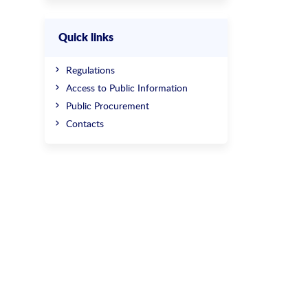
Quick links
Regulations
Access to Public Information
Public Procurement
Contacts