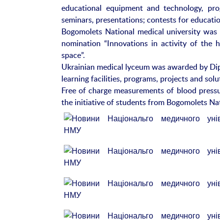
educational equipment and technology, prog
seminars, presentations; contests for educatio
Bogomolets National medical university was 
nomination “Innovations in activity of the h
space”.
Ukrainian medical lyceum was awarded by Dipl
learning facilities, programs, projects and so
Free of charge measurements of blood pressur
the initiative of students from Bogomolets Nat