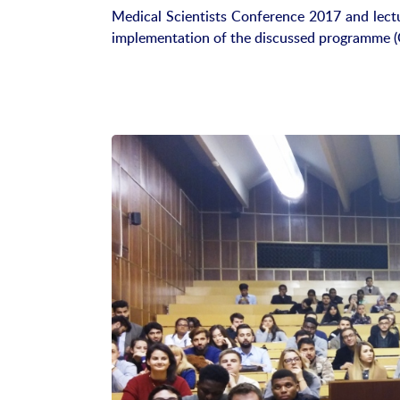
Medical Scientists Conference 2017 and lectur
implementation of the discussed programme (