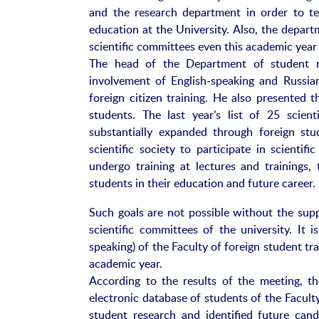
and the research department in order to te
education at the University. Also, the depart
scientific committees even this academic year 
The head of the Department of student re
involvement of English-speaking and Russian
foreign citizen training. He also presented 
students. The last year’s list of 25 scient
substantially expanded through foreign stu
scientific society to participate in scientifi
undergo training at lectures and trainings
students in their education and future career.
Such goals are not possible without the sup
scientific committees of the university. It 
speaking) of the Faculty of foreign student tr
academic year.
According to the results of the meeting, th
electronic database of students of the Faculty
student research and identified future ca