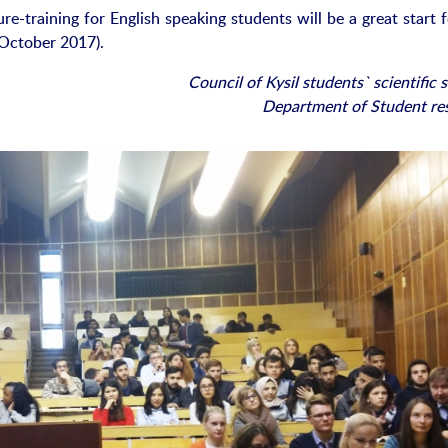
e-training for English speaking students will be a great start f
October 2017).
Council of Kysil students` scientific 
Department of Student re