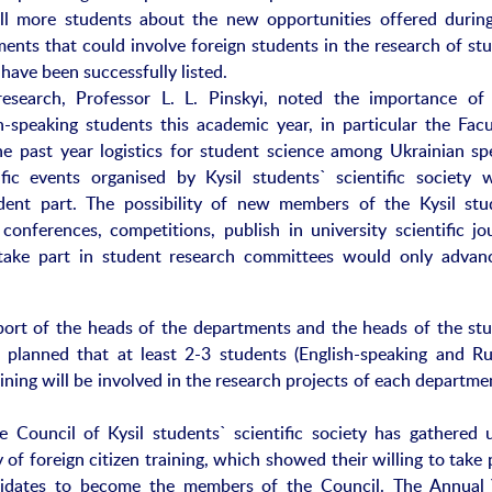
ll more students about the new opportunities offered during
ments that could involve foreign students in the research of stu
have been successfully listed.
search, Professor L. L. Pinskyi, noted the importance of
-speaking students this academic year, in particular the Facu
the past year logistics for student science among Ukrainian sp
ific events organised by Kysil students` scientific society w
dent part. The possibility of new members of the Kysil stu
c conferences, competitions, publish in university scientific jo
, take part in student research committees would only advan
port of the heads of the departments and the heads of the stu
is planned that at least 2-3 students (English-speaking and Ru
aining will be involved in the research projects of each departme
e Council of Kysil students` scientific society has gathered 
 of foreign citizen training, which showed their willing to take 
ndidates to become the members of the Council. The Annual