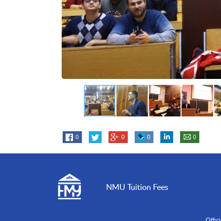
0
0
0
0
NMU Tuition Fees
Offic