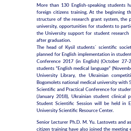
More than 130 English-speaking students ha
foreign citizens training. At the beginning
structure of the research grant system, the 
university, opportunities for students to part
the University support for student research 
after graduation.
The head of Kysil students` scientific socie
planned for English implementation in student
Conference 2017 (in English) (October 27-2
students “English medical language” (Novembe
University Library, the Ukrainian competit
Bogomolets national medical university with 
Scientific and Practical Conference for student
(January 2018), Ukrainian student clinical
Student Scientific Session will be held in E
University Scientific Resource Center.
Senior Lecturer Ph.D. M. Yu. Lastovets and ass
citizen training have also joined the meetin