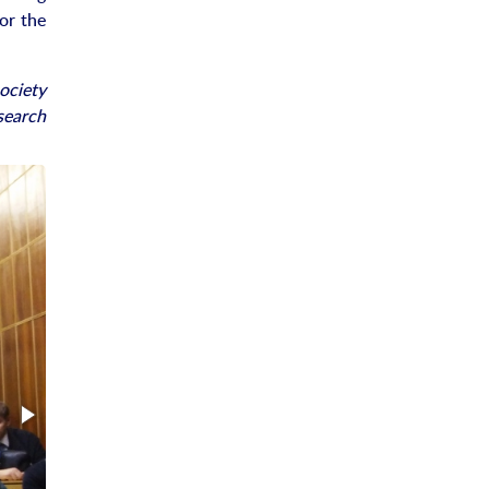
or the
society
search