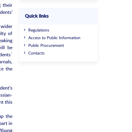
 their
dents’
Quick links
 wider
Regulations
lty of
Access to Public Information
eaking
Public Procurement
ill be
Contacts
dents`
urnals,
ce the
dent’s
ssian-
nt this
up the
part in
 Young