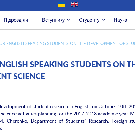
Підрозділи
Вступнику
Студенту
Наука
OR ENGLISH SPEAKING STUDENTS ON THE DEVELOPMENT OF STU
NGLISH SPEAKING STUDENTS ON T
NT SCIENCE
 development of student research in English, on October 10th 20
 science activities planning for the 2017-2018 academic year. M
T.M. Cherenko, Department of Students` Research, Foreign st
y.