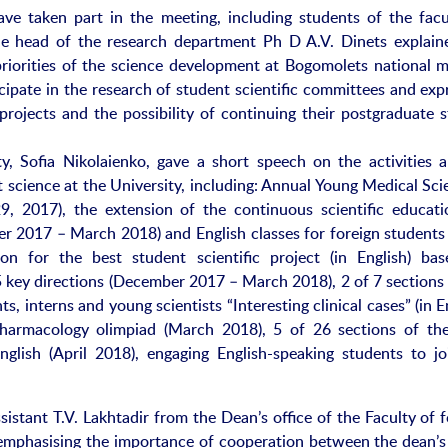
ve taken part in the meeting, including students of the facu
 the head of the research department Ph D A.V. Dinets explain
priorities of the science development at Bogomolets national m
icipate in the research of student scientific committees and ex
projects and the possibility of continuing their postgraduate s
ty, Sofia Nikolaienko, gave a short speech on the activities a
 science at the University, including: Annual Young Medical Scie
9, 2017), the extension of the continuous scientific educati
r 2017 – March 2018) and English classes for foreign students 
ion for the best student scientific project (in English) ba
5 key directions (December 2017 – March 2018), 2 of 7 sections 
s, interns and young scientists “Interesting clinical cases” (in E
 pharmacology olimpiad (March 2018), 5 of 26 sections of the
nglish (April 2018), engaging English-speaking students to jo
istant T.V. Lakhtadir from the Dean’s office of the Faculty of 
g emphasising the importance of cooperation between the dean’s 