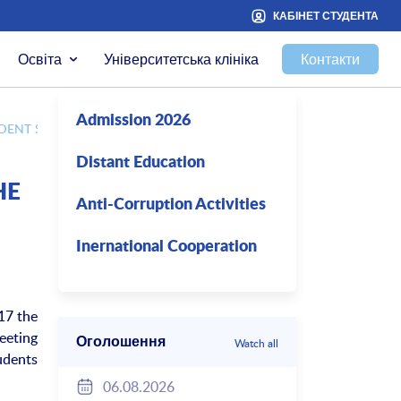
КАБІНЕТ СТУДЕНТА
Освіта
Університетська клініка
Контакти
Admission 2026
DENT SCIENCE
Distant Education
HE
Anti-Corruption Activities
Inernational Cooperation
17 the
eeting
Оголошення
Watch all
udents
06.08.2026