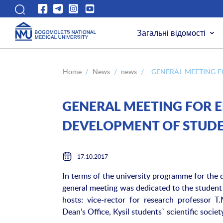
Загальні відомості
Home
/
News
/
news
/
GENERAL MEETING F
GENERAL MEETING FOR E
DEVELOPMENT OF STUDE
17.10.2017
In terms of the university programme for the
general meeting was dedicated to the student
hosts: vice-rector for research professor 
Dean’s Office, Kysil students` scientific societ