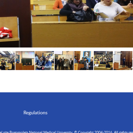
Regulations
ial site Bogomolets National Medical University. © Copyright 2004-2016. All rights res