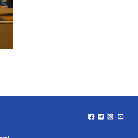
erved.