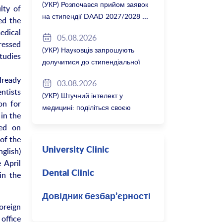
(УКР) Розпочався прийом заявок
lty of
на стипендії DAAD 2027/2028
ed the
edical
05.08.2026
pressed
(УКР) Науковців запрошують
tudies
долучитися до стипендіальної
програми Вільної держави
lready
03.08.2026
Баварія 2027/28
ntists
(УКР) Штучний інтелект у
on for
медицині: поділіться своєю
in the
думкою
sed on
of the
nglish)
University Clinic
 April
Dental Clinic
in the
Довідник безбар’єрності
foreign
office