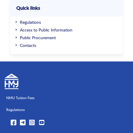
Quick links
Regulations
Access to Public Information
Public Procurement
Contacts
NMU Tuition Fees
Regulations