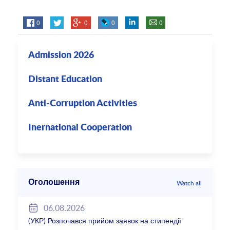
0
0
0
0
Admission 2026
Distant Education
Anti-Corruption Activities
Inernational Cooperation
Оголошення
Watch all
06.08.2026
(УКР) Розпочався прийом заявок на стипендії