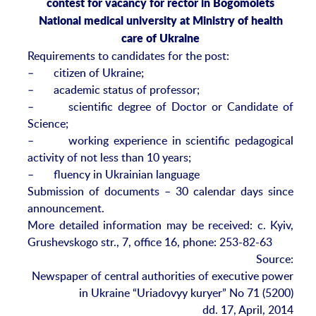
contest for vacancy for rector in Bogomolets
National medical university at Ministry of health
care of Ukraine
Requirements to candidates for the post:
– citizen of Ukraine;
– academic status of professor;
– scientific degree of Doctor or Candidate of
Science;
– working experience in scientific pedagogical
activity of not less than 10 years;
– fluency in Ukrainian language
Submission of documents – 30 calendar days since
announcement.
More detailed information may be received: c. Kyiv,
Grushevskogo str., 7, office 16, phone: 253-82-63
Source:
Newspaper of central authorities of executive power
in Ukraine “Uriadovyy kuryer” No 71 (5200)
dd. 17, April, 2014