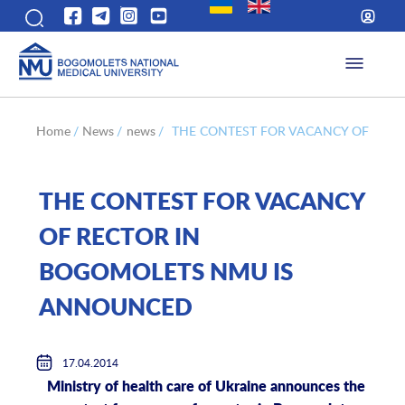
Home
/
News
/
news
/
THE CONTEST FOR VACANCY OF REC
THE CONTEST FOR VACANCY
OF RECTOR IN
BOGOMOLETS NMU IS
ANNOUNCED
17.04.2014
Ministry of health care of Ukraine announces the