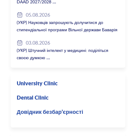
DAAD 2027/2028
05.08.2026
(УКР) Науковців запрошують долучитися до
стипендіальної програми Вільної держави Баварія
2027/28
03.08.2026
(УКР) Штучний інтелект у медицині: поділіться
своєю думкою
University Clinic
Dental Clinic
Довідник безбар’єрності