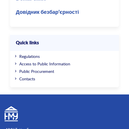
Довідник безбар’єрності
Quick links
Regulations
Access to Public Information
Public Procurement
Contacts