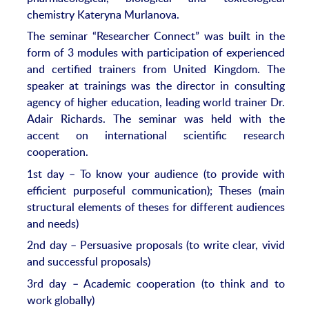
chemistry Kateryna Murlanova.
The seminar “Researcher Connect” was built in the
form of 3 modules with participation of experienced
and certified trainers from United Kingdom. The
speaker at trainings was the director in consulting
agency of higher education, leading world trainer Dr.
Adair Richards. The seminar was held with the
accent on international scientific research
cooperation.
1st day – To know your audience (to provide with
efficient purposeful communication); Theses (main
structural elements of theses for different audiences
and needs)
2nd day – Persuasive proposals (to write clear, vivid
and successful proposals)
3rd day – Academic cooperation (to think and to
work globally)