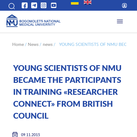
Home
/
News
/
news
/
YOUNG SCIENTISTS OF NMU BECAME 
YOUNG SCIENTISTS OF NMU
BECAME THE PARTICIPANTS
IN TRAINING «RESEARCHER
CONNECT» FROM BRITISH
COUNCIL
09.11.2015