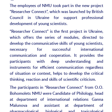
The employees of NMU took part in the new project
“Researcher Connect”, which was launched by British
Council in Ukraine for support professional
development of young scientists.
“Researcher Connect” is the first project in Ukraine,
which offers the series of modules, directed to
develop the communicative skills of young scientists,
necessary for successful international
communication and cooperation. It provides the
participants with deep understanding and
instruments for efficient communication regardless
of situation or context, helps to develop the critical
thinking, reaction and skills of scientific criticism.
The participants in “Researcher Connect” from O.O.
Bohomolets NMU were Candidate of Philology, head
at department of international relations Ganna
Malunova and assistant at department of
pharmacological, biological and toxicological