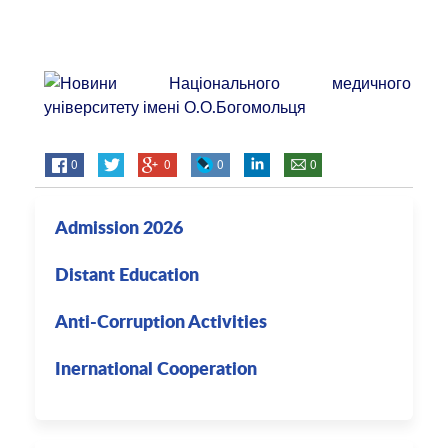
0
0
0
0
Admission 2026
Distant Education
Anti-Corruption Activities
Inernational Cooperation