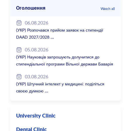
Оголошення
Watch all
06.08.2026
(УКР) Розпочався прийом заявок на стипендії
DAAD 2027/2028
05.08.2026
(УКР) Науковців запрошують долучитися до
стипендіальної програми Вільної держави Баварія
2027/28
03.08.2026
(УКР) Штучний інтелект у медицині: поділіться
своєю думкою
University Clinic
Dental Clinic