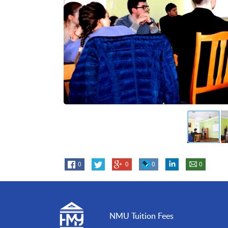
0
0
0
0
NMU Tuition Fees