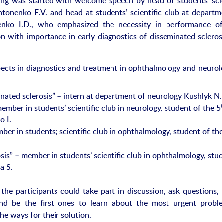
g was started with welcome speech by head of students’ scie
tonenko E.V. and head at students’ scientific club at departm
enko I.D., who emphasized the necessity in performance of
ion with importance in early diagnostics of disseminated scleros
ects in diagnostics and treatment in ophthalmology and neurolo
inated sclerosis” – intern at department of neurology Kushlyk N.
ember in students’ scientific club in neurology, student of the 5
o I.
ber in students; scientific club in ophthalmology, student of th
sis” – member in students’ scientific club in ophthalmology, stu
a S.
the participants could take part in discussion, ask questions,
nd be the first ones to learn about the most urgent probl
he ways for their solution.