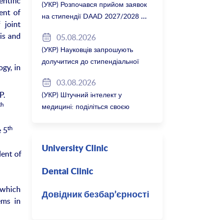
ntific
(УКР) Розпочався прийом заявок
ent of
на стипендії DAAD 2027/2028
 joint
is and
05.08.2026
(УКР) Науковців запрошують
долучитися до стипендіальної
gy, in
програми Вільної держави
03.08.2026
Баварія 2027/28
P.
(УКР) Штучний інтелект у
th
медицині: поділіться своєю
думкою
th
e 5
University Clinic
dent of
Dental Clinic
 which
Довідник безбар’єрності
ems in