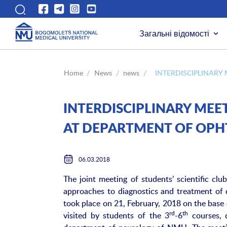
Загальні відомості
Home
/
News
/
news
/
INTERDISCIPLINARY
INTERDISCIPLINARY MEET
AT DEPARTMENT OF OP
06.03.2018
The joint meeting of students’ scientific c
approaches to diagnostics and treatment of d
took place on 21, February, 2018 on the bas
rd
th
visited by students of the 3
-6
courses, 