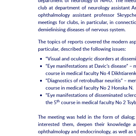
department of neurology of NMU. The meetin
club at department of neurology assistant An
ophthalmology assistant professor Skrypch
meetings for clubs, in particular, in connect
demielinising diseases of nervous system.
The topics of reports covered the modern asp
particular, described the following issues:
“Visual and oculogyric disorders at dissem
“Eye manifestations at Davic’s disease” – m
course in medical faculty No 4 Dikhtiarenk
“Diagnostics of retrobulbar neuritis” – mem
course in medical faculty No 2 Honska N.
“Eye manifestations of disseminated sclero
th
the 5
course in medical faculty No 2 Tsyb
The meeting was held in the form of dialog; 
interested them, deepen their knowledge a
ophthalmology and endocrinology, as well as t