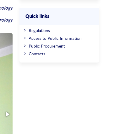
mology
Quick links
rology
Regulations
Access to Public Information
Public Procurement
Contacts