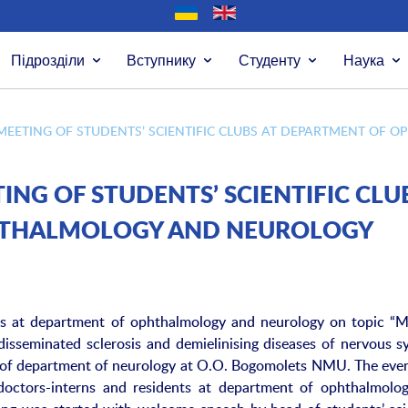
Підрозділи
Вступнику
Студенту
Наука
 MEETING OF STUDENTS’ SCIENTIFIC CLUBS AT DEPARTMENT O
ING OF STUDENTS’ SCIENTIFIC CLU
HTHALMOLOGY AND NEUROLOGY
lubs at department of ophthalmology and neurology on topic “
isseminated sclerosis and demielinising diseases of nervous s
e of department of neurology at O.O. Bogomolets NMU. The eve
doctors-interns and residents at department of ophthalmolo