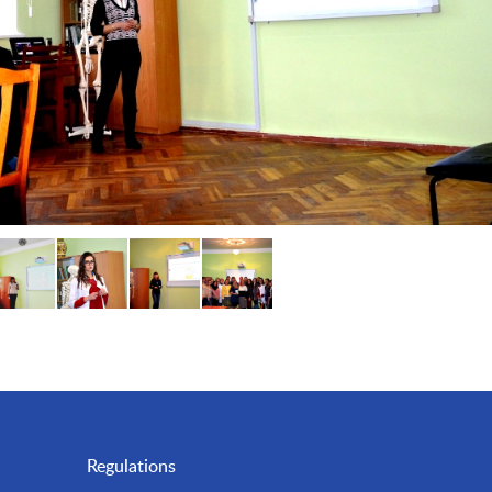
Regulations