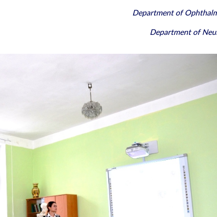
Department of Ophthal
Department of Neu