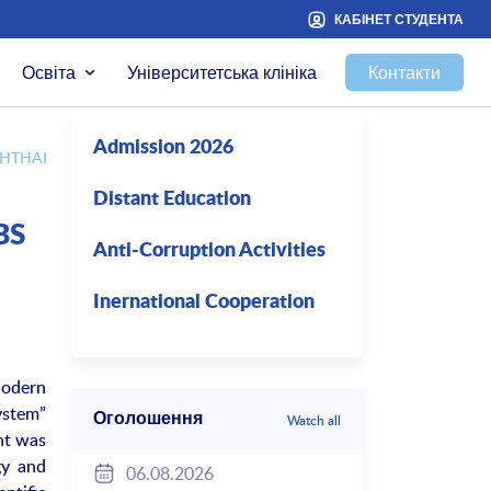
КАБІНЕТ СТУДЕНТА
Освіта
Університетська клініка
Контакти
Admission 2026
F OPHTHALMOLOGY AND NEUROLOGY
Distant Education
BS
Anti-Corruption Activities
Inernational Cooperation
Modern
ystem”
Оголошення
Watch all
nt was
gy and
06.08.2026