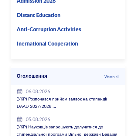
Admission 2026
Distant Education
Anti-Corruption Activities
Inernational Cooperation
Оголошення
Watch all
06.08.2026
(УКР) Розпочався прийом заявок на стипендії
DAAD 2027/2028
05.08.2026
(УКР) Науковців запрошують долучитися до
стипендіальної програми Вільної держави Баварія