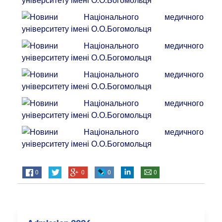
0
0
0
0