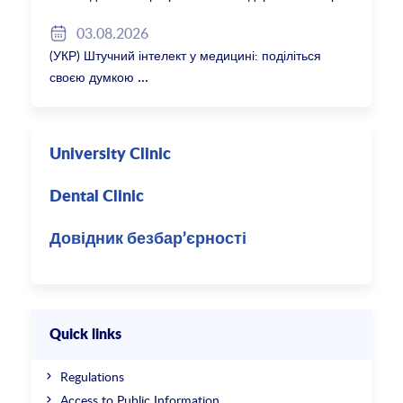
2027/28
03.08.2026
(УКР) Штучний інтелект у медицині: поділіться
своєю думкою
University Clinic
Dental Clinic
Довідник безбар’єрності
Quick links
Regulations
Access to Public Information