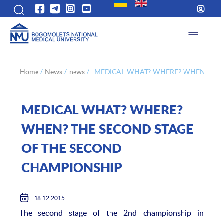
Home
/
News
/
news
/
MEDICAL WHAT? WHERE? WHEN? THE
MEDICAL WHAT? WHERE?
WHEN? THE SECOND STAGE
OF THE SECOND
CHAMPIONSHIP
18.12.2015
The second stage of the 2nd championship in