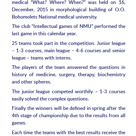
medical “What? Where? When?” was held on 16,
December, 2015 in morphological building of O.O.
Bohomolets National medical university.
The club “Intellectual games of NMU” performed the
last game in this calendar year.
25 teams took part in the competition. Junior league
– 1-3 courses, main league – 4-6 courses and senior
league – teams with interns.
The players of the team answered the questions in
history of medicine, surgery, therapy, biochemistry
and other spheres.
The junior league competed worthily – 1-3 courses
easily solved the complex questions.
Finally the winners will be defined in spring after the
4th stage of championship due to the results from all
games.
Each time the teams with the best results receive the