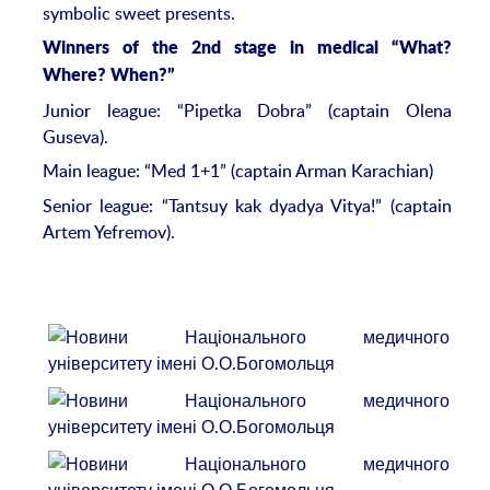
symbolic sweet presents.
Winners of the 2nd stage in medical “What?
Where? When?”
Junior league: “Pipetka Dobra” (captain Olena
Guseva).
Main league: “Med 1+1” (captain Arman Karachian)
Senior league: “Tantsuy kak dyadya Vitya!” (captain
Artem Yefremov).