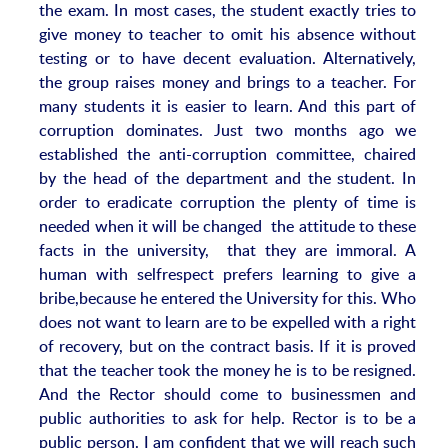
the exam. In most cases, the student exactly tries to
give money to teacher to omit his absence without
testing or to have decent evaluation. Alternatively,
the group raises money and brings to a teacher. For
many students it is easier to learn. And this part of
corruption dominates. Just two months ago we
established the anti-corruption committee, chaired
by the head of the department and the student. In
order to eradicate corruption the plenty of time is
needed when it will be changed the attitude to these
facts in the university, that they are immoral. A
human with selfrespect prefers learning to give a
bribe,because he entered the University for this. Who
does not want to learn are to be expelled with a right
of recovery, but on the contract basis. If it is proved
that the teacher took the money he is to be resigned.
And the Rector should come to businessmen and
public authorities to ask for help. Rector is to be a
public person. I am confident that we will reach such