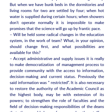
But when we have bunk beds in the dormitories and
living rooms for two are settled by four; when hot
water is supplied during certain hours; when showers
don’t operate normally it is impossible to make
promises that the science will go up by frantic pace.
– Will be held some radical changes in the education
system, in the work of team? What, in your opinion,
should change first, and what possibilities are
available for this?
– Accept administrative and supply issues it is really
to make democratization of management process to
provide community with the access to information,
decision-making and current status. Previously the
said information was ” restricted”. It is also necessary
to restore the authority of the Academic Council as
the highest body, may be with extension of its
powers; to strengthen the role of faculties and the
field of decision-making responsibilities of the deans