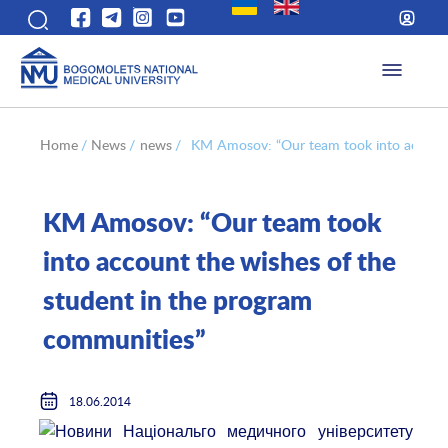
Home
/
News
/
news
/
KM Amosov: “Our team took into account
KM Amosov: “Our team took
into account the wishes of the
student in the program
communities”
18.06.2014