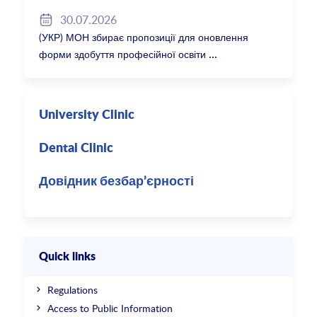
30.07.2026
(УКР) МОН збирає пропозиції для оновлення
форми здобуття професійної освіти
University Clinic
Dental Clinic
Довідник безбар’єрності
Quick links
Regulations
Access to Public Information