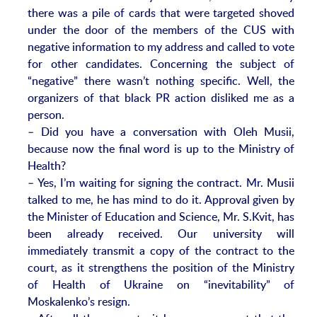
there was a pile of cards that were targeted shoved
under the door of the members of the CUS with
negative information to my address and called to vote
for other candidates. Concerning the subject of
“negative” there wasn’t nothing specific. Well, the
organizers of that black PR action disliked me as a
person.
– Did you have a conversation with Oleh Musii,
because now the final word is up to the Ministry of
Health?
– Yes, I’m waiting for signing the contract. Mr. Musii
talked to me, he has mind to do it. Approval given by
the Minister of Education and Science, Mr. S.Kvit, has
been already received. Our university will
immediately transmit a copy of the contract to the
court, as it strengthens the position of the Ministry
of Health of Ukraine on “inevitability” of
Moskalenko’s resign.