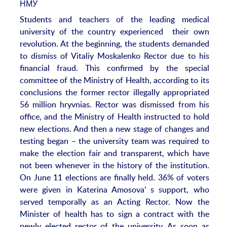
Students and teachers of the leading medical
university of the country experienced their own
revolution. At the beginning, the students demanded
to dismiss of Vitaliy Moskalenko Rector due to his
financial fraud. This confirmed by the special
committee of the Ministry of Health, according to its
conclusions the former rector illegally appropriated
56 million hryvnias. Rector was dismissed from his
office, and the Ministry of Health instructed to hold
new elections. And then a new stage of changes and
testing began – the university team was required to
make the election fair and transparent, which have
not been whenever in the history of the institution.
On June 11 elections are finally held. 36% of voters
were given in Katerina Amosova’ s support, who
served temporally as an Acting Rector. Now the
Minister of health has to sign a contract with the
newly elected rector of the university. As soon as