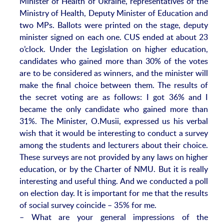
Minister of Health of Ukraine, representatives of the
Ministry of Health, Deputy Minister of Education and
two MPs. Ballots were printed on the stage, deputy
minister signed on each one. CUS ended at about 23
o’clock. Under the Legislation on higher education,
candidates who gained more than 30% of the votes
are to be considered as winners, and the minister will
make the final choice between them. The results of
the secret voting are as follows: I got 36% and I
became the only candidate who gained more than
31%. The Minister, O.Musii, expressed us his verbal
wish that it would be interesting to conduct a survey
among the students and lecturers about their choice.
These surveys are not provided by any laws on higher
education, or by the Charter of NMU. But it is really
interesting and useful thing. And we conducted a poll
on election day. It is important for me that the results
of social survey coincide – 35% for me.
– What are your general impressions of the