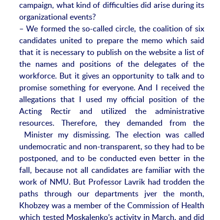
campaign, what kind of difficulties did arise during its
organizational events?
– We formed the so-called circle, the coalition of six
candidates united to prepare the memo which said
that it is necessary to publish on the website a list of
the names and positions of the delegates of the
workforce. But it gives an opportunity to talk and to
promise something for everyone. And I received the
allegations that I used my official position of the
Acting Rectir and utilized the administrative
resources. Therefore, they demanded from the
Minister my dismissing. The election was called
undemocratic and non-transparent, so they had to be
postponed, and to be conducted even better in the
fall, because not all candidates are familiar with the
work of NMU. But Professor Lavrik had trodden the
paths through our departments jver the month,
Khobzey was a member of the Commission of Health
which tested Moskalenko’s activity in March, and did