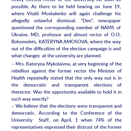
possible. As there to be held hearing on June 19,
where Vitalii Moskalenko will again challenge his
allegedly unlawful dismissal. “Den”, newspaper
questioned the corresponding member of NAMS of
Ukraine, MD, professor and almost rector of O.O.
Bohomolets, KATERYNA AMOSOVA, where the way
out of the difficulties of the election campaign is and
what changes at the university are planned.
– Mrs. Kateryna Mykolaivna, at very beginning of the
rebellion against the former rector the Minister of
Health repeatedly stated that the only way out is in
the democratic and transparent elections of
therector. Was the opportunity available to hold it in
such way exactly?
– We believe that the elections were transparent and
democratic. According to the Conference of the
University Staff, on April, 1 when 74% of the
representatives expressed their distrust of the former