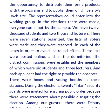
the opportunity to distribute their print products
with the programs and to publishthem on University’s
web-site. The representatives could enter into the
working group. In the elections there were media,
everyone can shoot by the camera. We have twelve
thousand students and two thousand lecturers. There
were seven stations organized, the lists of voters
were made and they were reserved in each of the
bases in order to avoid carrousel effect. These lists
were posted online, and in the dormitories. The
district commissions were established the members
of which were six students and three lecturers. And
each applicant had the right to provide the observer.
There were boxes and voting booths at these
stations. During the elections, twenty “Titan” security
guards were invited for ensuring public order because
there were statements about possible disrupting the
election. Among our guests there were Deputy