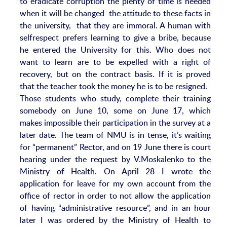
to eradicate corruption the plenty of time is needed
when it will be changed the attitude to these facts in
the university, that they are immoral. A human with
selfrespect prefers learning to give a bribe, because
he entered the University for this. Who does not
want to learn are to be expelled with a right of
recovery, but on the contract basis. If it is proved
that the teacher took the money he is to be resigned.
Those students who study, complete their training
somebody on June 10, some on June 17, which
makes impossible their participation in the survey at a
later date. The team of NMU is in tense, it’s waiting
for “permanent” Rector, and on 19 June there is court
hearing under the request by V.Moskalenko to the
Ministry of Health. On April 28 I wrote the
application for leave for my own account from the
office of rector in order to not allow the application
of having “administrative resource”, and in an hour
later I was ordered by the Ministry of Health to