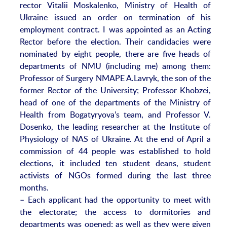
rector Vitalii Moskalenko, Ministry of Health of
Ukraine issued an order on termination of his
employment contract. I was appointed as an Acting
Rector before the election. Their candidacies were
nominated by eight people, there are five heads of
departments of NMU (including me) among them:
Professor of Surgery NMAPE A.Lavryk, the son of the
former Rector of the University; Professor Khobzei,
head of one of the departments of the Ministry of
Health from Bogatyryova’s team, and Professor V.
Dosenko, the leading researcher at the Institute of
Physiology of NAS of Ukraine. At the end of April a
commission of 44 people was established to hold
elections, it included ten student deans, student
activists of NGOs formed during the last three
months.
– Each applicant had the opportunity to meet with
the electorate; the access to dormitories and
departments was opened; as well as they were given