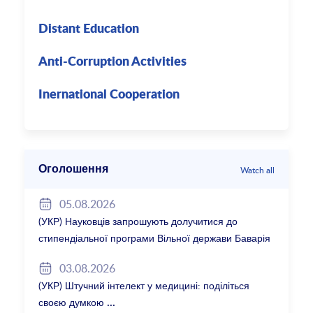
Distant Education
Anti-Corruption Activities
Inernational Cooperation
Оголошення
Watch all
05.08.2026
(УКР) Науковців запрошують долучитися до
стипендіальної програми Вільної держави Баварія
2027/28
03.08.2026
(УКР) Штучний інтелект у медицині: поділіться
своєю думкою