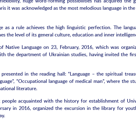
flexibility, huge word-forming possibilities has acquired the g
ris it was acknowledged as the most melodious language in the
as a rule achieves the high linguistic perfection. The langu
es the level of its general culture, education and inner intelligen
of Native Language on 23, February, 2016, which was organi
 the department of Ukrainian studies, having invited the firs
 presented in the reading hall: “Language – the spiritual treas
nguage”, “Occupational language of medical man”, where the st
tional literature.
 people acquainted with the history for establishment of Univ
ersary in 2016, organized the excursion in the library for yout
ay.