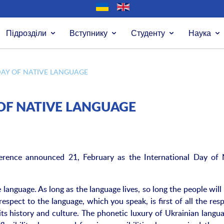
Підрозділи
Вступнику
Студенту
Наука
DAY OF NATIVE LANGUAGE
OF NATIVE LANGUAGE
ence announced 21, February as the International Day of 
 language. As long as the language lives, so long the people will 
respect to the language, which you speak, is first of all the res
its history and culture. The phonetic luxury of Ukrainian langua