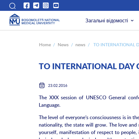
Загальні відомості
Home
/
News
/
news
/
TO INTERNATIONAL 
TO INTERNATIONAL DAY 
23.02.2016
The XXX session of UNESCO General confer
Language.
The level of everyone’s consciousness is in the
nationality, the state will grow. The love and 
yourself, manifestation of respect to people, 