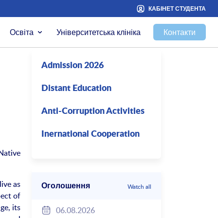
КАБІНЕТ СТУДЕНТА
Освіта
Університетська клініка
Контакти
Admission 2026
Distant Education
Anti-Corruption Activities
Inernational Cooperation
Native
live as
Оголошення
Watch all
pect of
ge, its
06.08.2026