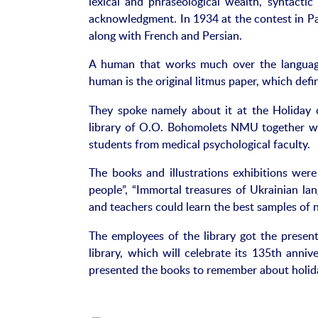
lexical and phraseological wealth, syntactic 
acknowledgment. In 1934 at the contest in Pa
along with French and Persian.
A human that works much over the language 
human is the original litmus paper, which defin
They spoke namely about it at the Holiday 
library of O.O. Bohomolets NMU together with
students from medical psychological faculty.
The books and illustrations exhibitions were
people”, “Immortal treasures of Ukrainian la
and teachers could learn the best samples of na
The employees of the library got the present
library, which will celebrate its 135th anniv
presented the books to remember about holid