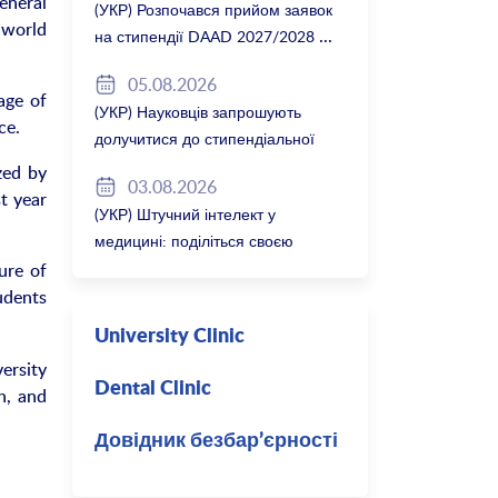
eneral
(УКР) Розпочався прийом заявок
 world
на стипендії DAAD 2027/2028
05.08.2026
age of
(УКР) Науковців запрошують
ce.
долучитися до стипендіальної
програми Вільної держави
zed by
03.08.2026
Баварія 2027/28
t year
(УКР) Штучний інтелект у
медицині: поділіться своєю
думкою
ure of
udents
University Clinic
ersity
Dental Clinic
h, and
Довідник безбар’єрності