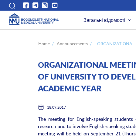
Загальні відомості
Home
/
Announcements
/
ОRGANIZATIONAL 
ОRGANIZATIONAL MEETI
OF UNIVERSITY TO DEVEL
ACADEMIC YEAR
18.09.2017
The meeting for English-speaking students 
research and to involve English-speaking stude
meeting will be held on September 21 (Thursd