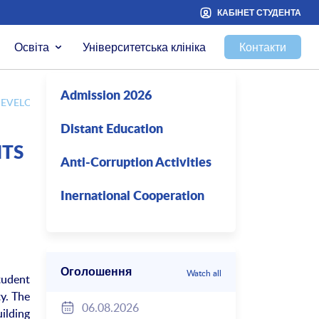
КАБІНЕТ СТУДЕНТА
Освіта
Університетська клініка
Контакти
Admission 2026
EVELOP STUDENT SCIENCE IN 2017-2018 ACADEMIC YEAR
Distant Education
NTS
Anti-Corruption Activities
Inernational Cooperation
Оголошення
Watch all
tudent
ty. The
06.08.2026
ilding