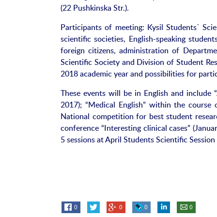
(22 Pushkinska Str.).
Participants of meeting: Kysil Students` Sci
scientific societies, English-speaking studen
foreign citizens, administration of Departme
Scientific Society and Division of Student Re
2018 academic year and possibilities for parti
These events will be in English and include
2017); “Medical English” within the cours
National competition for best student resear
conference “Interesting clinical cases” (Janu
5 sessions at April Students Scientific Session 
0
0
0
0