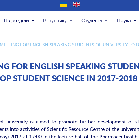
Підрозділи
Вступнику
Студенту
Наука
MEETING FOR ENGLISH SPEAKING STUDENTS OF UNIVERSITY TO D
NG FOR ENGLISH SPEAKING STUDE
OP STUDENT SCIENCE IN 2017-2018
of university is aimed to promote further development of s
nts into activities of Scientific Resource Centre of the universi
ay) 2017 at 17:00 in the lecture hall of the Pharmaceutical bu